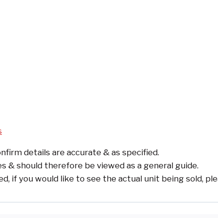
s
nfirm details are accurate & as specified.
s & should therefore be viewed as a general guide.
if you would like to see the actual unit being sold, pl