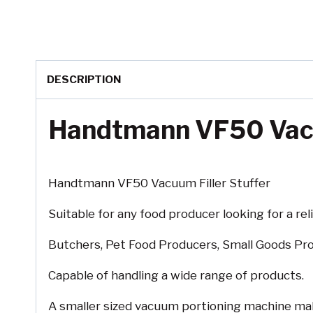
DESCRIPTION
Handtmann VF50 Vacu
Handtmann VF50 Vacuum Filler Stuffer
Suitable for any food producer looking for a rel
Butchers, Pet Food Producers, Small Goods Pro
Capable of handling a wide range of products.
A smaller sized vacuum portioning machine maki