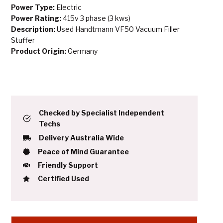
Power Type:
Electric
Power Rating:
415v 3 phase (3 kws)
Description:
Used Handtmann VF50 Vacuum Filler
Stuffer
Product Origin:
Germany
Checked by Specialist Independent
Techs
Delivery Australia Wide
Peace of Mind Guarantee
Friendly Support
Certified Used