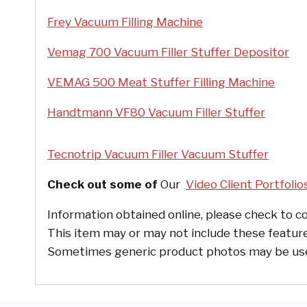
Frey Vacuum Filling Machine
Vemag 700 Vacuum Filler Stuffer Depositor
VEMAG 500 Meat Stuffer Filling Machine
Handtmann VF80 Vacuum Filler Stuffer
Tecnotrip Vacuum Filler Vacuum Stuffer
Check out some of
Our
Video Client Portfolio
Information obtained online, please check to co
This item may or may not include these feature
Sometimes generic product photos may be used, 