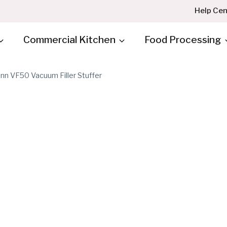
Help Cen
Commercial Kitchen
Food Processing
n VF50 Vacuum Filler Stuffer