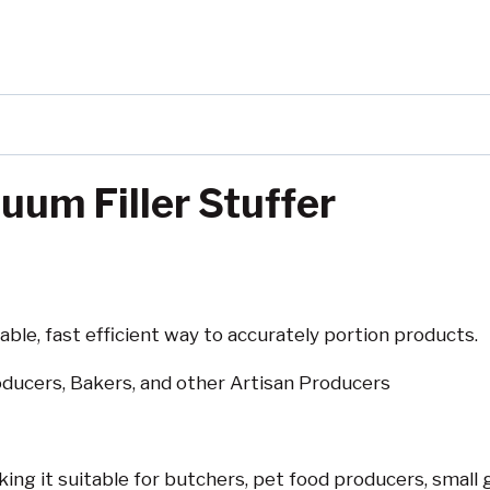
um Filler Stuffer
iable, fast efficient way to accurately portion products.
ducers, Bakers, and other Artisan Producers
ng it suitable for butchers, pet food producers, small