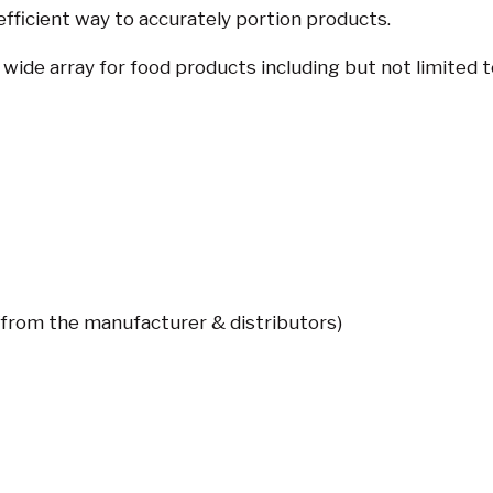
 efficient way to accurately portion products.
de array for food products including but not limited t
(from the manufacturer & distributors)