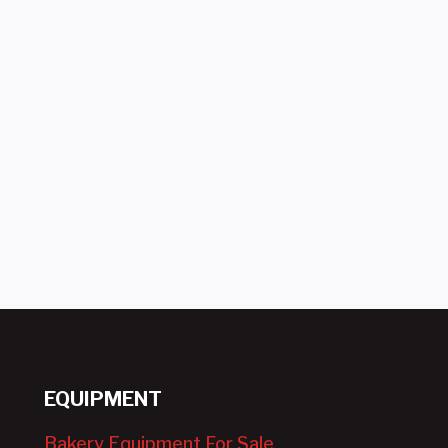
EQUIPMENT
Bakery Equipment For Sale