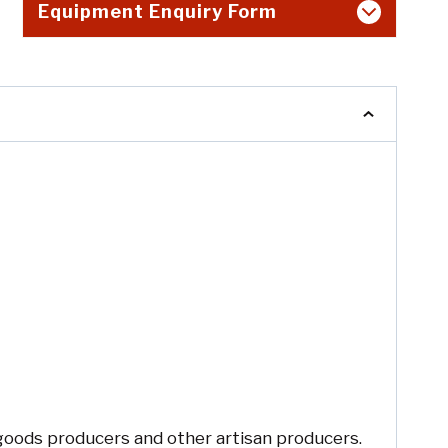
Equipment Enquiry Form
 goods producers and other artisan producers.