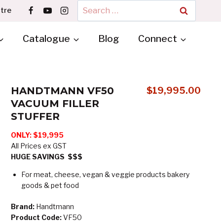
Search
tre
for:
Catalogue
Blog
Connect
HANDTMANN VF50
$
19,995.00
VACUUM FILLER
STUFFER
ONLY:
$19,995
All Prices ex GST
HUGE SAVINGS $$$
For meat, cheese, vegan & veggie products bakery
goods & pet food
Brand:
Handtmann
Product Code:
VF50