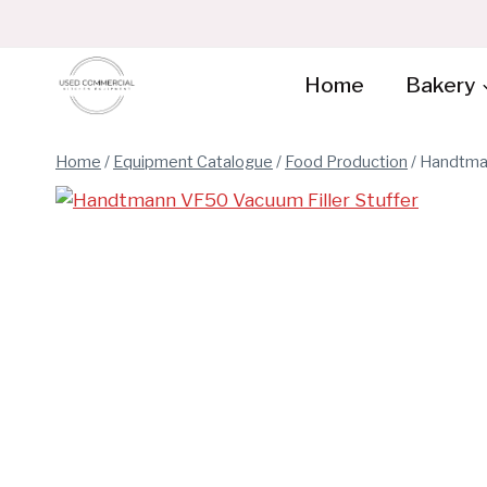
Skip
to
content
Home
Bakery
Home
/
Equipment Catalogue
/
Food Production
/
Handtman