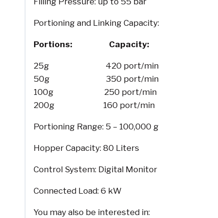
Filling Pressure: up to 55 bar
Portioning and Linking Capacity:
Portions: Capacity:
25g 420 port/min
50g 350 port/min
100g 250 port/min
200g 160 port/min
Portioning Range: 5 – 100,000 g
Hopper Capacity: 80 Liters
Control System: Digital Monitor
Connected Load: 6 kW
You may also be interested in: