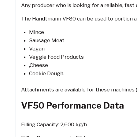
Any producer who is looking for a reliable, fast
The Handtmann VF80 can be used to portion a wi
Mince
Sausage Meat
Vegan
Veggie Food Products
,Cheese
Cookie Dough.
Attachments are available for these machines 
VF50 Performance Data
Filling Capacity: 2,600 kg/h