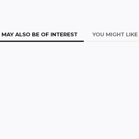
MAY ALSO BE OF INTEREST
YOU MIGHT LIKE