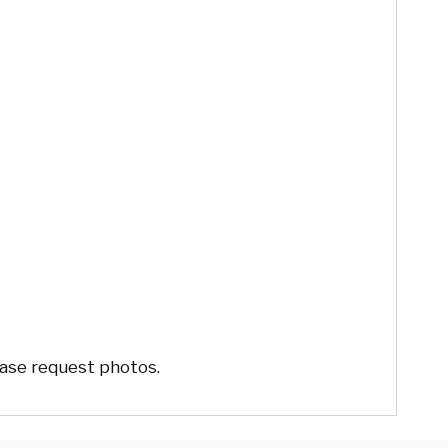
ease request photos.