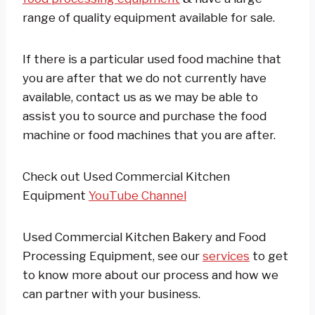
range of quality equipment available for sale.
If there is a particular used food machine that
you are after that we do not currently have
available, contact us as we may be able to
assist you to source and purchase the food
machine or food machines that you are after.
Check out Used Commercial Kitchen
Equipment
YouTube Channel
Used Commercial Kitchen Bakery and Food
Processing Equipment, see our
services
to get
to know more about our process and how we
can partner with your business.