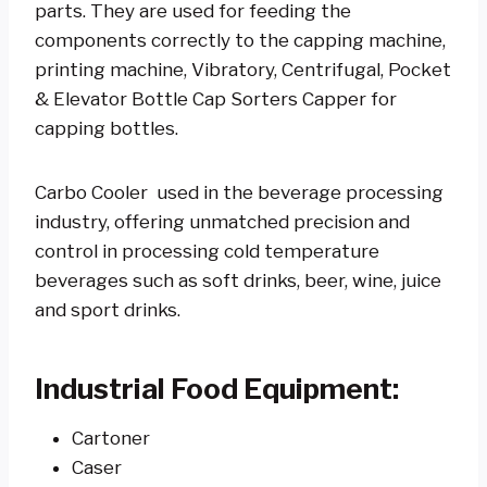
parts. They are used for feeding the
components correctly to the capping machine,
printing machine, Vibratory, Centrifugal, Pocket
& Elevator Bottle Cap Sorters Capper for
capping bottles.
Carbo Cooler used in the beverage processing
industry, offering unmatched precision and
control in processing cold temperature
beverages such as soft drinks, beer, wine, juice
and sport drinks.
Industrial Food Equipment:
Cartoner
Caser