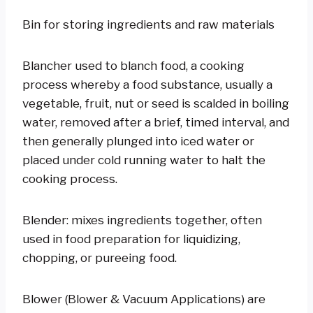
Bin for storing ingredients and raw materials
Blancher used to blanch food, a cooking
process whereby a food substance, usually a
vegetable, fruit, nut or seed is scalded in boiling
water, removed after a brief, timed interval, and
then generally plunged into iced water or
placed under cold running water to halt the
cooking process.
Blender: mixes ingredients together, often
used in food preparation for liquidizing,
chopping, or pureeing food.
Blower (Blower & Vacuum Applications) are