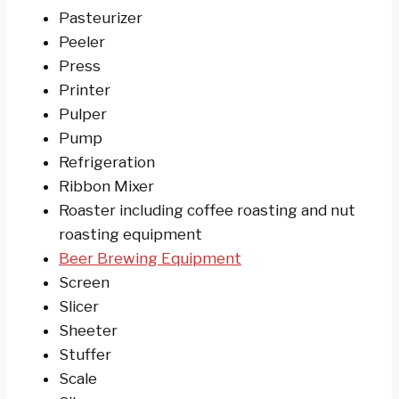
Pasteurizer
Peeler
Press
Printer
Pulper
Pump
Refrigeration
Ribbon Mixer
Roaster including coffee roasting and nut
roasting equipment
Beer Brewing Equipment
Screen
Slicer
Sheeter
Stuffer
Scale