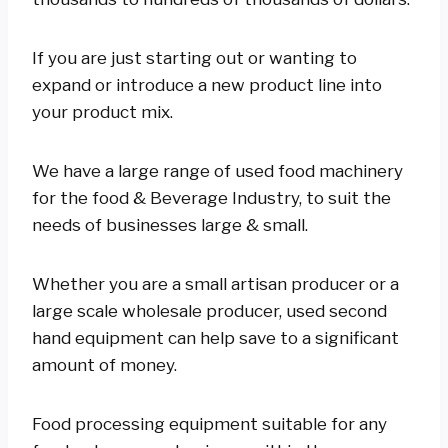
If you are just starting out or wanting to
expand or introduce a new product line into
your product mix.
We have a large range of used food machinery
for the food & Beverage Industry, to suit the
needs of businesses large & small.
Whether you are a small artisan producer or a
large scale wholesale producer, used second
hand equipment can help save to a significant
amount of money.
Food processing equipment suitable for any