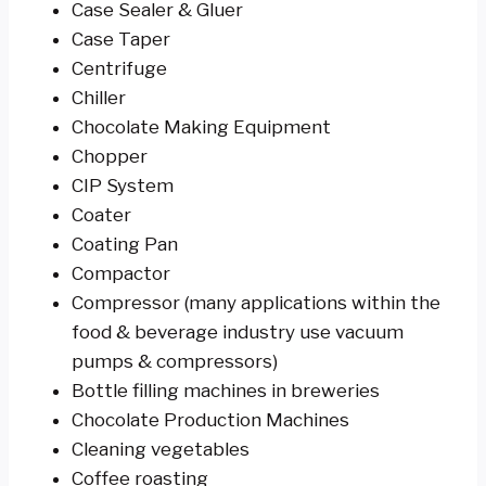
Case Sealer & Gluer
Case Taper
Centrifuge
Chiller
Chocolate Making Equipment
Chopper
CIP System
Coater
Coating Pan
Compactor
Compressor (many applications within the
food & beverage industry use vacuum
pumps & compressors)
Bottle filling machines in breweries
Chocolate Production Machines
Cleaning vegetables
Coffee roasting