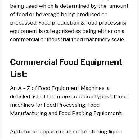
being used which is determined by the amount
of food or beverage being produced or
processed. Food production & food processing
equipment is categorised as being either on a
commercial or industrial food machinery scale.
Commercial Food Equipment
List:
An A – Z of Food Equipment Machines, a
detailed list of the more common types of food
machines for Food Processing, Food
Manufacturing and Food Packing Equipment:
Agitator an apparatus used for stirring liquid