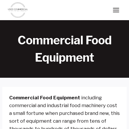
Skip
to
content
Commercial Food
Equipment
Commercial Food Equipment
including
commercial and industrial food machinery cost
a small fortune when purchased brand new, this
sort of equipment can range from tens of
thousands to hundreds of thousands of dollars.