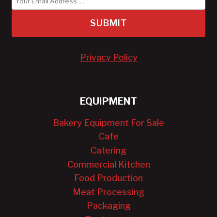
SUBMIT
Privacy Policy
EQUIPMENT
Bakery Equipment For Sale
Cafe
Catering
Commercial Kitchen
Food Production
Meat Processing
Packaging