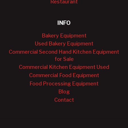
Restaurant
INFO
Bakery Equipment
Used Bakery Equipment
Commercial Second Hand Kitchen Equipment
for Sale
Commercial Kitchen Equipment Used
Commercial Food Equipment
Food Processing Equipment
Blog
Contact