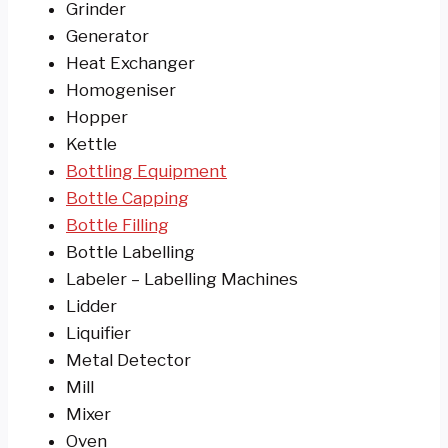
Grinder
Generator
Heat Exchanger
Homogeniser
Hopper
Kettle
Bottling Equipment
Bottle Capping
Bottle Filling
Bottle Labelling
Labeler – Labelling Machines
Lidder
Liquifier
Metal Detector
Mill
Mixer
Oven