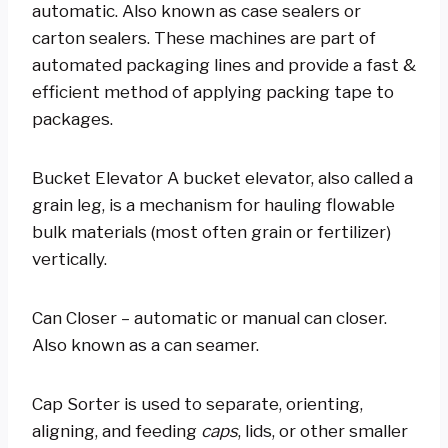
automatic. Also known as case sealers or
carton sealers. These machines are part of
automated packaging lines and provide a fast &
efficient method of applying packing tape to
packages.
Bucket Elevator A bucket elevator, also called a
grain leg, is a mechanism for hauling flowable
bulk materials (most often grain or fertilizer)
vertically.
Can Closer – automatic or manual can closer.
Also known as a can seamer.
Cap Sorter is used to separate, orienting,
aligning, and feeding
caps
, lids, or other smaller