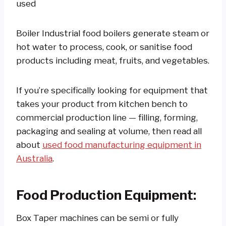
used
Boiler Industrial food boilers generate steam or
hot water to process, cook, or sanitise food
products including meat, fruits, and vegetables.
If you’re specifically looking for equipment that
takes your product from kitchen bench to
commercial production line — filling, forming,
packaging and sealing at volume, then read all
about
used food manufacturing equipment in
Australia
.
Food Production Equipment:
Box Taper machines can be semi or fully