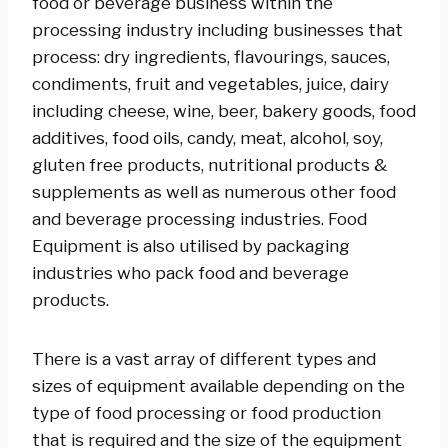
food or beverage business within the
processing industry including businesses that
process: dry ingredients, flavourings, sauces,
condiments, fruit and vegetables, juice, dairy
including cheese, wine, beer, bakery goods, food
additives, food oils, candy, meat, alcohol, soy,
gluten free products, nutritional products &
supplements as well as numerous other food
and beverage processing industries. Food
Equipment is also utilised by packaging
industries who pack food and beverage
products.
There is a vast array of different types and
sizes of equipment available depending on the
type of food processing or food production
that is required and the size of the equipment