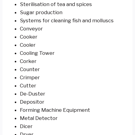
Sterilisation of tea and spices
Sugar production
Systems for cleaning fish and molluscs
Conveyor
Cooker
Cooler
Cooling Tower
Corker
Counter
Crimper
Cutter
De-Duster
Depositor
Forming Machine Equipment
Metal Detector
Dicer
Dryer