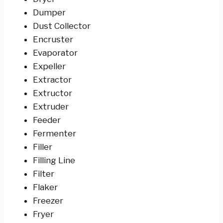
Dumper
Dust Collector
Encruster
Evaporator
Expeller
Extractor
Extructor
Extruder
Feeder
Fermenter
Filler
Filling Line
Filter
Flaker
Freezer
Fryer