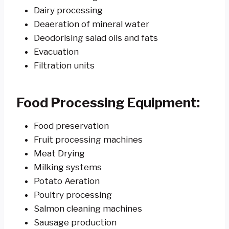
Dairy processing
Deaeration of mineral water
Deodorising salad oils and fats
Evacuation
Filtration units
Food Processing Equipment:
Food preservation
Fruit processing machines
Meat Drying
Milking systems
Potato Aeration
Poultry processing
Salmon cleaning machines
Sausage production