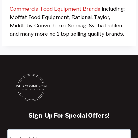
Commercial Food Equipment Brands
including:
Moffat Food Equipment, Rational, Taylor,
Middleby, Convotherm, Sinmag, Sveba Dahlen
and many more no 1 top selling quality brands.
Sign-Up For Special Offers!