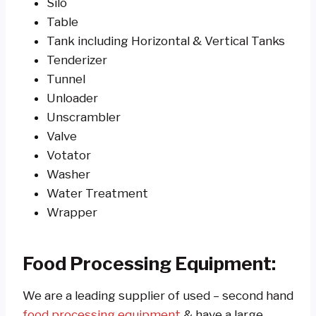
Silo
Table
Tank including Horizontal & Vertical Tanks
Tenderizer
Tunnel
Unloader
Unscrambler
Valve
Votator
Washer
Water Treatment
Wrapper
Food Processing Equipment:
We are a leading supplier of used – second hand
food processing equipment
& have a large