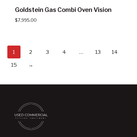
Goldstein Gas Combi Oven Vision
$
7,995.00
1
2
3
4
…
13
14
15
→