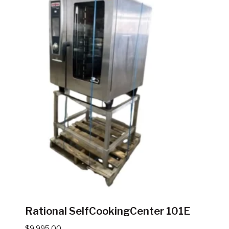
Rational SelfCookingCenter 101E
$
9,995.00