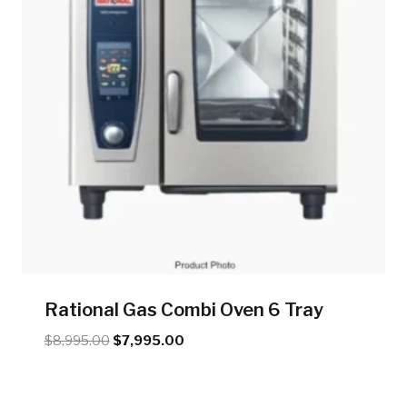
Rational Gas Combi Oven 6 Tray
Original
Current
$
8,995.00
$
7,995.00
price
price
was:
is:
$8,995.00.
$7,995.00.