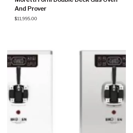
And Prover
$
11,995.00