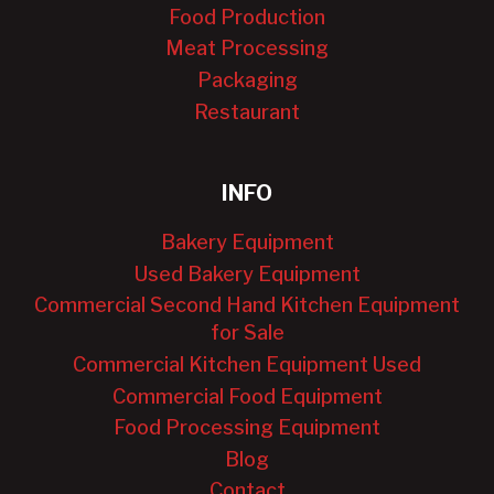
Food Production
Meat Processing
Packaging
Restaurant
INFO
Bakery Equipment
Used Bakery Equipment
Commercial Second Hand Kitchen Equipment
for Sale
Commercial Kitchen Equipment Used
Commercial Food Equipment
Food Processing Equipment
Blog
Contact