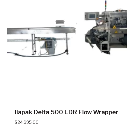
Ilapak Delta 500 LDR Flow Wrapper
$
24,995.00