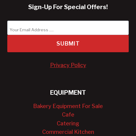
Sign-Up For Special Offers!
SUBMIT
Privacy Policy
EQUIPMENT
Bakery Equipment For Sale
Cafe
Catering
Commercial Kitchen