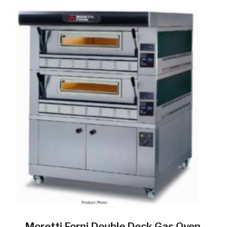
Moretti Forni Double Deck Gas Oven