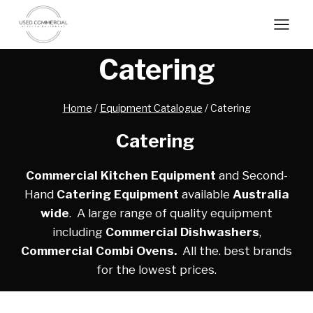
Skip
to
content
Catering
Home
/
Equipment Catalogue
/
Catering
Catering
Commercial Kitchen Equipment
and Second-
Hand
Catering Equipment
available
Australia
wide
. A large range of quality equipment
including
Commercial Dishwashers
,
Commercial Combi Ovens.
All the. best brands
for the lowest prices.