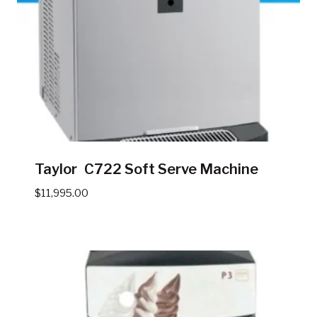
Taylor C722 Soft Serve Machine
$
11,995.00