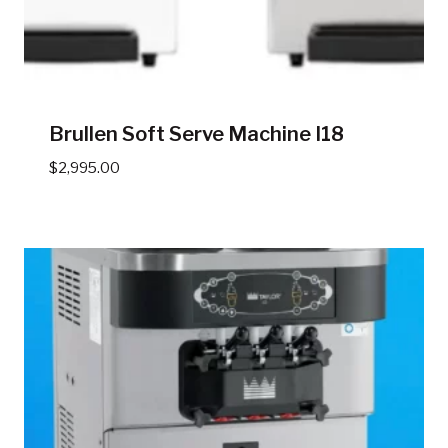
Brullen Soft Serve Machine I18
$
2,995.00