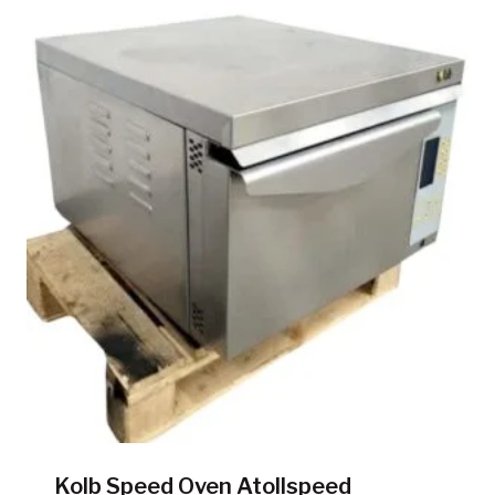
Kolb Speed Oven Atollspeed