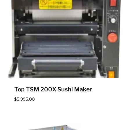
Top TSM 200X Sushi Maker
$
5,995.00