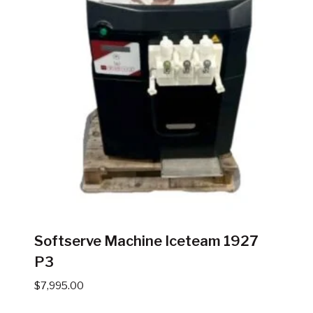
Softserve Machine Iceteam 1927
P3
$
7,995.00