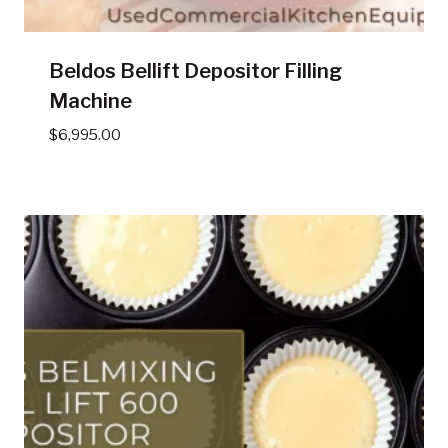
Beldos Bellift Depositor Filling
Machine
$
6,995.00