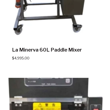
La Minerva 60L Paddle Mixer
$
4,995.00