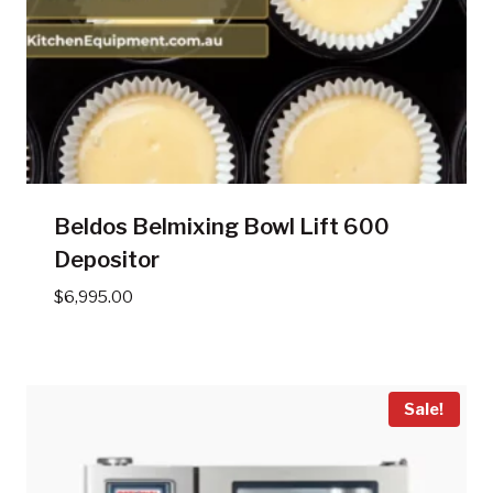
Beldos Belmixing Bowl Lift 600
Depositor
$
6,995.00
Sale!