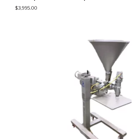
$
3,995.00