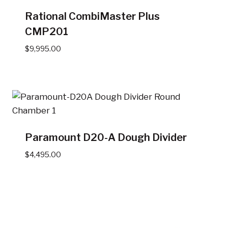
Rational CombiMaster Plus
CMP201
$
9,995.00
Paramount D20-A Dough Divider
$
4,495.00