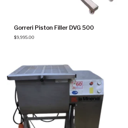
Gorreri Piston Filler DVG 500
$
9,995.00