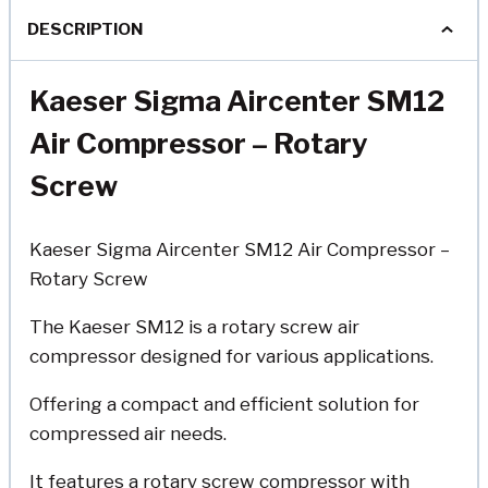
DESCRIPTION
Kaeser Sigma Aircenter SM12
Air Compressor
– Rotary
Screw
Kaeser Sigma Aircenter SM12 Air Compressor –
Rotary Screw
The Kaeser SM12 is a rotary screw air
compressor designed for various applications.
Offering a compact and efficient solution for
compressed air needs.
It features a rotary screw compressor with