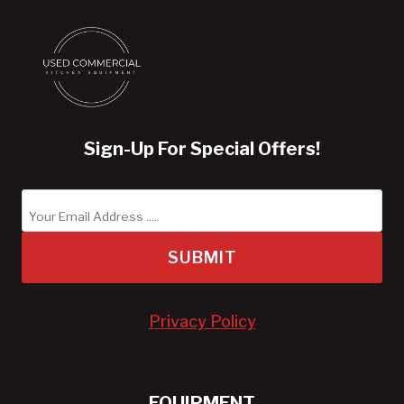
Sign-Up For Special Offers!
SUBMIT
Privacy Policy
EQUIPMENT