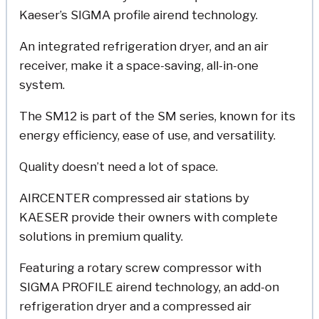
Kaeser’s SIGMA profile airend technology.
An integrated refrigeration dryer, and an air
receiver, make it a space-saving, all-in-one
system.
The SM12 is part of the SM series, known for its
energy efficiency, ease of use, and versatility.
Quality doesn’t need a lot of space.
AIRCENTER compressed air stations by
KAESER provide their owners with complete
solutions in premium quality.
Featuring a rotary screw compressor with
SIGMA PROFILE airend technology, an add-on
refrigeration dryer and a compressed air