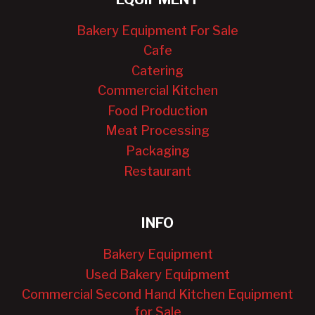
Bakery Equipment For Sale
Cafe
Catering
Commercial Kitchen
Food Production
Meat Processing
Packaging
Restaurant
INFO
Bakery Equipment
Used Bakery Equipment
Commercial Second Hand Kitchen Equipment
for Sale