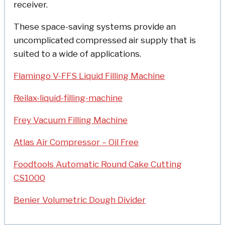
receiver.
These space-saving systems provide an
uncomplicated compressed air supply that is
suited to a wide of applications.
Flamingo V-FFS Liquid Filling Machine
Reilax-liquid-filling-machine
Frey Vacuum Filling Machine
Atlas Air Compressor – Oil Free
Foodtools Automatic Round Cake Cutting
CS1000
Benier Volumetric Dough Divider