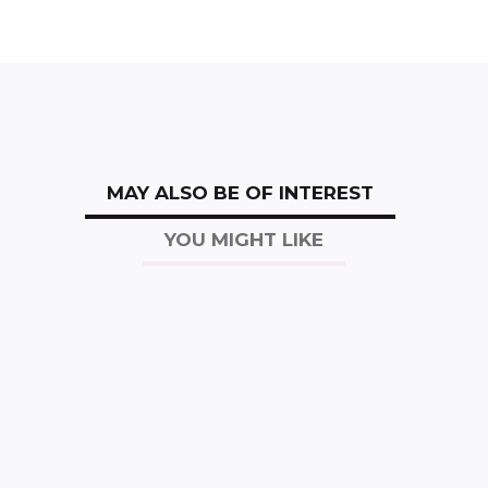
MAY ALSO BE OF INTEREST
YOU MIGHT LIKE