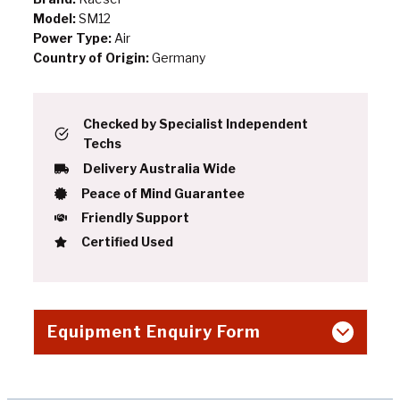
Model:
SM12
Power Type:
Air
Country of Origin:
Germany
Checked by Specialist Independent
Techs
Delivery Australia Wide
Peace of Mind Guarantee
Friendly Support
Certified Used
Equipment Enquiry Form