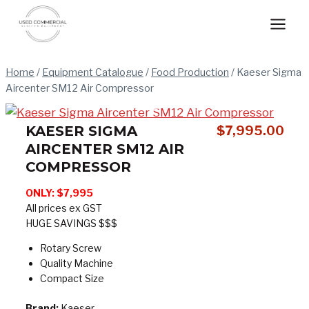
Skip
to
content
Home
/
Equipment Catalogue
/
Food Production
/
Kaeser Sigma
Aircenter SM12 Air Compressor
KAESER SIGMA
$
7,995.00
AIRCENTER SM12 AIR
COMPRESSOR
ONLY: $7,995
All prices ex GST
HUGE SAVINGS $$$
Rotary Screw
Quality Machine
Compact Size
Brand:
Kaeser