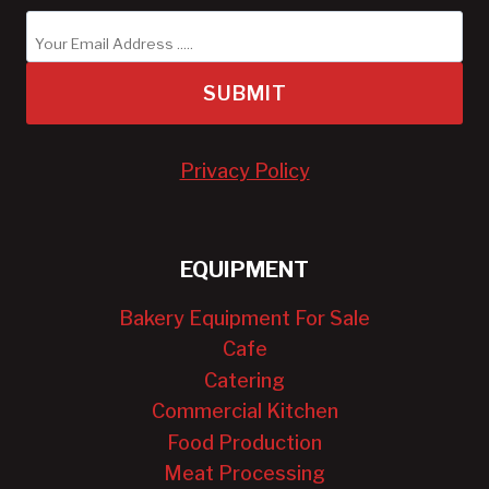
SUBMIT
Privacy Policy
EQUIPMENT
Bakery Equipment For Sale
Cafe
Catering
Commercial Kitchen
Food Production
Meat Processing