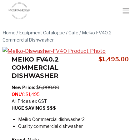
Skip
to
content
Home
/
Equipment Catalogue
/
Cafe
/
Meiko FV40.2
Commercial Dishwasher
MEIKO FV40.2
$
1,495.00
COMMERCIAL
DISHWASHER
New Price:
$
6,000.00
ONLY:
$1,495
All Prices ex GST
HUGE SAVINGS $$$
Meiko Commercial dishwasher2
Quality commercial dishwasher
Brand:
Meiko