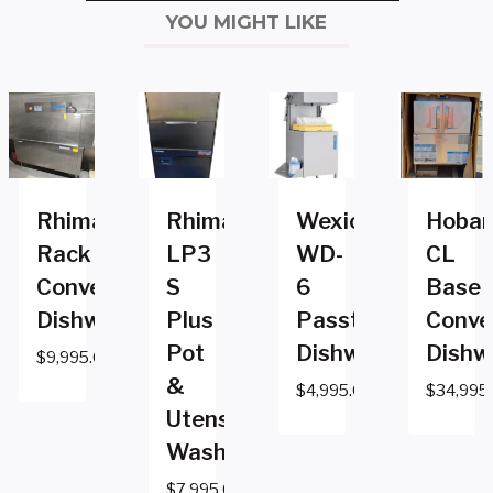
YOU MIGHT LIKE
Rhima
Rhima
Wexiodisk
Hobar
Rack
LP3
WD-
CL
Conveyor
S
6
Base
Dishwasher
Plus
Passthrough
Conve
Pot
Dishwasher
Dishw
$
9,995.00
&
$
4,995.00
$
34,995
Utensil
Washer
$
7,995.00