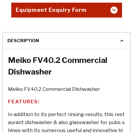
Equipment Enquiry Form
DESCRIPTION
Meiko FV40.2 Commercial
Dishwasher
Meiko FV40.2 Commercial Dishwasher
FEATURES:
In addition to its perfect rinsing results, this rest
aurant dishwasher & also glasswasher for pubs s
hines with its numerous useful and innovative hi