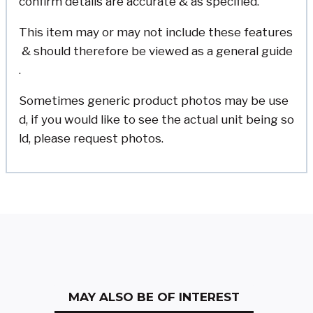
confirm details are accurate & as specified.
This item may or may not include these features
& should therefore be viewed as a general guide
.
Sometimes generic product photos may be use
d, if you would like to see the actual unit being so
ld, please request photos.
MAY ALSO BE OF INTEREST