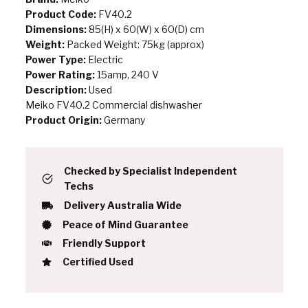
Product Code:
FV40.2
Dimensions:
85(H) x 60(W) x 60(D) cm
Weight:
Packed Weight: 75kg (approx)
Power Type:
Electric
Power Rating:
15amp, 240 V
Description:
Used
Meiko FV40.2 Commercial dishwasher
Product Origin:
Germany
Checked by Specialist Independent
Techs
Delivery Australia Wide
Peace of Mind Guarantee
Friendly Support
Certified Used