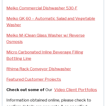
Meiko Commercial Dishwasher 530-F
Meiko GK 60 – Automatic Salad and Vegetable
Washer
Meiko M-iClean Glass Washer w/ Reverse
Osmosis
Micro Carbonated Inline Beverage Filling
Bottling Line
Rhima Rack Conveyor Dishwasher
Featured Customer Projects
Check out some of
Our
Video Client Portfolios
Information obtained online, please check to