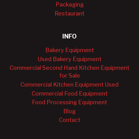
Packaging
Restaurant
INFO
Bakery Equipment
Used Bakery Equipment
Commercial Second Hand Kitchen Equipment
for Sale
Commercial Kitchen Equipment Used
Commercial Food Equipment
Food Processing Equipment
Blog
Contact