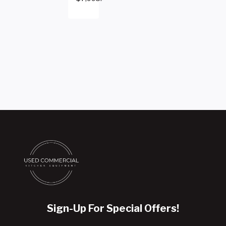
Sign-Up For Special Offers!