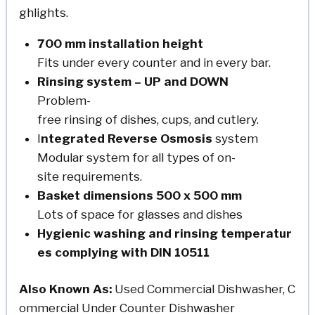
ghlights.
700 mm installation height
Fits under every counter and in every bar.
Rinsing system – UP and DOWN
Problem-
free rinsing of dishes, cups, and cutlery.
I
ntegrated Reverse Osmosis
system
Modular system for all types of on-
site requirements.
Basket dimensions 500 x 500 mm
Lots of space for glasses and dishes
Hygienic washing and rinsing temperatur
es complying with DIN 10511
Also Known As:
Used Commercial Dishwasher, C
ommercial Under Counter Dishwasher