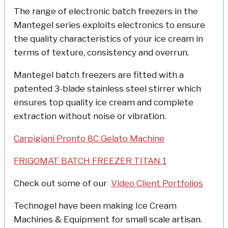
The range of electronic batch freezers in the
Mantegel series exploits electronics to ensure
the quality characteristics of your ice cream in
terms of texture, consistency and overrun.
Mantegel batch freezers are fitted with a
patented 3-blade stainless steel stirrer which
ensures top quality ice cream and complete
extraction without noise or vibration.
Carpigiani Pronto 8C Gelato Machine
FRIGOMAT BATCH FREEZER TITAN 1
Check out some of o
ur
Video Client Portfolios
Technogel have been making Ice Cream
Machines & Equipment for small scale artisan.