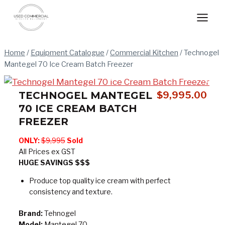
Skip
to
content
Home
/
Equipment Catalogue
/
Commercial Kitchen
/
Technogel
Mantegel 70 Ice Cream Batch Freezer
TECHNOGEL MANTEGEL
$
9,995.00
70 ICE CREAM BATCH
FREEZER
ONLY:
$9,995
Sold
All Prices ex GST
HUGE SAVINGS $$$
Produce top quality ice cream with perfect
consistency and texture.
Brand:
Tehnogel
Model:
Mantegel 70