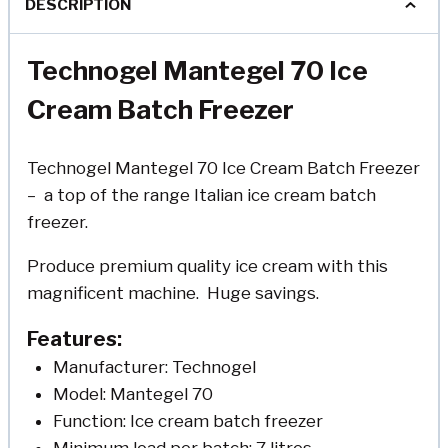
DESCRIPTION
Technogel Mantegel 70 Ice
Cream Batch Freezer
Technogel Mantegel 70 Ice Cream Batch Freezer
– a top of the range Italian ice cream batch
freezer.
Produce premium quality ice cream with this
magnificent machine. Huge savings.
Features:
Manufacturer: Technogel
Model: Mantegel 70
Function: Ice cream batch freezer
Minimum load per batch: 7 litres