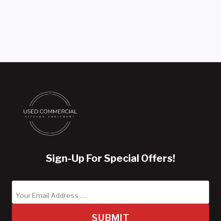
Sign-Up For Special Offers!
SUBMIT