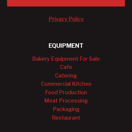
Privacy Policy
EQUIPMENT
Bakery Equipment For Sale
Cafe
Catering
Commercial Kitchen
Food Production
Meat Processing
Packaging
Restaurant