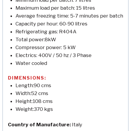
Maximum load per batch: 15 litres
Average freezing time: 5-7 minutes per batch
Capacity per hour: 60-90 litres
Refrigerating gas: R404A
Total power:8kW
Compressor power: 5 kW
Electrics: 400V / 50 hz / 3 Phase
Water cooled
DIMENSIONS:
Length:90 cms
Width:52 cms
Height:108 cms
Weight:370 kgs
Country of Manufacture:
Italy