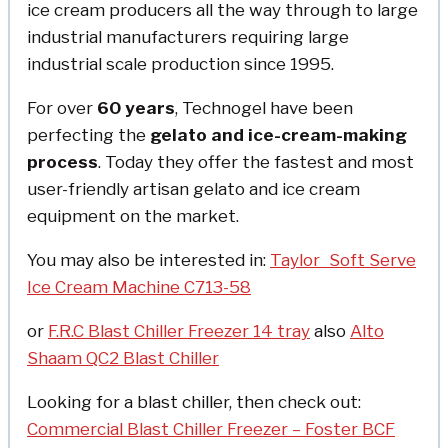
ice cream producers all the way through to large
industrial manufacturers requiring large
industrial scale production since 1995.
For over
60 years
, Technogel have been
perfecting the
gelato and ice-cream-making
process
. Today they offer the fastest and most
user-friendly artisan gelato and ice cream
equipment on the market.
You may also be interested in:
Taylor Soft Serve
Ice Cream Machine C713-58
or
F.R.C Blast Chiller Freezer 14 tray
also
Alto
Shaam QC2 Blast Chiller
Looking for a blast chiller, then check out:
Commercial Blast Chiller Freezer – Foster BCF