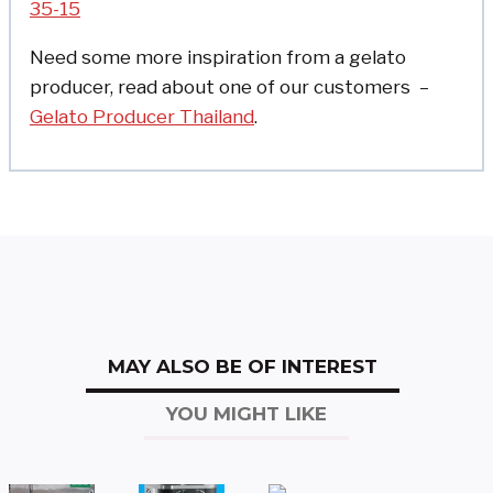
35-15
Need some more inspiration from a gelato
producer, read about one of our customers –
Gelato Producer Thailand
.
MAY ALSO BE OF INTEREST
YOU MIGHT LIKE