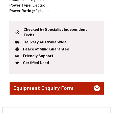
Power Type:
Electric
Power Rating:
3 phase
Checked by Specialist Independent
Techs
Delivery Australia Wide
Peace of Mind Guarantee
Friendly Support
Certified Used
Equipment Enquiry Form