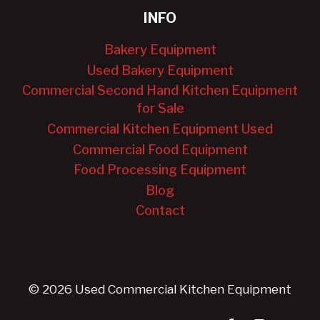
INFO
Bakery Equipment
Used Bakery Equipment
Commercial Second Hand Kitchen Equipment
for Sale
Commercial Kitchen Equipment Used
Commercial Food Equipment
Food Processing Equipment
Blog
Contact
© 2026 Used Commercial Kitchen Equipment