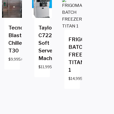
Tecnomac
Taylor
Blast
C722
FRIGOMAT
Chiller
Soft
BATCH
T30
Serve
FREEZER
Machine
$
9,995.00
TITAN
$
11,995.00
1
$
14,995.00