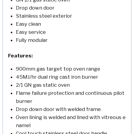
Drop down door
Stainless steel exterior
Easy clean
Easy service
Fully modular
Features:
900mm gas target top oven range
45MJ/hr dual ring cast iron burner
2/1 GN gas static oven
Flame failure protection and continuous pilot
burner
Drop down door with welded frame
Oven lining is welded and lined with vitreous e
namel
Cool touch stainless steel door handle