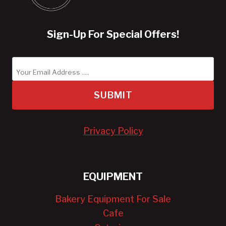
Sign-Up For Special Offers!
SUBMIT
Privacy Policy
EQUIPMENT
Bakery Equipment For Sale
Cafe