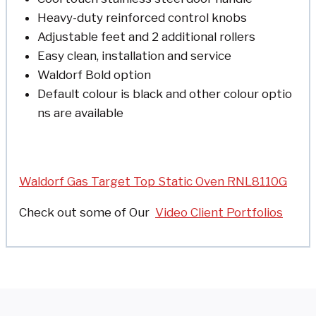
Heavy-duty reinforced control knobs
Adjustable feet and 2 additional rollers
Easy clean, installation and service
Waldorf Bold option
Default colour is black and other colour optio
ns are available
Waldorf Gas Target Top Static Oven RNL8110G
Check out some of
Our
Video Client Portfolios