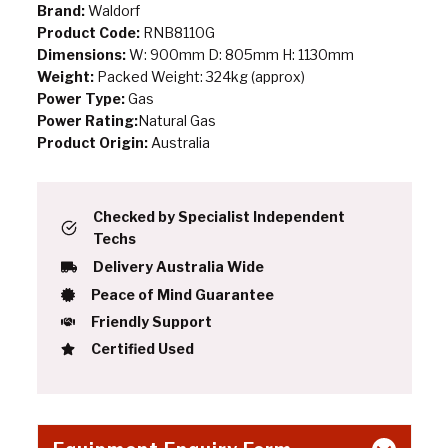
Brand:
Waldorf
Product Code:
RNB8110G
Dimensions:
W: 900mm D: 805mm H: 1130mm
Weight:
Packed Weight: 324kg (approx)
Power Type:
Gas
Power Rating:
Natural Gas
Product Origin:
Australia
Checked by Specialist Independent
Techs
Delivery Australia Wide
Peace of Mind Guarantee
Friendly Support
Certified Used