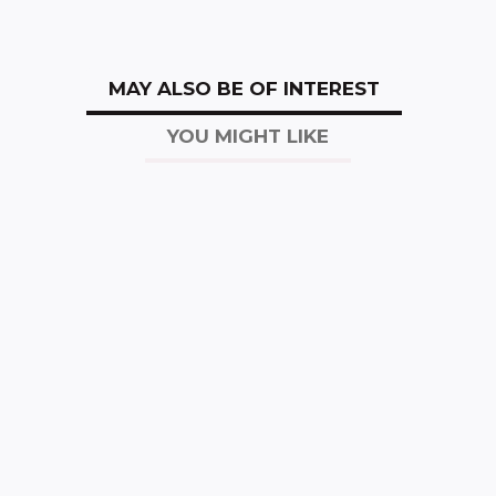
MAY ALSO BE OF INTEREST
YOU MIGHT LIKE