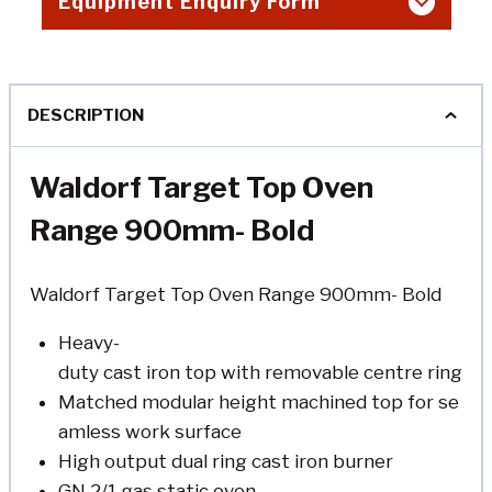
Equipment Enquiry Form
DESCRIPTION
Waldorf Target Top Oven
Range 900mm- Bold
Waldorf Target Top Oven Range 900mm- Bold
Heavy-
duty cast iron top with removable centre ring
Matched modular height machined top for se
amless work surface
High output dual ring cast iron burner
GN 2/1 gas static oven