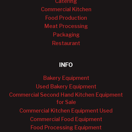
Catering
Commercial Kitchen
Food Production
Meat Processing
Packaging
Restaurant
INFO
Bakery Equipment
Used Bakery Equipment
Commercial Second Hand Kitchen Equipment
for Sale
Commercial Kitchen Equipment Used
Commercial Food Equipment
Food Processing Equipment