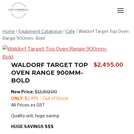
Skip
to
content
Home
/
Equipment Catalogue
/
Cafe
/
Waldorf Target Top Oven
Range 900mm- Bold
WALDORF TARGET TOP
$
2,495.00
OVEN RANGE 900MM-
BOLD
New Price:
$
12,302.00
ONLY:
$2,495 – Out of Stock
All Prices ex GST
Quality unit, huge saving
HUGE SAVINGS $$$