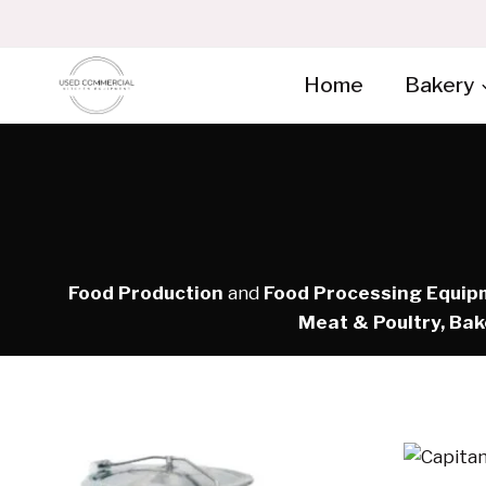
Skip
to
content
Home
Bakery
Food Production
and
Food Processing Equip
Meat & Poultry, Bak