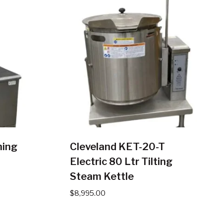
hing
Cleveland KET-20-T
Electric 80 Ltr Tilting
Steam Kettle
$
8,995.00