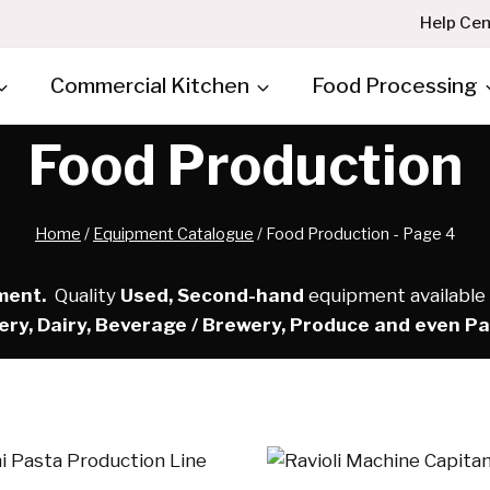
Help Cen
Commercial Kitchen
Food Processing
Food Production
Home
/
Equipment Catalogue
/
Food Production
- Page 4
ment.
Quality
Used, Second-hand
equipment available A
ery, Dairy, Beverage / Brewery, Produce and even P