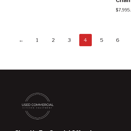
$
7,995
←
1
2
3
4
5
6