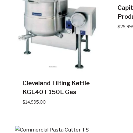
Capit
Produ
$
29,99
Cleveland Tilting Kettle
KGL40T 150L Gas
$
14,995.00