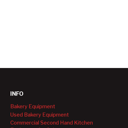
INFO
Bakery Equipment
Used Bakery Equipment
Commercial Second Hand Kitchen