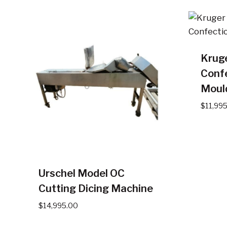
Krug
Conf
Moul
$
11,99
Urschel Model OC
Cutting Dicing Machine
$
14,995.00