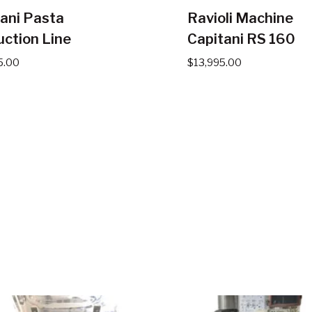
ani Pasta
Ravioli Machine
ction Line
Capitani RS 160
5.00
$
13,995.00