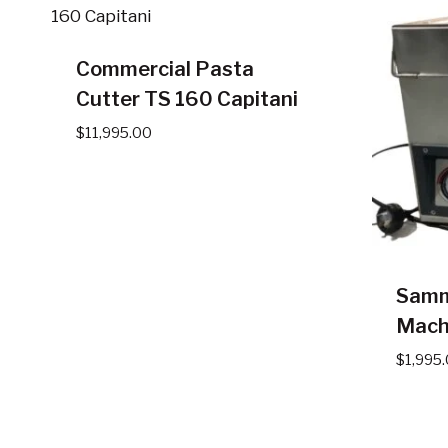
Commercial Pasta
Cutter TS 160 Capitani
$
11,995.00
Samm
Mach
$
1,995