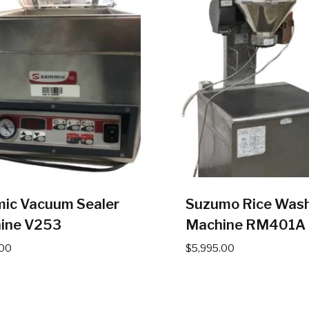
ic Vacuum Sealer
Suzumo Rice Was
ine V253
Machine RM401A
.00
$
5,995.00