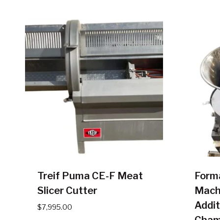
Treif Puma CE-F Meat
Form
Slicer Cutter
Mach
Addit
$
7,995.00
Cham