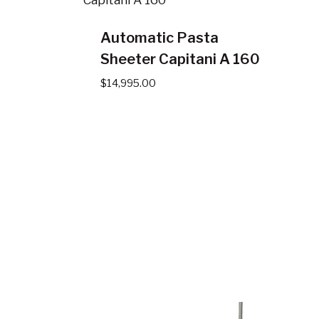
Automatic Pasta
Sheeter Capitani A 160
$
14,995.00