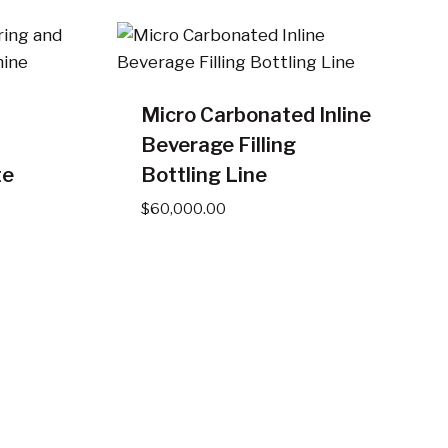
Micro Carbonated Inline
Beverage Filling
te
Bottling Line
$
60,000.00