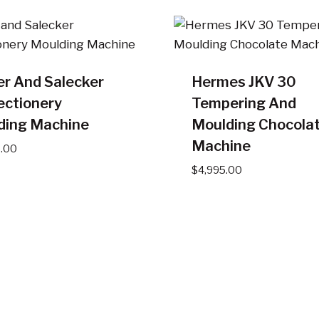
er And Salecker
Hermes JKV 30
ectionery
Tempering And
ding Machine
Moulding Chocola
Machine
5.00
$
4,995.00