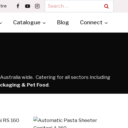
Search
tre
for:
Catalogue
Blog
Connect
ustralia wide. Catering for all sectors including
ackaging & Pet Food
.