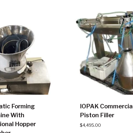
atic Forming
IOPAK Commercia
ine With
Piston Filler
ional Hopper
$
4,495.00
ber