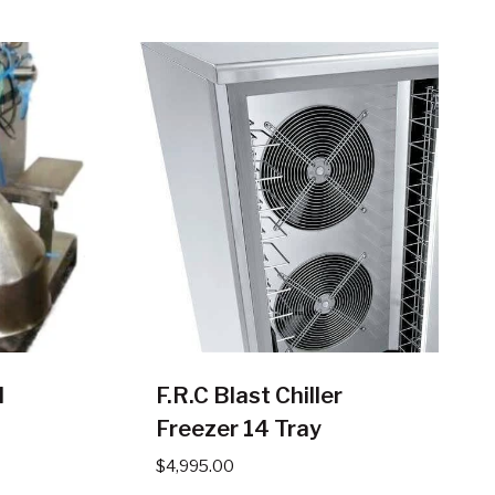
l
F.R.C Blast Chiller
Freezer 14 Tray
$
4,995.00