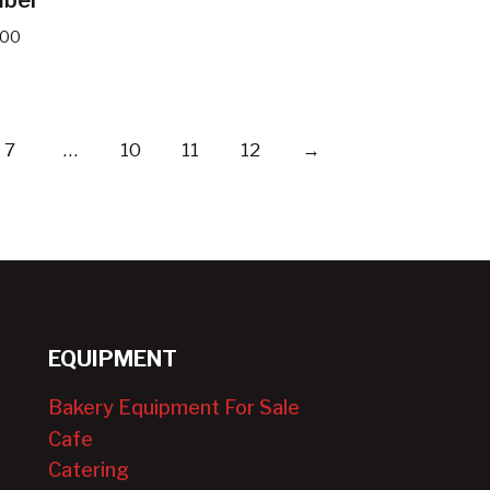
.00
7
…
10
11
12
→
EQUIPMENT
Bakery Equipment For Sale
Cafe
Catering