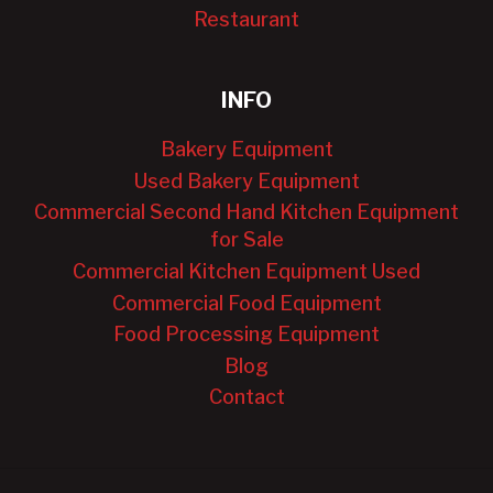
Restaurant
INFO
Bakery Equipment
Used Bakery Equipment
Commercial Second Hand Kitchen Equipment
for Sale
Commercial Kitchen Equipment Used
Commercial Food Equipment
Food Processing Equipment
Blog
Contact