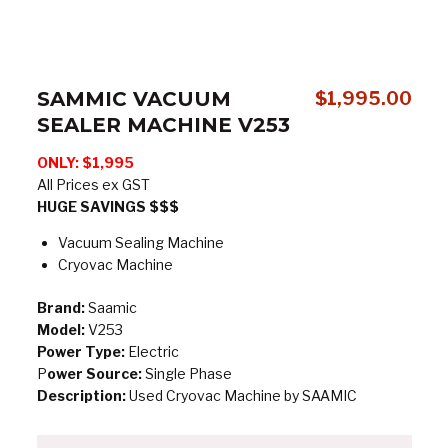
SAMMIC VACUUM
$
1,995.00
SEALER MACHINE V253
ONLY: $1,995
All Prices ex GST
HUGE SAVINGS $$$
Vacuum Sealing Machine
Cryovac Machine
Brand:
Saamic
Model:
V253
Power Type:
Electric
P
ower Source:
Single Phase
Description:
Used Cryovac Machine by SAAMIC