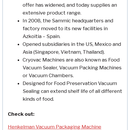
offer has widened, and today supplies an
extensive product range.
In 2008, the Sammic headquarters and
factory moved to its new facilities in
Azkoitia – Spain.
Opened subsidiaries in the US, Mexico and
Asia (Singapore, Vietnam, Thailand).
Cryovac Machines are also known as Food
Vacuum Sealer, Vacuum Packing Machines
or Vacuum Chambers.
Designed for Food Preservation Vacuum
Sealing can extend shelf life of all different
kinds of food.
Check out:
Henkelman Vacuum Packaging Machine