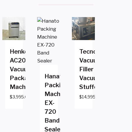
Henkovac
Tecnotrip
AC2000
Vacuum
Vacuum
Filler
Hanato
Packaging
Vacuum
Packing
Machine
Stuffer
Machine
$
3,995.00
$
14,995.00
EX-
720
Band
Sealer