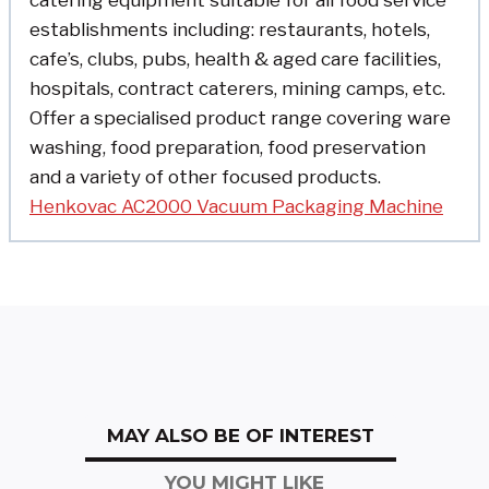
catering equipment suitable for all food service
establishments including: restaurants, hotels,
cafe’s, clubs, pubs, health & aged care facilities,
hospitals, contract caterers, mining camps, etc.
Offer a specialised product range covering ware
washing, food preparation, food preservation
and a variety of other focused products.
Henkovac AC2000 Vacuum Packaging Machine
MAY ALSO BE OF INTEREST
YOU MIGHT LIKE