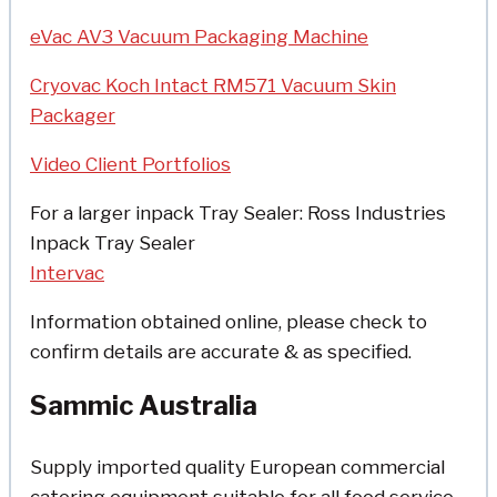
eVac AV3 Vacuum Packaging Machine
Cryovac Koch Intact RM571 Vacuum Skin
Packager
Video Client Portfolios
For a larger inpack Tray Sealer: Ross Industries
Inpack Tray Sealer
Intervac
Information obtained online, please check to
confirm details are accurate & as specified.
Sammic Australia
Supply imported quality European commercial