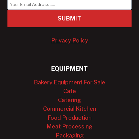
SUBMIT
Privacy Policy
EQUIPMENT
Bakery Equipment For Sale
Cafe
Catering
Commercial Kitchen
Food Production
Meat Processing
Packaging