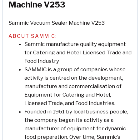
Machine V253
Sammic Vacuum Sealer Machine V253
ABOUT SAMMIC:
Sammic manufacture quality equipment
for Catering and Hotel, Licensed Trade and
Food Industry
SAMMIC is a group of companies whose
activity is centred on the development,
manufacture and commercialisation of
Equipment for Catering and Hotel,
Licensed Trade, and Food Industries.
Founded in 1961 by local business people,
the company began its activity as a
manufacturer of equipment for dynamic
food preparation. Over time, Sammic’s