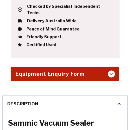
Checked by Specialist Independent
Techs
Delivery Australia Wide
Peace of Mind Guarantee
Friendly Support
Certified Used
Equipment Enquiry Form
DESCRIPTION
Sammic Vacuum Sealer