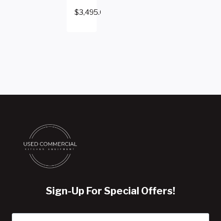
$
3,495.00
Sign-Up For Special Offers!