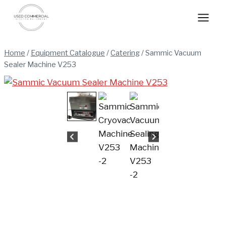
Skip
to
content
Home
/
Equipment Catalogue
/
Catering
/
Sammic Vacuum
Sealer Machine V253