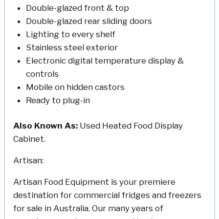
Double-glazed front & top
Double-glazed rear sliding doors
Lighting to every shelf
Stainless steel exterior
Electronic digital temperature display &
controls
Mobile on hidden castors
Ready to plug-in
Also Known As:
Used Heated Food Display
Cabinet.
Artisan:
Artisan Food Equipment is your premiere
destination for commercial fridges and freezers
for sale in Australia. Our many years of