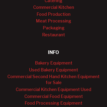
Catering
Commercial Kitchen
Food Production
Meat Processing
Packaging
Restaurant
INFO
Bakery Equipment
Used Bakery Equipment
Commercial Second Hand Kitchen Equipment
for Sale
Commercial Kitchen Equipment Used
Commercial Food Equipment
Food Processing Equipment