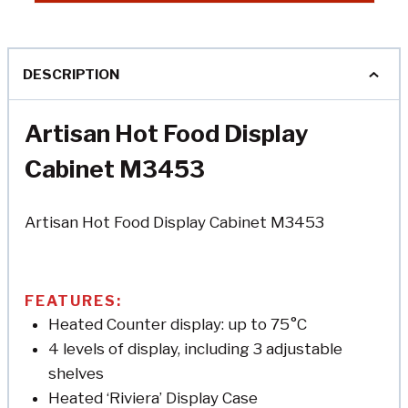
DESCRIPTION
Artisan Hot Food Display
Cabinet M3453
Artisan Hot Food Display Cabinet M3453
FEATURES:
Heated Counter display: up to 75°C
4 levels of display, including 3 adjustable
shelves
Heated ‘Riviera’ Display Case