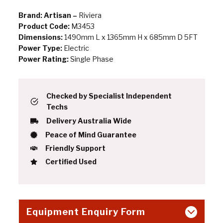
Brand: Artisan –
Riviera
Product Code:
M3453
Dimensions:
1490mm L x 1365mm H x 685mm D 5FT
Power Type:
Electric
Power Rating:
Single Phase
Checked by Specialist Independent
Techs
Delivery Australia Wide
Peace of Mind Guarantee
Friendly Support
Certified Used
Equipment Enquiry Form