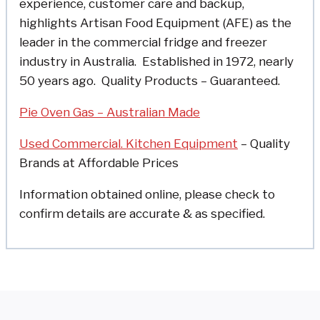
experience, customer care and backup,
highlights Artisan Food Equipment (AFE) as the
leader in the commercial fridge and freezer
industry in Australia.
Established in 1972, nearly
50 years ago.
Quality Products – Guaranteed.
Pie Oven Gas – Australian Made
Used Commercial. Kitchen Equipment
– Quality
Brands at Affordable Prices
Information obtained online, please check to
confirm details are accurate & as specified.