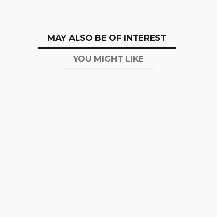
MAY ALSO BE OF INTEREST
YOU MIGHT LIKE