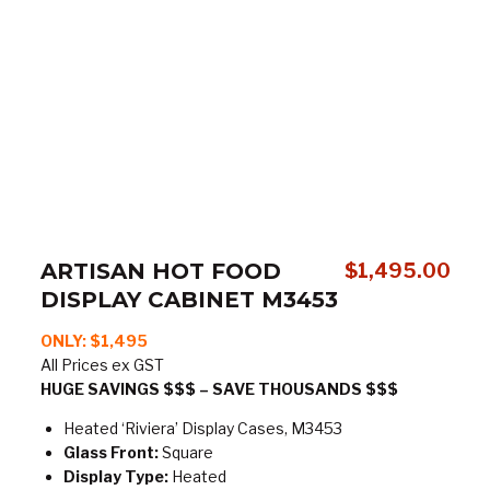
ARTISAN HOT FOOD
$
1,495.00
DISPLAY CABINET M3453
ONLY:
$1,495
All Prices ex GST
HUGE SAVINGS $$$ – SAVE THOUSANDS $$$
Heated ‘Riviera’ Display Cases, M3453
Glass Front:
Square
Display Type:
Heated