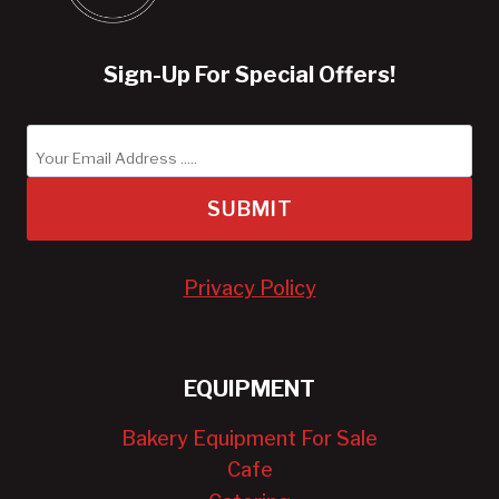
Sign-Up For Special Offers!
SUBMIT
Privacy Policy
EQUIPMENT
Bakery Equipment For Sale
Cafe