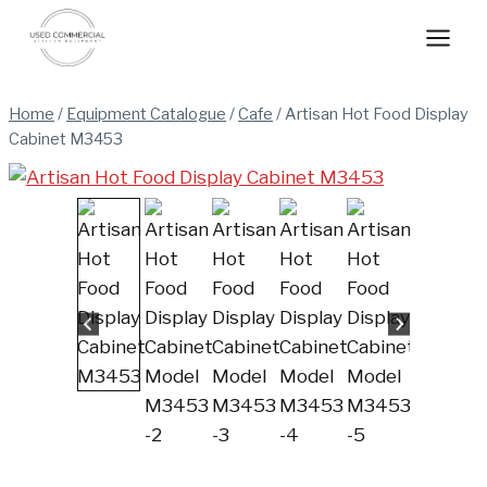
Skip
to
content
Home
/
Equipment Catalogue
/
Cafe
/
Artisan Hot Food Display
Cabinet M3453