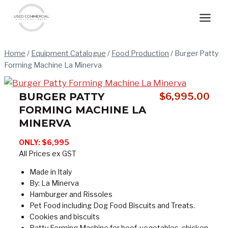
Skip
to
content
Home
/
Equipment Catalogue
/
Food Production
/
Burger Patty
Forming Machine La Minerva
BURGER PATTY
$
6,995.00
FORMING MACHINE LA
MINERVA
ONLY:
$6,995
All Prices ex GST
Made in Italy
By: La Minerva
Hamburger and Rissoles
Pet Food including Dog Food Biscuits and Treats.
Cookies and biscuits
Patty Forming Machine for beef, vegetables, chicken,