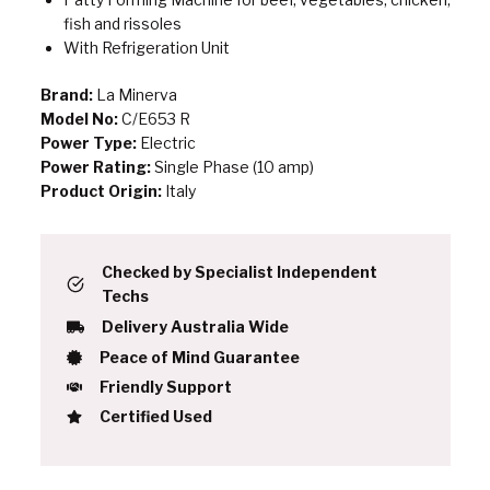
fish and rissoles
With Refrigeration Unit
Brand:
La Minerva
Model No:
C/E653 R
Power Type:
Electric
Power Rating:
Single Phase (10 amp)
Product Origin:
Italy
Checked by Specialist Independent
Techs
Delivery Australia Wide
Peace of Mind Guarantee
Friendly Support
Certified Used