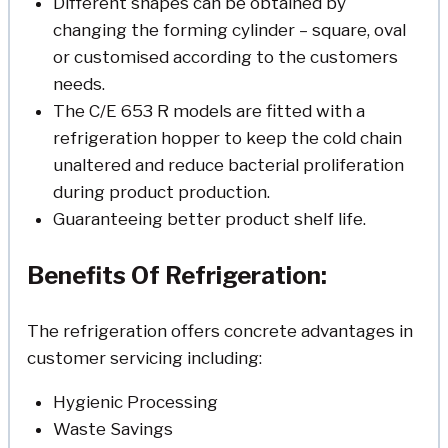
Different shapes can be obtained by
changing the forming cylinder – square, oval
or customised according to the customers
needs.
The C/E 653 R models are fitted with a
refrigeration hopper to keep the cold chain
unaltered and reduce bacterial proliferation
during product production.
Guaranteeing better product shelf life.
Benefits Of Refrigeration:
The refrigeration offers concrete advantages in
customer servicing including:
Hygienic Processing
Waste Savings