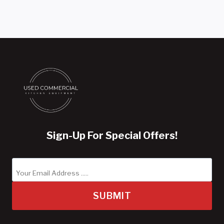
Sign-Up For Special Offers!
SUBMIT