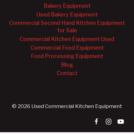
Bakery Equipment
Used Bakery Equipment
Commercial Second Hand Kitchen Equipment
for Sale
Commercial Kitchen Equipment Used
Commercial Food Equipment
Food Processing Equipment
Blog
Contact
© 2026 Used Commercial Kitchen Equipment