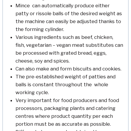
Mince can automatically produce either
patty or rissole balls of the desired weight as
the machine can easily be adjusted thanks to
the forming cylinder.
Various ingredients such as beef, chicken,
fish, vegetarian – vegan meat substitutes can
be processed with grated bread, eggs,
cheese, soy and spices.
Can also make and form biscuits and cookies.
The pre-established weight of patties and
balls is constant throughout the whole
working cycle.
Very important for food producers and food
processors, packaging plants and catering
centres where product quantity per each
portion must be as accurate as possible.