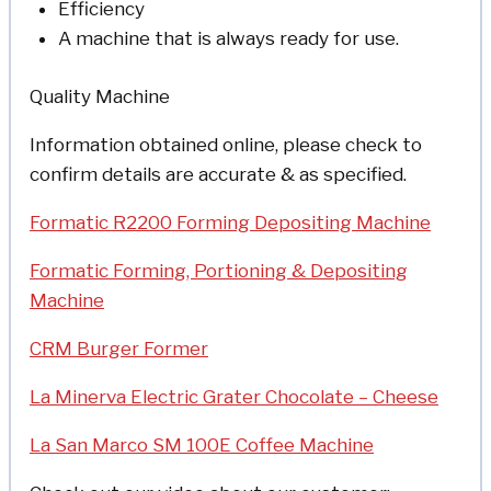
Efficiency
A machine that is always ready for use.
Quality Machine
Information obtained online, please check to
confirm details are accurate & as specified.
Formatic R2200 Forming Depositing Machine
Formatic Forming, Portioning & Depositing
Machine
CRM Burger Former
La Minerva Electric Grater Chocolate – Cheese
La San Marco SM 100E Coffee Machine