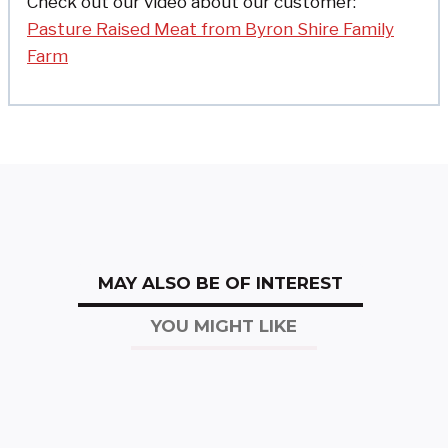
Check out our video about our customer:
Pasture Raised Meat from Byron Shire Family
Farm
MAY ALSO BE OF INTEREST
YOU MIGHT LIKE