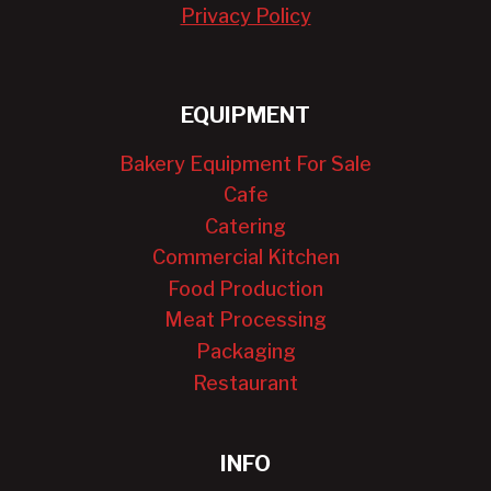
Privacy Policy
EQUIPMENT
Bakery Equipment For Sale
Cafe
Catering
Commercial Kitchen
Food Production
Meat Processing
Packaging
Restaurant
INFO