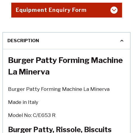
Equipment Enquiry Form
DESCRIPTION
Burger Patty Forming Machine
La Minerva
Burger Patty Forming Machine La Minerva
Made in Italy
Model No: C/E653 R
Burger Patty, Rissole, Biscuits