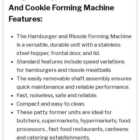
And Cookie Forming Machine
Features:
The Hamburger and Rissole Forming Machine
is a versatile, durable unit with a stainless
steel hopper, frontal door, and lid.
Standard features include speed variations
for hamburgers and rissole meatballs
The easily removable shaft assembly ensures
quick maintenance and reliable performance.
Fast, noiseless, safe and reliable.
Compact and easy to clean.
These patty former units are ideal for
butchers, supermarkets, hypermarkets, food
processors , fast food restaurants, canteens
and catering establishments.