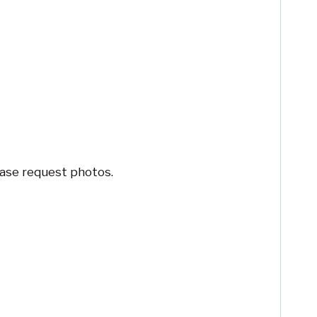
ease request photos.