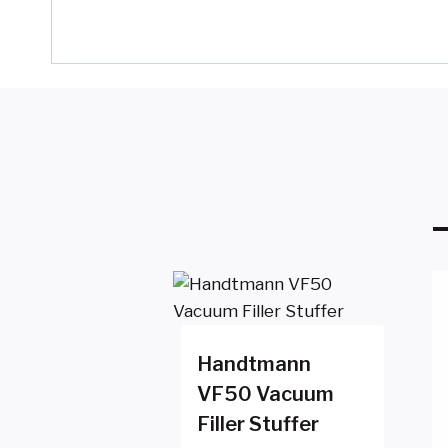
Handtmann
VF50 Vacuum
Filler Stuffer