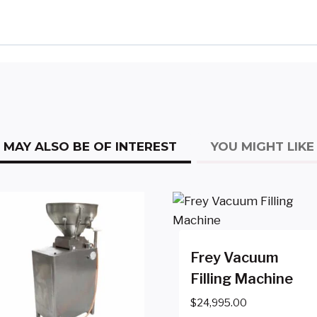
MAY ALSO BE OF INTEREST
YOU MIGHT LIKE
Frey Vacuum
Filling Machine
$
24,995.00