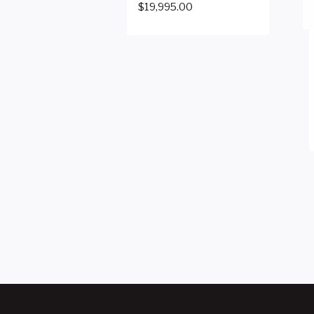
$
19,995.00