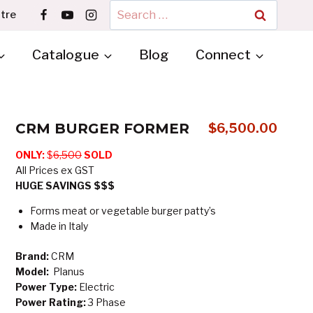
Search
tre
for:
Catalogue
Blog
Connect
CRM BURGER FORMER
$
6,500.00
ONLY:
$
6,500
SOLD
All Prices ex GST
HUGE SAVINGS $$$
Forms meat or vegetable burger patty’s
Made in Italy
Brand:
CRM
Model:
Planus
Power Type:
Electric
Power Rating:
3 Phase