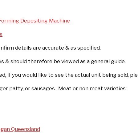
Forming Depositing Machine
os
nfirm details are accurate & as specified.
s & should therefore be viewed as a general guide.
if you would like to see the actual unit being sold, pl
er patty, or sausages. Meat or non meat varieties:
ogan Queensland