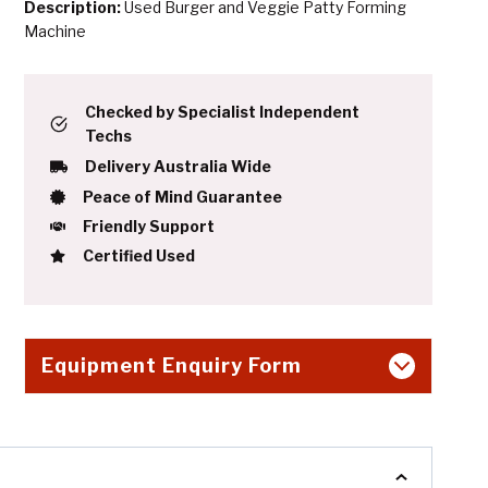
Description:
Used Burger and Veggie Patty Forming
Machine
Checked by Specialist Independent
Techs
Delivery Australia Wide
Peace of Mind Guarantee
Friendly Support
Certified Used
Equipment Enquiry Form