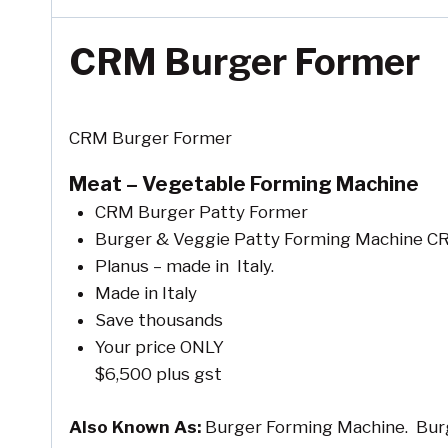
CRM Burger Former
CRM Burger Former
Meat – Vegetable Forming Machine
CRM Burger Patty Former
Burger & Veggie Patty Forming Machine C
Planus – made in Italy.
Made in Italy
Save thousands
Your price ONLY
$6,500 plus gst
Also Known As:
Burger Forming Machine. Burg