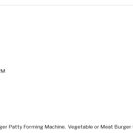
RM
er Patty Forming Machine. Vegetable or Meat Burger 