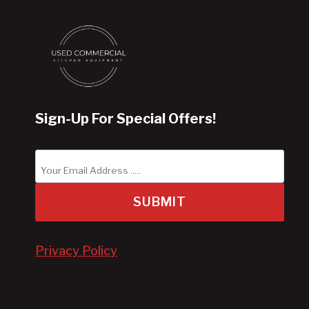
Sign-Up For Special Offers!
SUBMIT
Privacy Policy