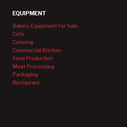
EQUIPMENT
Bakery Equipment For Sale
Cafe
Catering
Commercial Kitchen
Food Production
Meat Processing
Packaging
Restaurant