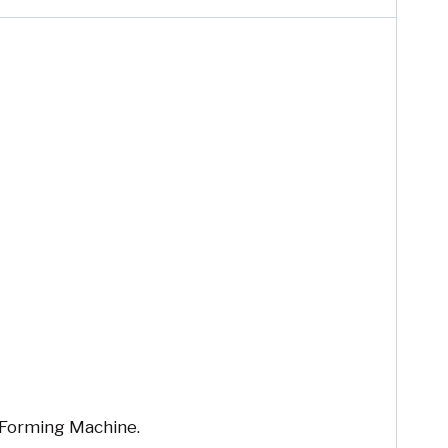
Forming Machine.