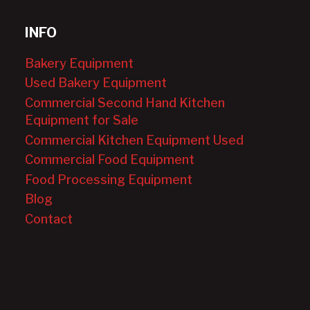
INFO
Bakery Equipment
Used Bakery Equipment
Commercial Second Hand Kitchen
Equipment for Sale
Commercial Kitchen Equipment Used
Commercial Food Equipment
Food Processing Equipment
Blog
Contact