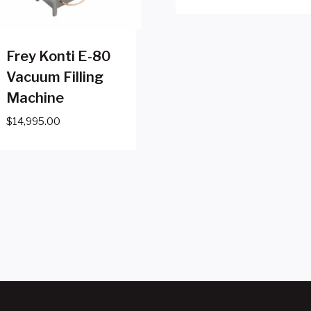
Frey Konti E-80
Vacuum Filling
Machine
$
14,995.00