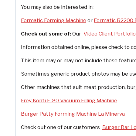
You may also be interested in:
Formatic Forming Machine
or
Formatic R2200 
Check out some of:
Our
Video Client Portfoli
Information obtained online, please check to co
This item may or may not include these feature
Sometimes generic product photos may be used, 
Other machines that suit meat production, burg
Frey Konti E-80 Vacuum Filling Machine
Burger Patty Forming Machine La Minerva
Check out one of our customers
Burger Bar L