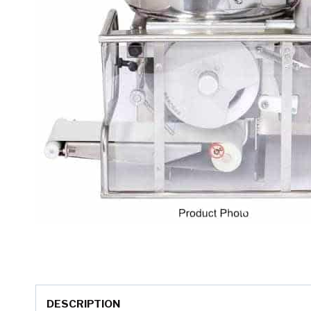
DESCRIPTION