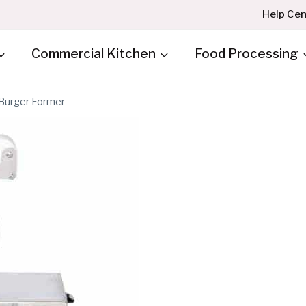
Help Cen
Commercial Kitchen
Food Processing
Burger Former