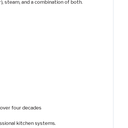
), steam, and a combination of both.
 over four decades
essional kitchen systems.