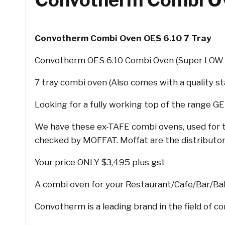
Convotherm Combi Ov
Convotherm Combi Oven OES 6.10 7 Tray
Convotherm OES 6.10 Combi Oven (Super LOW 
7 tray combi oven (Also comes with a quality st
Looking for a fully working top of the range 
We have these ex-TAFE combi ovens, used for tr
checked by MOFFAT. Moffat are the distributor
Your price ONLY $3,495 plus gst
A combi oven for your Restaurant/Cafe/Bar/Ba
Convotherm is a leading brand in the field of 