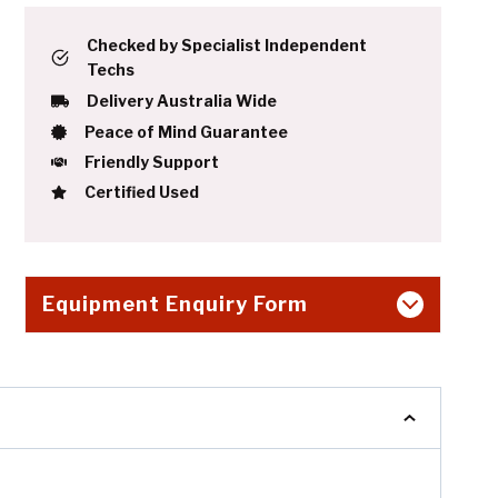
Checked by Specialist Independent
Techs
Delivery Australia Wide
Peace of Mind Guarantee
Friendly Support
Certified Used
Equipment Enquiry Form