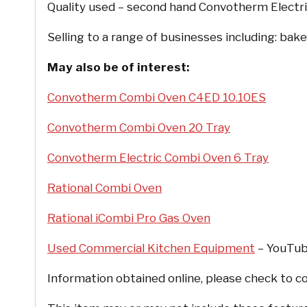
Quality used – second hand Convotherm Electric
Selling to a range of businesses including: bake
May also be of interest:
Convotherm Combi Oven C4ED 10.10ES
Convotherm Combi Oven 20 Tray
Convotherm Electric Combi Oven 6 Tray
Rational Combi Oven
Rational iCombi Pro Gas Oven
Used Commercial Kitchen Equipment
– YouTube
Information obtained online, please check to co