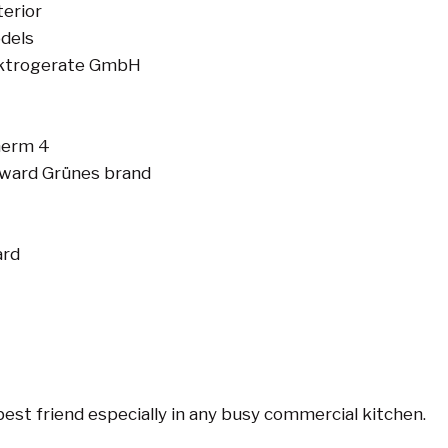
terior
odels
ektrogerate GmbH
herm 4
 award Grünes brand
ard
best friend especially in any busy commercial kitchen.