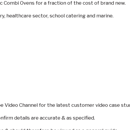
 Combi Ovens for a fraction of the cost of brand new.
ry, healthcare sector, school catering and marine.
 Video Channel for the latest customer video case stu
nfirm details are accurate & as specified.