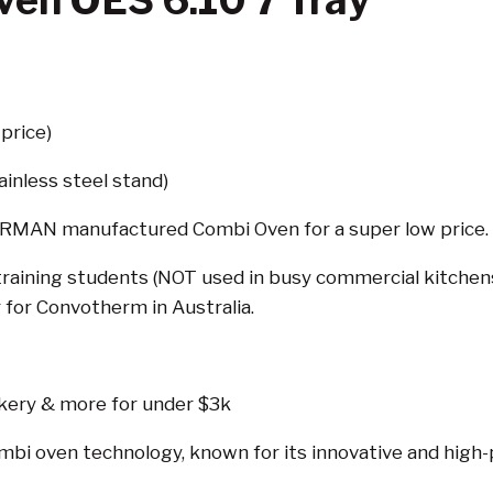
en OES 6.10 7 Tray
price)
ainless steel stand)
GERMAN manufactured Combi Oven for a super low price.
aining students (NOT used in busy commercial kitchens), 
 for Convotherm in Australia.
kery & more for under $3k
combi oven technology, known for its innovative and high