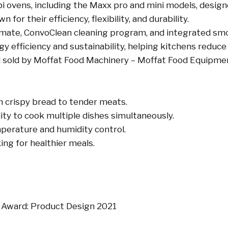
i ovens, including the Maxx pro and mini models, designe
r their efficiency, flexibility, and durability.
limate, ConvoClean cleaning program, and integrated sm
 efficiency and sustainability, helping kitchens reduce
d sold by Moffat Food Machinery – Moffat Food Equipme
om crispy bread to tender meats.
lity to cook multiple dishes simultaneously.
mperature and humidity control.
ing for healthier meals.
Award: Product Design 2021