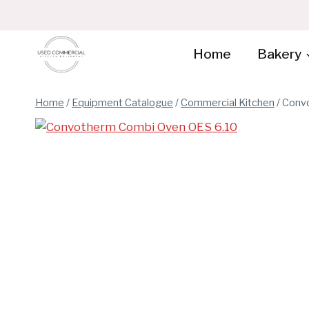
Skip
to
content
Home
Bakery
Home
/
Equipment Catalogue
/
Commercial Kitchen
/
Convo