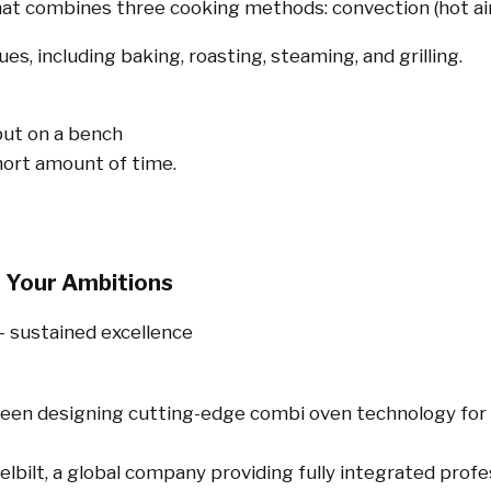
that combines three cooking methods: convection (hot air
es, including baking, roasting, steaming, and grilling.
 put on a bench
ort amount of time.
 Your Ambitions
– sustained excellence
been designing cutting-edge combi oven technology for
lbilt, a global company providing fully integrated prof