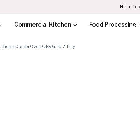
Help Cen
Commercial Kitchen
Food Processing
therm Combi Oven OES 6.10 7 Tray