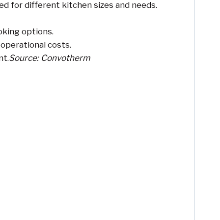
d for different kitchen sizes and needs.
oking options.
 operational costs.
nt.
Source: Convotherm