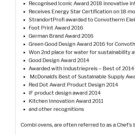
Recognised Iconic Award 2018 innovative in
Receives Energy Star Certification on 18 m
StrandortProfi awarded to Convotherm El
Foot Print Award 2016
German Brand Award 2016
Green Good Design Award 2016 for Convot
Won 2nd place for water for sustainability
Good Design Award 2014
Awarded with Industriepreis – Best of 2014
McDonald’s Best of Sustainable Supply Aw
Red Dot Award: Product Design 2014
IF product design award 2014
Kitchen Innovation Award 2011
and other recognitions
Combi ovens, are often referred to as a Chef’s 