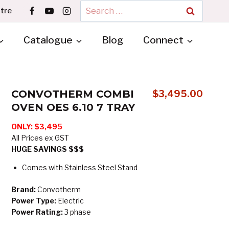
Search
tre
for:
Catalogue
Blog
Connect
CONVOTHERM COMBI
$
3,495.00
OVEN OES 6.10 7 TRAY
ONLY: $3,495
All Prices ex GST
HUGE SAVINGS $$$
Comes with Stainless Steel Stand
Brand:
Convotherm
Power Type:
Electric
Power Rating:
3 phase