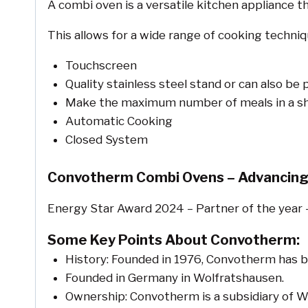
A combi oven is a versatile kitchen appliance 
This allows for a wide range of cooking techniqu
Touchscreen
Quality stainless steel stand or can also be
Make the maximum number of meals in a sh
Automatic Cooking
Closed System
Convotherm Combi Ovens – Advancing
Energy Star Award 2024 – Partner of the year 
Some Key Points About Convotherm:
History: Founded in 1976, Convotherm has 
Founded in Germany in Wolfratshausen.
Ownership: Convotherm is a subsidiary of We