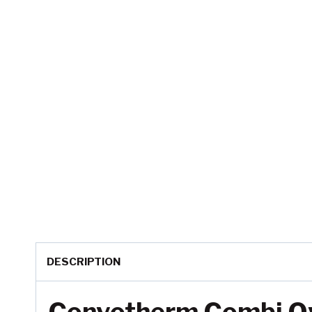
DESCRIPTION