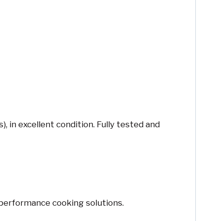
in excellent condition. Fully tested and
-performance cooking solutions.