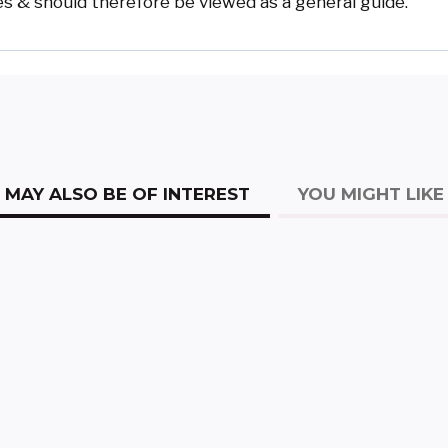
s & should therefore be viewed as a general guide.
MAY ALSO BE OF INTEREST
YOU MIGHT LIKE