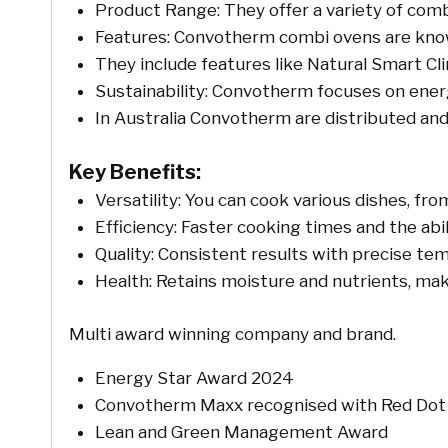
Product Range: They offer a variety of comb
Features: Convotherm combi ovens are known fo
They include features like Natural Smart C
Sustainability: Convotherm focuses on energy
In Australia Convotherm are distributed an
Key Benefits:
Versatility: You can cook various dishes, fr
Efficiency: Faster cooking times and the abi
Quality: Consistent results with precise te
Health: Retains moisture and nutrients, mak
Multi award winning company and brand.
Energy Star Award 2024
Convotherm Maxx recognised with Red Dot 
Lean and Green Management Award