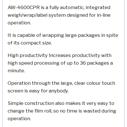
AW-4600CPR is a fully automatic, integrated
weigh/wrap/label system designed for in-line
operation.
It is capable of wrapping large packages in spite
of its compact size.
High productivity Increases productivity with
high speed processing of up to 36 packages a
minute.
Operation through the large, clear colour touch
screen is easy for anybody.
Simple construction also makes it very easy to
change the film roll, so no time is wasted during
operation.