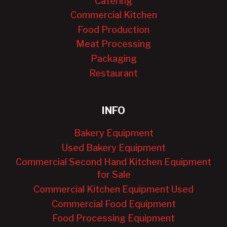
Catering
Commercial Kitchen
Food Production
Meat Processing
Packaging
Restaurant
INFO
Bakery Equipment
Used Bakery Equipment
Commercial Second Hand Kitchen Equipment
for Sale
Commercial Kitchen Equipment Used
Commercial Food Equipment
Food Processing Equipment