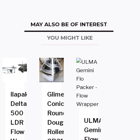
MAY ALSO BE OF INTEREST
YOU MIGHT LIKE
Ilapak
Glimek
Delta
Conical
500
Rounder
ULMA
LDR
Dough
Gemini
Flow
Roller
Flow