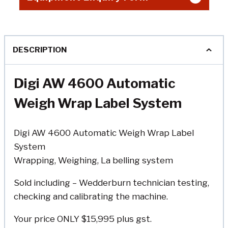
DESCRIPTION
Digi AW 4600 Automatic
Weigh Wrap Label System
Digi AW 4600 Automatic Weigh Wrap Label
System
Wrapping, Weighing, La belling system
Sold including – Wedderburn technician testing,
checking and calibrating the machine.
Your price ONLY $15,995 plus gst.