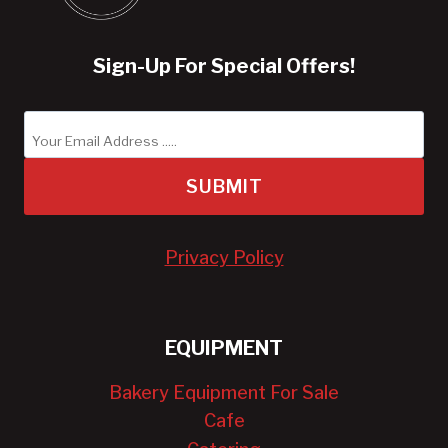
Sign-Up For Special Offers!
SUBMIT
Privacy Policy
EQUIPMENT
Bakery Equipment For Sale
Cafe