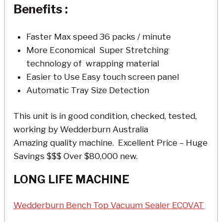
Benefits :
Faster Max speed 36 packs / minute
More Economical Super Stretching
technology of wrapping material
Easier to Use Easy touch screen panel
Automatic Tray Size Detection
This unit is in good condition, checked, tested,
working by Wedderburn Australia
Amazing quality machine. Excellent Price – Huge
Savings $$$ Over $80,000 new.
LONG LIFE MACHINE
Wedderburn Bench Top Vacuum Sealer ECOVAT