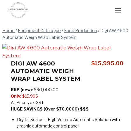
Skip
to
content
Home
/
Equipment Catalogue
/
Food Production
/
Digi AW 4600
Automatic Weigh Wrap Label System
DIGI AW 4600
$
15,995.00
AUTOMATIC WEIGH
WRAP LABEL SYSTEM
RRP (new):
$90,000.00
Only:
$15,995
All Prices ex GST
HUGE SAVINGS (Over $70,0000) $$$
Digital Scales – High Volume Automatic Solution
with
graphic automatic control panel.