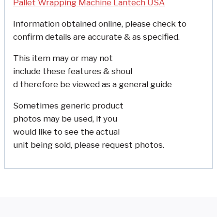
Pallet Wrapping Machine Lantech USA
Information obtained online, please check to
confirm details are accurate & as specified.
This item may or may not
include these features & shoul
d therefore be viewed as a
general guide
Sometimes generic product
photos may be used, if you
would like to see the actual
unit being sold, please
request photos.