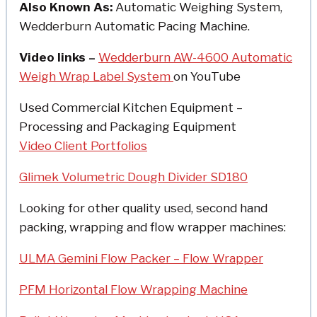
Also Known As:
Automatic Weighing System,
Wedderburn Automatic Pacing Machine.
Video links –
Wedderburn AW-4600 Automatic
Weigh Wrap Label System
on YouTube
Used Commercial Kitchen Equipment –
Processing and Packaging Equipment
Video Client Portfolios
Glimek Volumetric Dough Divider SD180
Looking for other quality used, second hand
packing, wrapping and flow wrapper machines:
ULMA Gemini Flow Packer – Flow Wrapper
PFM Horizontal Flow Wrapping Machine