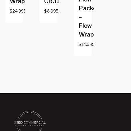
Wrapper
CR310GM
Packer
$
24,995.00
$
6,995.00
–
Flow
Wrapper
$
14,995.00