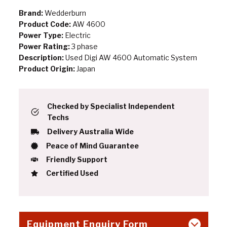
Brand:
Wedderburn
Product Code:
AW 4600
Power Type:
Electric
Power Rating:
3 phase
Description:
Used Digi AW 4600 Automatic System
Product Origin:
Japan
Checked by Specialist Independent
Techs
Delivery Australia Wide
Peace of Mind Guarantee
Friendly Support
Certified Used
Equipment Enquiry Form