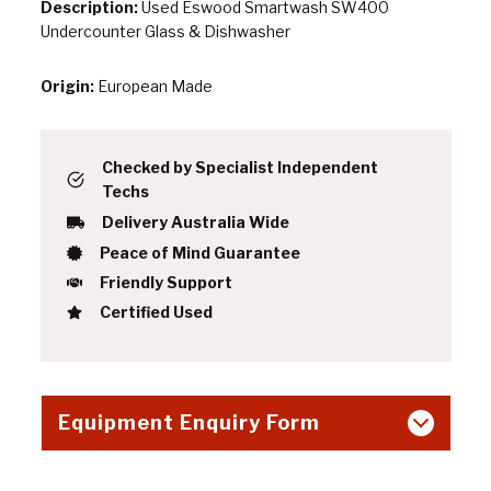
Description:
Used Eswood Smartwash SW400
Undercounter Glass & Dishwasher
Origin:
European Made
Checked by Specialist Independent
Techs
Delivery Australia Wide
Peace of Mind Guarantee
Friendly Support
Certified Used
Equipment Enquiry Form