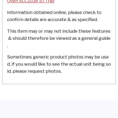
Oven SCC102e 10 Tray
Information obtained online, please check to
confirm details are accurate & as specified.
This item may or may not include these features
& should therefore be viewed as a general guide
.
Sometimes generic product photos may be use
d, if you would like to see the actual unit being so
ld, please request photos.