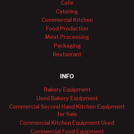
Cafe
Catering
Commercial Kitchen
Food Production
Meat Processing
Packaging
Restaurant
INFO
Bakery Equipment
Used Bakery Equipment
Commercial Second Hand Kitchen Equipment
for Sale
Commercial Kitchen Equipment Used
Commercial Food Equipment