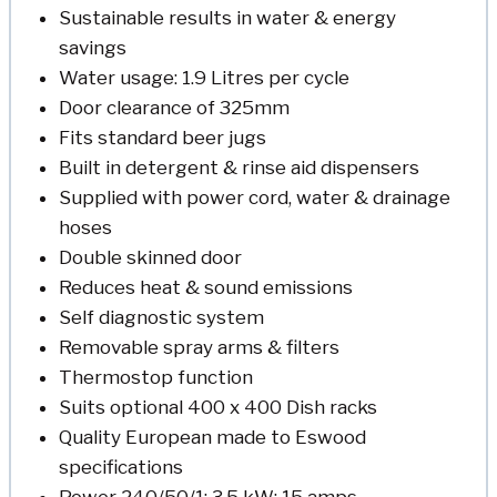
Sustainable results in water & energy
savings
Water usage: 1.9 Litres per cycle
Door clearance of 325mm
Fits standard beer jugs
Built in detergent & rinse aid dispensers
Supplied with power cord, water & drainage
hoses
Double skinned door
Reduces heat & sound emissions
Self diagnostic system
Removable spray arms & filters
Thermostop function
Suits optional 400 x 400 Dish racks
Quality European made to Eswood
specifications
Power 240/50/1; 3.5 kW; 15 amps