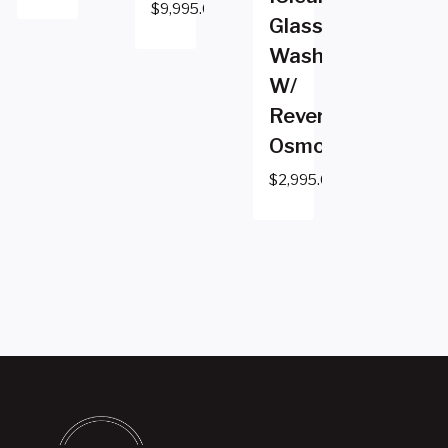
$
9,995.00
Glass
Washer
W/
Reverse
Osmosis
$
2,995.00