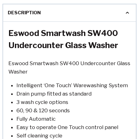
DESCRIPTION
Eswood Smartwash SW400
Undercounter Glass Washer
Eswood Smartwash SW400 Undercounter Glass
Washer
Intelligent ‘One Touch’ Warewashing System
Drain pump fitted as standard
3 wash cycle options
60, 90 & 120 seconds
Fully Automatic
Easy to operate One Touch control panel
Self cleaning cycle