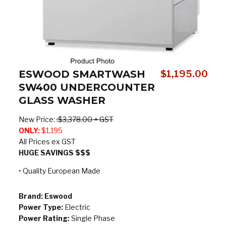
ESWOOD SMARTWASH
$
1,195.00
SW400 UNDERCOUNTER
GLASS WASHER
New Price:
:
$3,378.00 + GST
ONLY:
$1,195
All Prices ex GST
HUGE SAVINGS $$$
• Quality European Made
Brand:
Eswood
Power Type:
Electric
Power Rating:
Single Phase