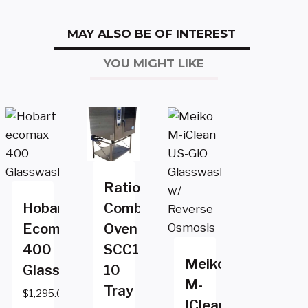
MAY ALSO BE OF INTEREST
YOU MIGHT LIKE
Rational
Hobart
Combi
Ecomax
Oven
400
SCC102e
Meiko
Glasswasher
10
M-
Tray
$
1,295.00
IClean