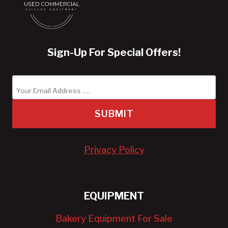
Sign-Up For Special Offers!
SUBMIT
Privacy Policy
EQUIPMENT
Bakery Equipment For Sale