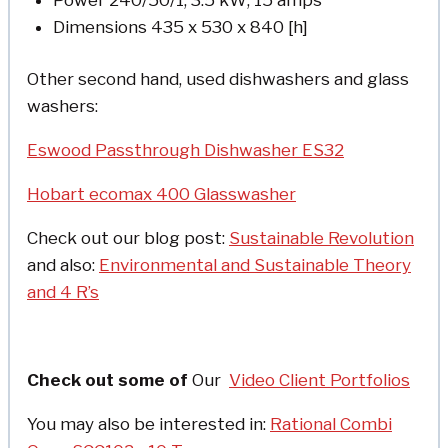
Dimensions 435 x 530 x 840 [h]
Other second hand, used dishwashers and glass
washers:
Eswood Passthrough Dishwasher ES32
Hobart ecomax 400 Glasswasher
Check out our blog post:
Sustainable Revolution
and also:
Environmental and Sustainable Theory
and 4 R’s
Check out some of
Our
Video Client Portfolios
You may also be interested in:
Rational Combi