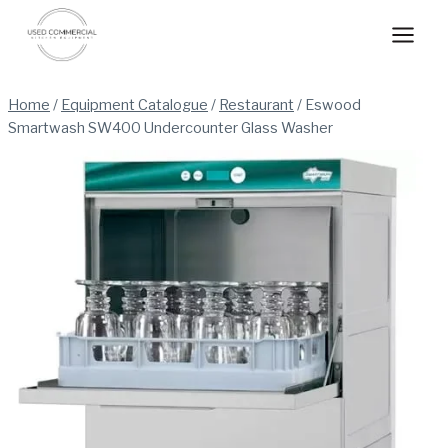
Skip
to
content
Home
/
Equipment Catalogue
/
Restaurant
/
Eswood
Smartwash SW400 Undercounter Glass Washer