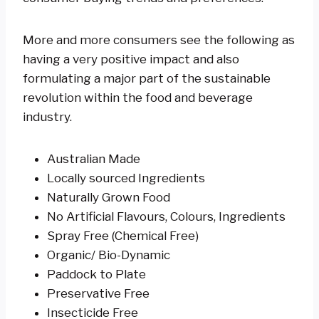
More and more consumers see the following as
having a very positive impact and also
formulating a major part of the sustainable
revolution within the food and beverage
industry.
Australian Made
Locally sourced Ingredients
Naturally Grown Food
No Artificial Flavours, Colours, Ingredients
Spray Free (Chemical Free)
Organic/ Bio-Dynamic
Paddock to Plate
Preservative Free
Insecticide Free