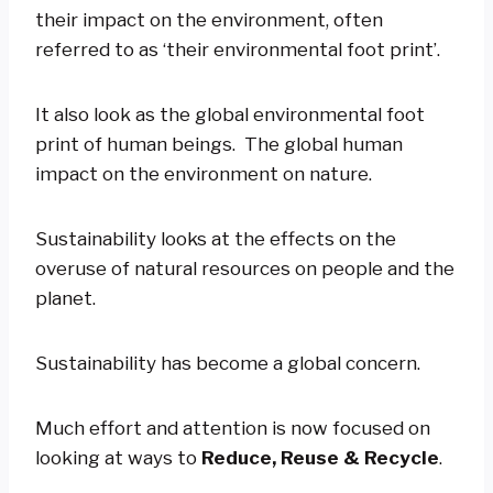
their impact on the environment, often
referred to as ‘their environmental foot print’.
It also look as the global environmental foot
print of human beings. The global human
impact on the environment on nature.
Sustainability looks at the effects on the
overuse of natural resources on people and the
planet.
Sustainability has become a global concern.
Much effort and attention is now focused on
looking at ways to
Reduce, Reuse & Recycle
.