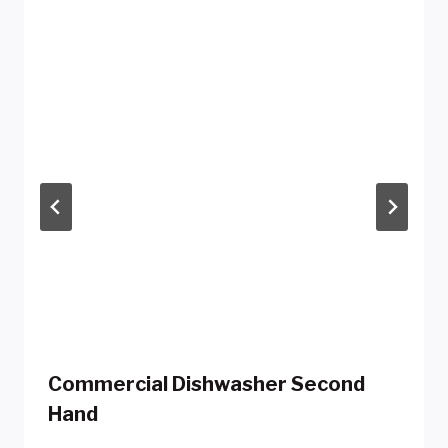
Commercial Dishwasher Second
Hand