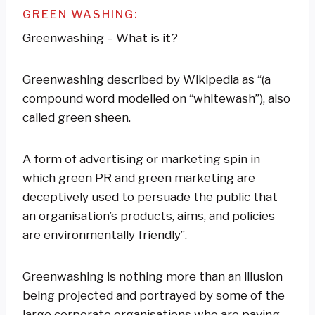
GREEN WASHING:
Greenwashing – What is it?
Greenwashing described by Wikipedia as “(a
compound word modelled on “whitewash”), also
called green sheen.
A form of advertising or marketing spin in
which green PR and green marketing are
deceptively used to persuade the public that
an organisation’s products, aims, and policies
are environmentally friendly”.
Greenwashing is nothing more than an illusion
being projected and portrayed by some of the
large corporate organisations who are paying