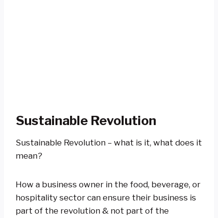
Sustainable Revolution
Sustainable Revolution – what is it, what does it
mean?
How a business owner in the food, beverage, or
hospitality sector can ensure their business is
part of the revolution & not part of the