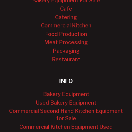
Bakery Equipment For Sale
Cafe
Catering
Commercial Kitchen
Food Production
Meat Processing
Packaging
Restaurant
INFO
Bakery Equipment
Used Bakery Equipment
Commercial Second Hand Kitchen Equipment
for Sale
Commercial Kitchen Equipment Used