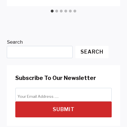
Search
SEARCH
Subscribe To Our Newsletter
SUBMIT