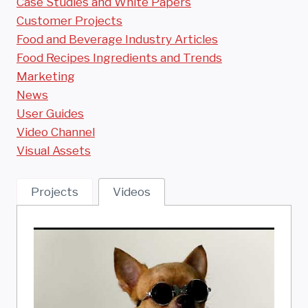
Case Studies and White Papers
Customer Projects
Food and Beverage Industry Articles
Food Recipes Ingredients and Trends
Marketing
News
User Guides
Video Channel
Visual Assets
Projects
Videos