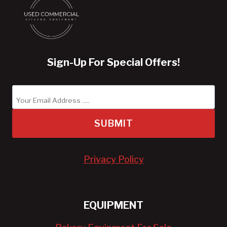
Sign-Up For Special Offers!
SUBMIT
Privacy Policy
EQUIPMENT