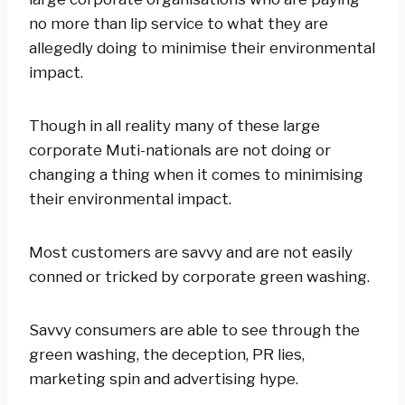
no more than lip service to what they are
allegedly doing to minimise their environmental
impact.
Though in all reality many of these large
corporate Muti-nationals are not doing or
changing a thing when it comes to minimising
their environmental impact.
Most customers are savvy and are not easily
conned or tricked by corporate green washing.
Savvy consumers are able to see through the
green washing, the deception, PR lies,
marketing spin and advertising hype.