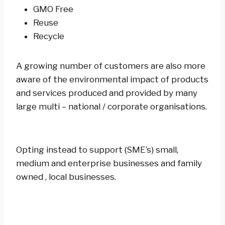
GMO Free
Reuse
Recycle
A growing number of customers are also more
aware of the environmental impact of products
and services produced and provided by many
large multi – national / corporate organisations.
Opting instead to support (SME’s) small,
medium and enterprise businesses and family
owned , local businesses.