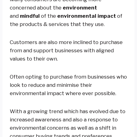
concerned about the
environment
and
mindful
of the
environmental impact
of
the products & services that they use.
Customers are also more inclined to purchase
from and support businesses with aligned
values to their own.
Often opting to purchase from businesses who
look to reduce and minimise their
environmental impact where ever possible.
With a growing trend which has evolved due to
increased awareness and also a response to
environmental concerns as well as a shift in
consumer buying trends and preferences.