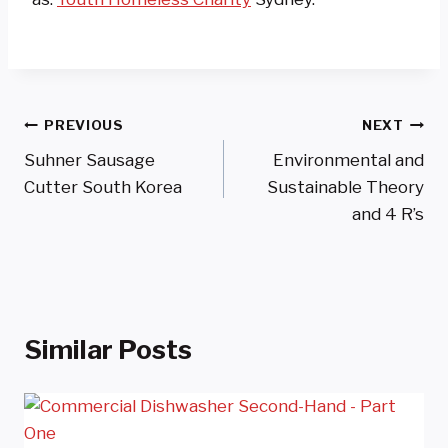
Post
PREVIOUS
NEXT
Suhner Sausage
Environmental and
Navigation
Cutter South Korea
Sustainable Theory
and 4 R’s
Similar Posts