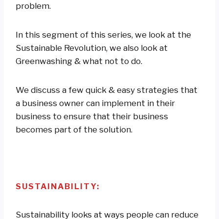
problem.
In this segment of this series, we look at the
Sustainable Revolution, we also look at
Greenwashing & what not to do.
We discuss a few quick & easy strategies that
a business owner can implement in their
business to ensure that their business
becomes part of the solution.
SUSTAINABILITY:
Sustainability looks at ways people can reduce