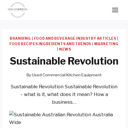
Skip
to
content
BRANDING
|
FOOD AND BEVERAGE INDUSTRY ARTICLES
|
FOOD RECIPES INGREDIENTS AND TRENDS
|
MARKETING
|
NEWS
Sustainable Revolution
By
Used Commercial Kitchen Equipment
Sustainable Revolution Sustainable Revolution
– what is it, what does it mean? How a
business…