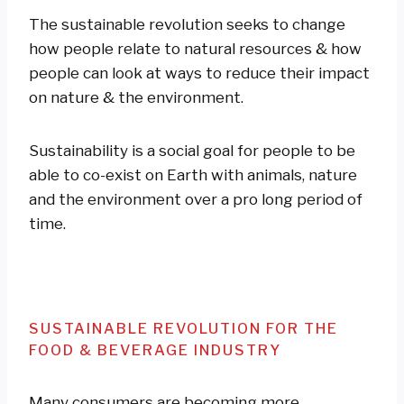
The sustainable revolution seeks to change
how people relate to natural resources & how
people can look at ways to reduce their impact
on nature & the environment.
Sustainability is a social goal for people to be
able to co-exist on Earth with animals, nature
and the environment over a pro long period of
time.
SUSTAINABLE REVOLUTION FOR THE
FOOD & BEVERAGE INDUSTRY
Many consumers are becoming more