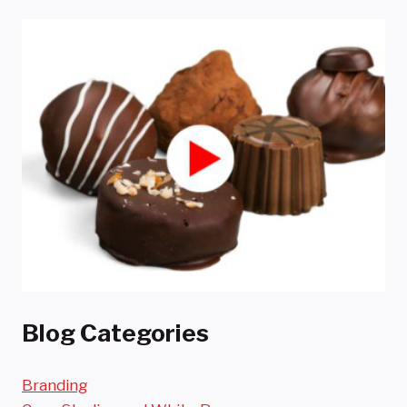
Blog Categories
Branding