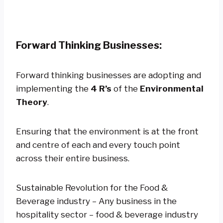
Forward Thinking Businesses:
Forward thinking businesses are adopting and
implementing the
4 R’s
of the
Environmental
Theory
.
Ensuring that the environment is at the front
and centre of each and every touch point
across their entire business.
Sustainable Revolution for the Food &
Beverage industry – Any business in the
hospitality sector – food & beverage industry