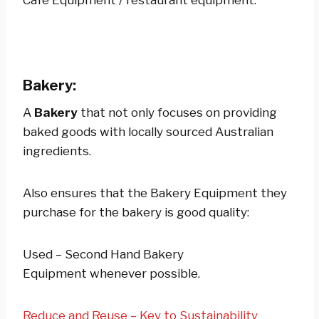
Bakery:
A
Bakery
that not only focuses on providing
baked goods with locally sourced Australian
ingredients.
Also ensures that the Bakery Equipment they
purchase for the bakery is good quality:
Used – Second Hand Bakery
Equipment whenever possible.
Reduce and Reuse – Key to Sustainability