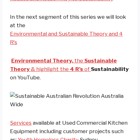
In the next segment of this series we will look
at the
Environmental and Sustainable Theory and 4
R’s
Environmental Theory,
the
Sustainable
Theory
& highlight the
4 R’s
of
Sustainability
on YouTube.
Services
available at Used Commercial Kitchen
Equipment including customer projects such
as:
Youth Homeless Charity
Sydney.