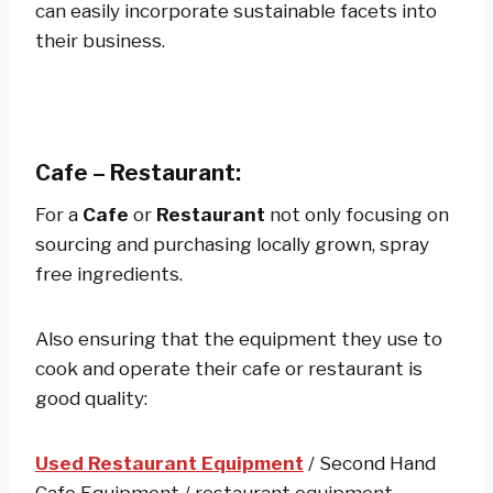
can easily incorporate sustainable facets into
their business.
Cafe – Restaurant:
For a
Cafe
or
Restaurant
not only focusing on
sourcing and purchasing locally grown, spray
free ingredients.
Also ensuring that the equipment they use to
cook and operate their cafe or restaurant is
good quality:
Used Restaurant Equipment
/ Second Hand
Cafe Equipment / restaurant equipment.