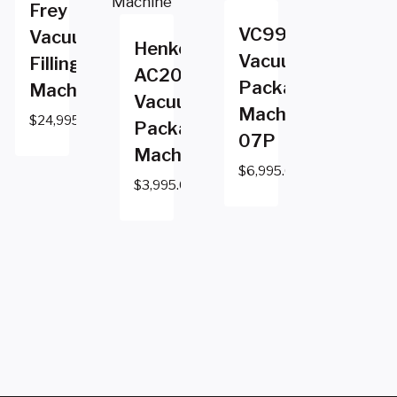
Frey
VC999
Vacuum
Henkovac
Vacuum
Filling
AC2000
Packaging
Machine
Vacuum
Machine
$
24,995.00
Packaging
07P
Machine
$
6,995.00
$
3,995.00