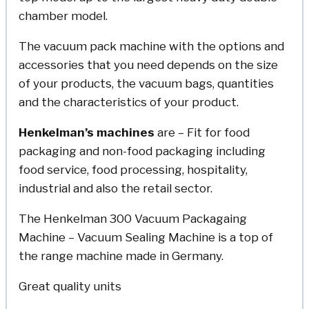
chamber model.
The vacuum pack machine with the options and
accessories that you need depends on the size
of your products, the vacuum bags, quantities
and the characteristics of your product.
Henkelman’s
machines
are – Fit for food
packaging and non-food packaging including
food service, food processing, hospitality,
industrial and also the retail sector.
The Henkelman 300 Vacuum Packagaing
Machine – Vacuum Sealing Machine is a top of
the range machine made in Germany.
Great quality units