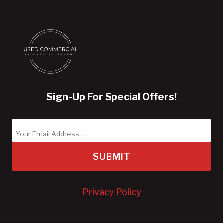
Sign-Up For Special Offers!
SUBMIT
Privacy Policy