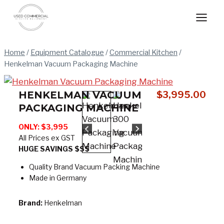
Skip
to
content
Home
/
Equipment Catalogue
/
Commercial Kitchen
/
Henkelman Vacuum Packaging Machine
HENKELMAN VACUUM
$
3,995.00
PACKAGING MACHINE
ONLY: $3,995
All Prices ex GST
HUGE SAVINGS $$$
Quality Brand Vacuum Packing Machine
Made in Germany
Brand:
Henkelman