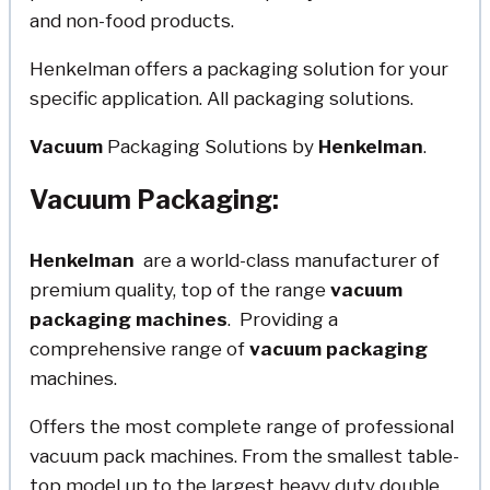
and non-food products.
Henkelman offers a packaging solution for your
specific application. All packaging solutions.
Vacuum
Packaging Solutions by
Henkelman
.
Vacuum Packaging:
Henkelman
are a world-class manufacturer of
premium quality, top of the range
vacuum
packaging
machines
. Providing a
comprehensive range of
vacuum
packaging
machines.
Offers the most complete range of professional
vacuum pack machines. From the smallest table-
top model up to the largest heavy duty double