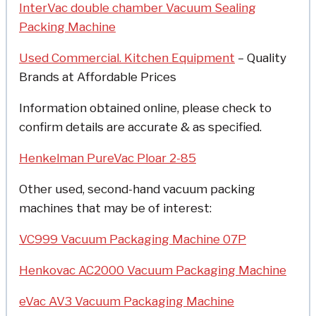
InterVac double chamber Vacuum Sealing
Packing Machine
Used Commercial. Kitchen Equipment
– Quality
Brands at Affordable Prices
Information obtained online, please check to
confirm details are accurate & as specified.
Henkelman PureVac Ploar 2-85
Other used, second-hand vacuum packing
machines that may be of interest:
VC999 Vacuum Packaging Machine 07P
Henkovac AC2000 Vacuum Packaging Machine
eVac AV3 Vacuum Packaging Machine