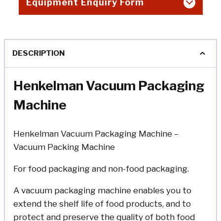
Equipment Enquiry Form
DESCRIPTION
Henkelman Vacuum Packaging
Machine
Henkelman Vacuum Packaging Machine –
Vacuum Packing Machine
For food packaging and non-food packaging.
A vacuum packaging machine enables you to
extend the shelf life of food products, and to
protect and preserve the quality of both food