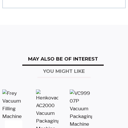
MAY ALSO BE OF INTEREST
YOU MIGHT LIKE