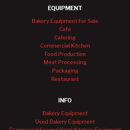
EQUIPMENT
Bakery Equipment For Sale
Cafe
Catering
Commercial Kitchen
Food Production
Meat Processing
Packaging
Restaurant
INFO
Bakery Equipment
Used Bakery Equipment
Commercial Second Hand Kitchen Equipment