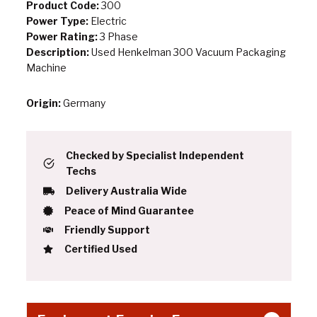
Product Code:
300
Power Type:
Electric
Power Rating:
3 Phase
Description:
Used Henkelman 300 Vacuum Packaging
Machine
Origin:
Germany
Checked by Specialist Independent
Techs
Delivery Australia Wide
Peace of Mind Guarantee
Friendly Support
Certified Used