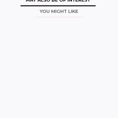
YOU MIGHT LIKE