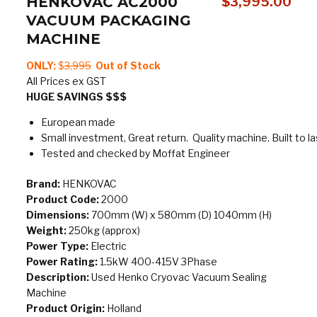
HENKOVAC AC2000
$
3,995.00
VACUUM PACKAGING
MACHINE
ONLY:
$
3,995
Out of Stock
All Prices ex GST
HUGE SAVINGS $$$
European made
Small investment, Great return. Quality machine. Built to la
Tested and checked by Moffat Engineer
Brand:
HENKOVAC
Product Code:
2000
Dimensions:
700mm (W) x 580mm (D) 1040mm (H)
Weight:
250kg (approx)
Power Type:
Electric
Power Rating:
1.5kW 400-415V 3Phase
Description:
Used Henko Cryovac Vacuum Sealing
Machine
Product Origin:
Holland