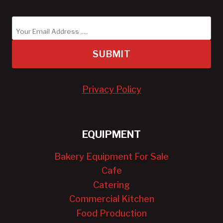
SUBMIT
Privacy Policy
EQUIPMENT
Bakery Equipment For Sale
Cafe
Catering
Commercial Kitchen
Food Production