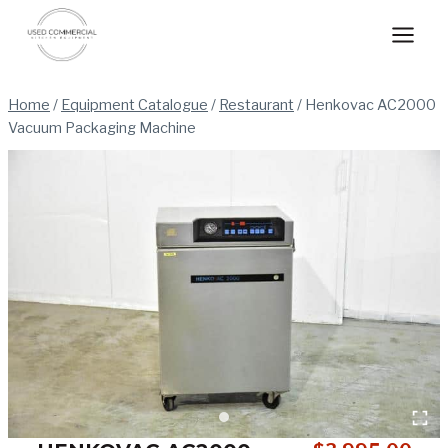
Skip
to
content
Home
/
Equipment Catalogue
/
Restaurant
/
Henkovac AC2000
Vacuum Packaging Machine