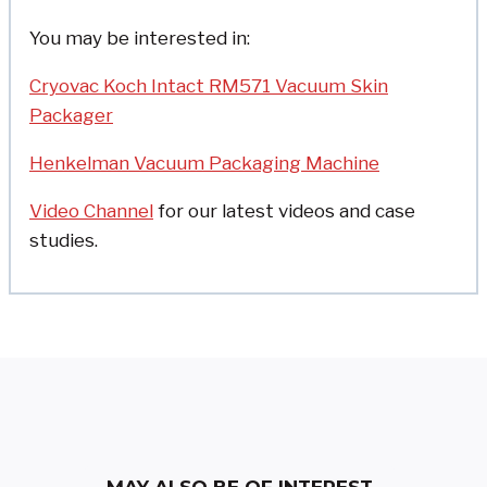
You may be interested in:
Cryovac Koch Intact RM571 Vacuum Skin
Packager
Henkelman Vacuum Packaging Machine
Video Channel
for our latest videos and case
studies.
MAY ALSO BE OF INTEREST