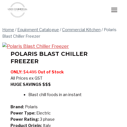
Skip
to
content
Home
/
Equipment Catalogue
/
Commercial Kitchen
/
Polaris
Blast Chiller Freezer
POLARIS BLAST CHILLER
FREEZER
ONLY:
$
4,495
Out of Stock
All Prices ex GST
HUGE SAVINGS $$$
Blast chill foods in an instant
Brand:
Polaris
Power Type:
Electric
Power Rating:
3 phase
Product Origin:
Italy