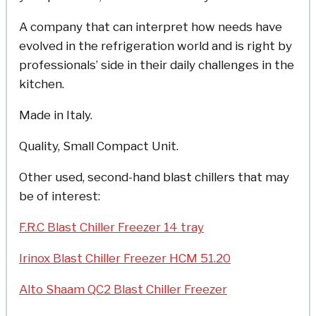
A company that can interpret how needs have
evolved in the refrigeration world and is right by
professionals’ side in their daily challenges in the
kitchen.
Made in Italy.
Quality, Small Compact Unit.
Other used, second-hand blast chillers that may
be of interest:
F.R.C Blast Chiller Freezer 14 tray
Irinox Blast Chiller Freezer HCM 51.20
Alto Shaam QC2 Blast Chiller Freezer