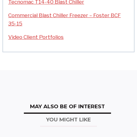
Tecnomac T14-40 Blast Chiller
Commercial Blast Chiller Freezer – Foster BCF
35-15
Video Client Portfolios
MAY ALSO BE OF INTEREST
YOU MIGHT LIKE