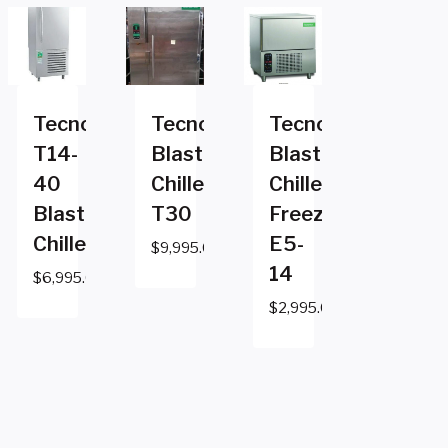
Tecnomac
Tecnomac
Tecnomac
T14-
Blast
Blast
40
Chiller
Chiller
Blast
T30
Freezer
Chiller
E5-
$
9,995.00
14
$
6,995.00
$
2,995.00