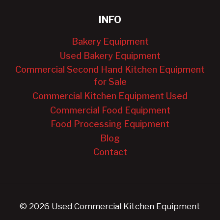
INFO
Bakery Equipment
Used Bakery Equipment
Commercial Second Hand Kitchen Equipment
for Sale
Commercial Kitchen Equipment Used
Commercial Food Equipment
Food Processing Equipment
Blog
Contact
© 2026 Used Commercial Kitchen Equipment