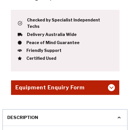
Checked by Specialist Independent
Techs
Delivery Australia Wide
Peace of Mind Guarantee
Friendly Support
Certified Used
Equipment Enquiry Form
DESCRIPTION