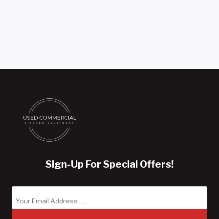
Sign-Up For Special Offers!