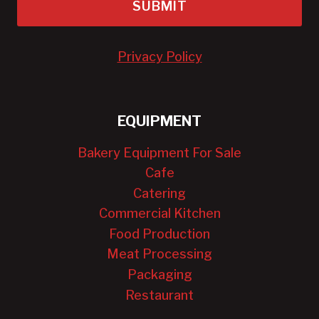
SUBMIT
Privacy Policy
EQUIPMENT
Bakery Equipment For Sale
Cafe
Catering
Commercial Kitchen
Food Production
Meat Processing
Packaging
Restaurant