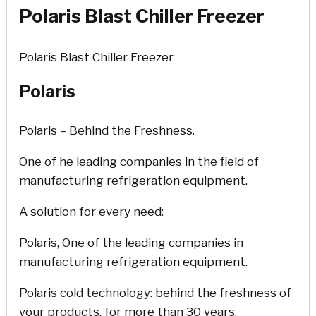
Polaris Blast Chiller Freezer
Polaris Blast Chiller Freezer
Polaris
Polaris – Behind the Freshness.
One of he leading companies in the field of
manufacturing refrigeration equipment.
A solution for every need:
Polaris, One of the leading companies in
manufacturing refrigeration equipment.
Polaris cold technology: behind the freshness of
your products, for more than 30 years.