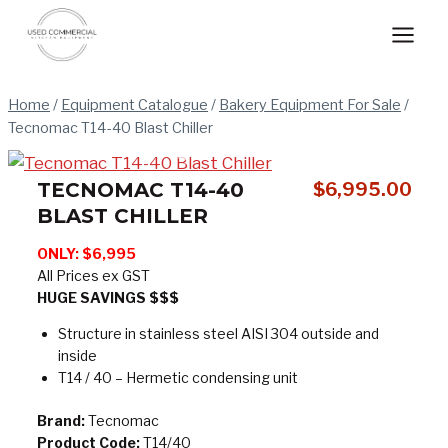
Skip
to
content
Home
/
Equipment Catalogue
/
Bakery Equipment For Sale
/
Tecnomac T14-40 Blast Chiller
TECNOMAC T14-40
$
6,995.00
BLAST CHILLER
ONLY: $6,995
All Prices ex GST
HUGE SAVINGS $$$
Structure in stainless steel AISI 304 outside and
inside
T14 / 40 – Hermetic condensing unit
Brand:
Tecnomac
Product Code:
T14/40