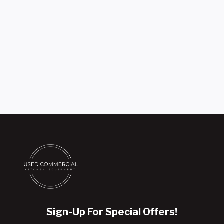
Sign-Up For Special Offers!