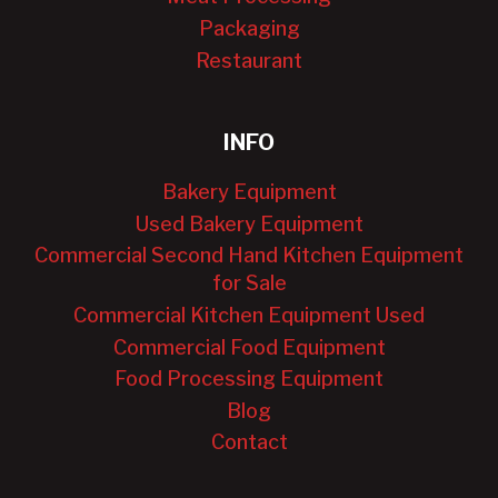
Packaging
Restaurant
INFO
Bakery Equipment
Used Bakery Equipment
Commercial Second Hand Kitchen Equipment
for Sale
Commercial Kitchen Equipment Used
Commercial Food Equipment
Food Processing Equipment
Blog
Contact