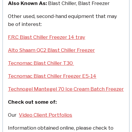
Also Known As:
Blast Chiller, Blast Freezer
Other used, second-hand equipment that may
be of interest:
F.R.C Blast Chiller Freezer 14 tray
Alto Shaam QC2 Blast Chiller Freezer
Tecnomac Blast Chiller T30
Tecnomac Blast Chiller Freezer E5-14
Technogel Mantegel 70 Ice Cream Batch Freezer
Check out some of:
Our
Video Client Portfolios
Information obtained online, please check to