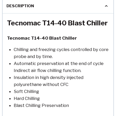
DESCRIPTION
Tecnomac T14-40 Blast Chiller
Tecnomac T14-40 Blast Chiller
Chilling and freezing cycles controlled by core
probe and by time.
Automatic preservation at the end of cycle
Indirect air flow chilling function.
Insulation in high density injected
polyurethane without CFC
Soft Chilling
Hard Chilling
Blast Chilling Preservation