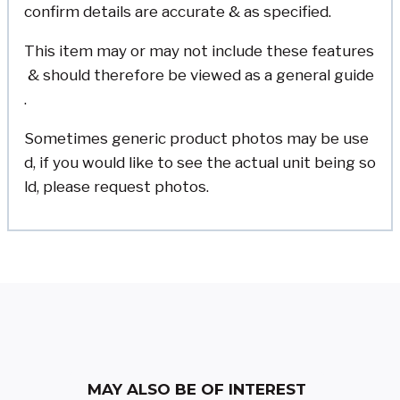
confirm details are accurate & as specified.
This item may or may not include these features
& should therefore be viewed as a general guide
.
Sometimes generic product photos may be use
d, if you would like to see the actual unit being so
ld, please request photos.
MAY ALSO BE OF INTEREST