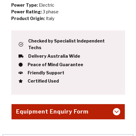
Power Type:
Electric
Power Rating:
3 phase
Product Origin:
Italy
Checked by Specialist Independent
Techs
Delivery Australia Wide
Peace of Mind Guarantee
Friendly Support
Certified Used
Equipment Enquiry Form