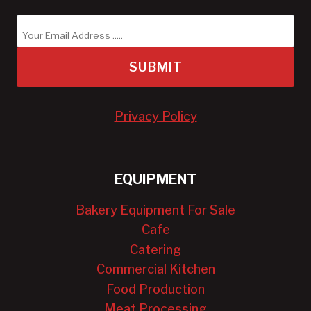
SUBMIT
Privacy Policy
EQUIPMENT
Bakery Equipment For Sale
Cafe
Catering
Commercial Kitchen
Food Production
Meat Processing