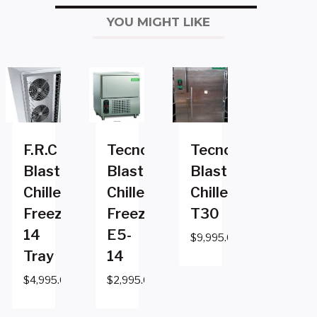
YOU MIGHT LIKE
F.R.C
Tecnomac
Tecnomac
Blast
Blast
Blast
Chiller
Chiller
Chiller
Freezer
Freezer
T30
14
E5-
$
9,995.00
Tray
14
$
4,995.00
$
2,995.00