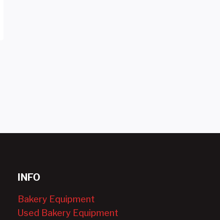
INFO
Bakery Equipment
Used Bakery Equipment