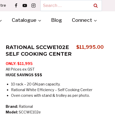
Search
tre
for:
Catalogue
Blog
Connect
RATIONAL SCCWE102E
$
11,995.00
SELF COOKING CENTER
ONLY: $11,995
All Prices ex GST
HUGE SAVINGS $$$
10 rack – 20 GN pan capacity.
Rational White Efficiency – Self Cooking Center
Oven comes with stand & trolley as per photo.
Brand:
Rational
Model:
SCCWE102e