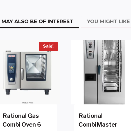
MAY ALSO BE OF INTEREST
YOU MIGHT LIKE
Sale!
Rational Gas
Rational
Combi Oven 6
CombiMaster