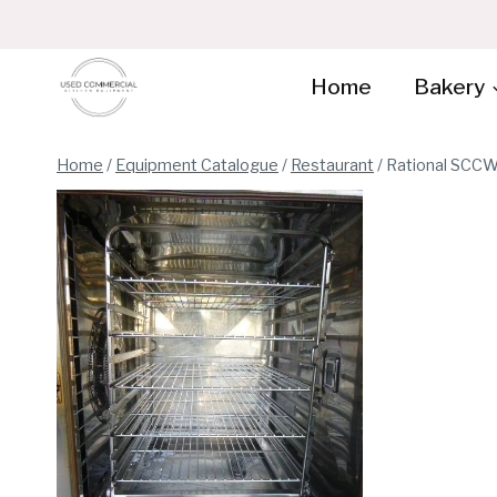
Skip
to
content
Home
Bakery
Home
/
Equipment Catalogue
/
Restaurant
/
Rational SCCW