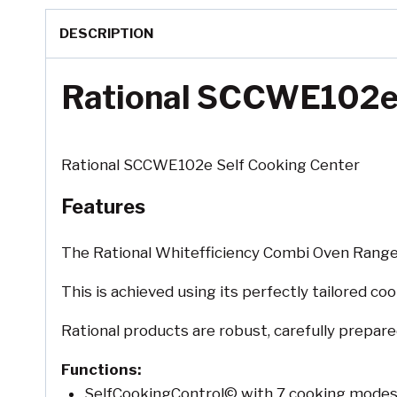
DESCRIPTION
Rational SCCWE102e 
Rational SCCWE102e Self Cooking Center
Features
The Rational Whitefficiency Combi Oven Range 
This is achieved using its perfectly tailored c
Rational products are robust, carefully prepar
Functions:
SelfCookingControl© with 7 cooking mode