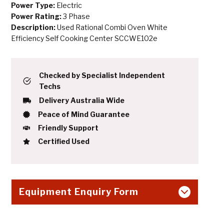
Power Type:
Electric
Power Rating:
3 Phase
Description:
Used Rational Combi Oven White
Efficiency Self Cooking Center SCCWE102e
Checked by Specialist Independent
Techs
Delivery Australia Wide
Peace of Mind Guarantee
Friendly Support
Certified Used
Equipment Enquiry Form