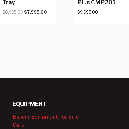
Tray
Plus CMP201
Original
Current
$
8,995.00
$
7,995.00
$
9,995.00
price
price
was:
is:
$8,995.00.
$7,995.00.
EQUIPMENT
Bakery Equipment For Sale
Cafe