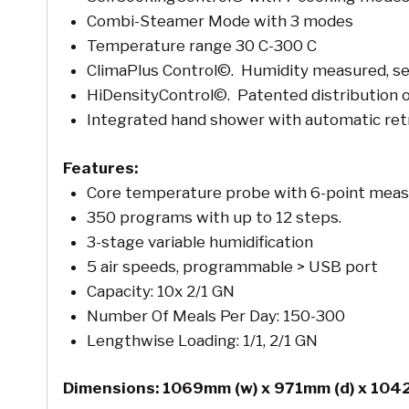
Combi-Steamer Mode with 3 modes
Temperature range 30 C-300 C
ClimaPlus Control©. Humidity measured, se
HiDensityControl©. Patented distribution o
Integrated hand shower with automatic ret
Features:
Core temperature probe with 6-point mea
350 programs with up to 12 steps.
3-stage variable humidification
5 air speeds, programmable > USB port
Capacity: 10x 2/1 GN
Number Of Meals Per Day: 150-300
Lengthwise Loading: 1/1, 2/1 GN
Dimensions: 1069mm (w) x 971mm (d) x 104