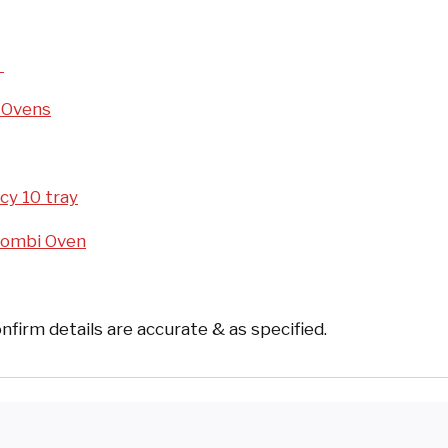
d
 Ovens
cy 10 tray
Combi Oven
nfirm details are accurate & as specified.