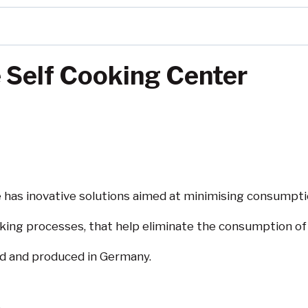
Self Cooking Center
has inovative solutions aimed at minimising consumpti
ooking processes, that help eliminate the consumption of
ed and produced in Germany.
s