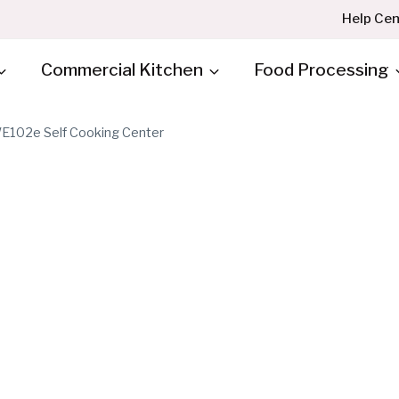
Help Cen
Commercial Kitchen
Food Processing
E102e Self Cooking Center