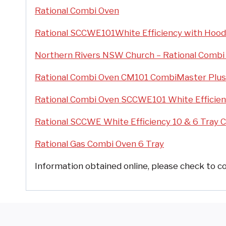
Rational Combi Oven
Rational SCCWE101White Efficiency with Hoo
Northern Rivers NSW Church – Rational Combi
Rational Combi Oven CM101 CombiMaster Plus
Rational Combi Oven SCCWE101 White Efficien
Rational SCCWE White Efficiency 10 & 6 Tray 
Rational Gas Combi Oven 6 Tray
Information obtained online, please check to co