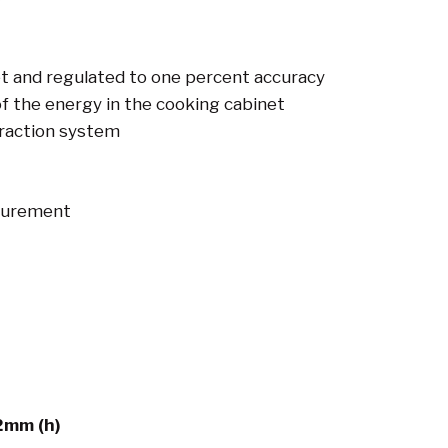
t and regulated to one percent accuracy
f the energy in the cooking cabinet
raction system
surement
2mm (h)