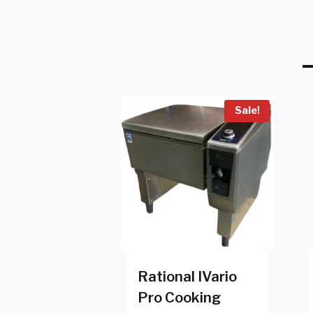
Sale!
Rational IVario
Pro Cooking