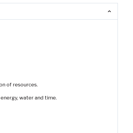
on of resources.
 energy, water and time.