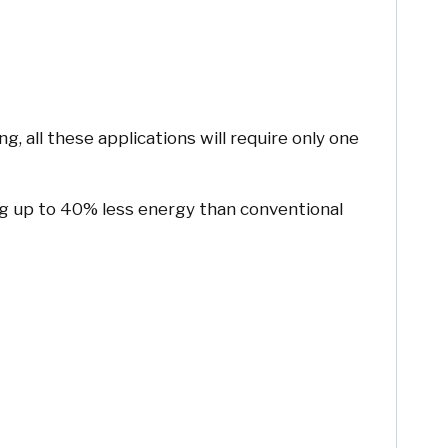
, all these applications will require only one
ing up to 40% less energy than conventional