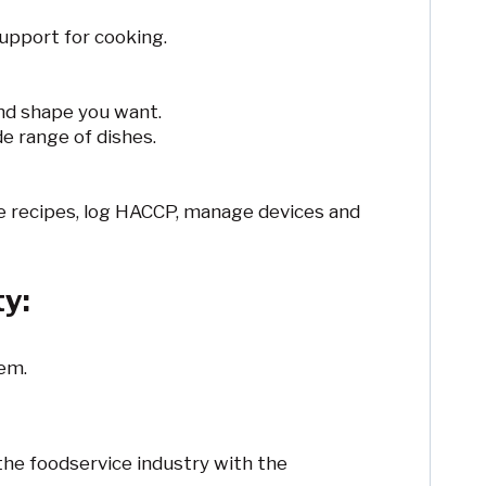
support for cooking.
and shape you want.
e range of dishes.
 recipes, log HACCP, manage devices and
ty:
tem.
the foodservice industry with the