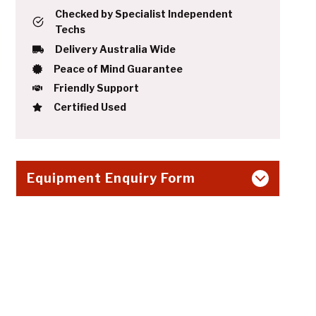
Checked by Specialist Independent
Techs
Delivery Australia Wide
Peace of Mind Guarantee
Friendly Support
Certified Used
Equipment Enquiry Form