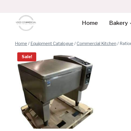
Skip
to
content
Home
Bakery
Home
/
Equipment Catalogue
/
Commercial Kitchen
/
Ratio
Sale!