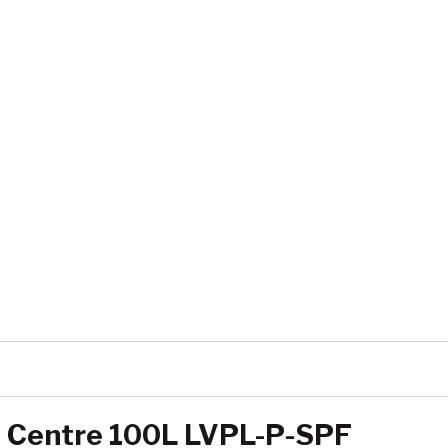
ng Centre 100L LVPL-P-SPF