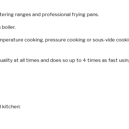
atering ranges and professional frying pans.
 boiler.
emperature cooking, pressure cooking or sous-vide cooking
uality at all times and does so up to 4 times as fast us
 kitchen: