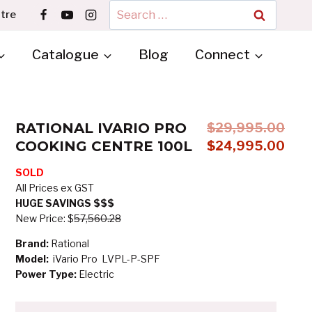
Search
tre
for:
Catalogue
Blog
Connect
RATIONAL IVARIO PRO
$
29,995.00
COOKING CENTRE 100L
Original
$
24,995.00
price
Curre
SOLD
was:
price
All Prices ex GST
$29,995.00.
is:
HUGE SAVINGS $$$
$24,
New Price: $
57,560.28
Brand:
Rational
Model:
iVario Pro LVPL-P-SPF
Power Type:
Electric