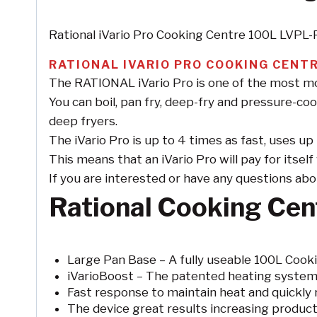
Rational iVario Pro Cooking Centre 100L LVPL
RATIONAL IVARIO PRO COOKING CENTR
The RATIONAL iVario Pro is one of the most mod
You can boil, pan fry, deep-fry and pressure-coo
deep fryers.
The iVario Pro is up to 4 times as fast, uses 
This means that an iVario Pro will pay for itsel
If you are interested or have any questions about 
Rational Cooking Cen
Large Pan Base – A fully useable 100L Cooki
iVarioBoost – The patented heating system
Fast response to maintain heat and quickly 
The device great results increasing produc