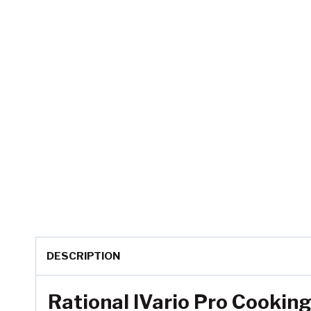
DESCRIPTION
Rational IVario Pro Cooki