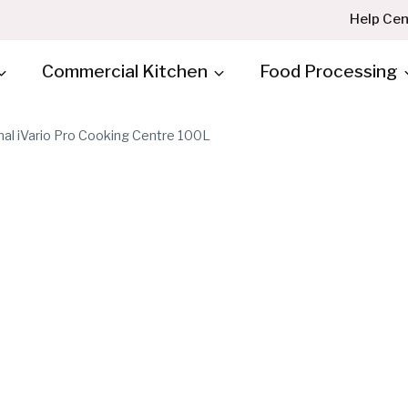
Help Cen
Commercial Kitchen
Food Processing
nal iVario Pro Cooking Centre 100L