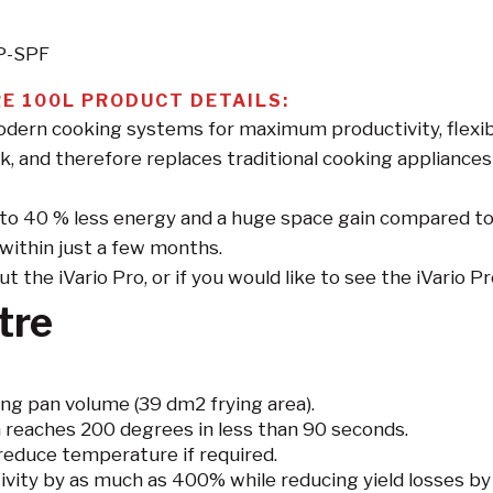
-P-SPF
E 100L PRODUCT DETAILS:
ern cooking systems for maximum productivity, flexibil
k, and therefore replaces traditional cooking appliances 
up to 40 % less energy and a huge space gain compared t
f within just a few months.
the iVario Pro, or if you would like to see the iVario Pro 
tre
ng pan volume (39 dm2 frying area).
 reaches 200 degrees in less than 90 seconds.
reduce temperature if required.
tivity by as much as 400% while reducing yield losses 