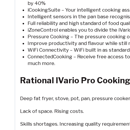
by 40%
iCookingSuite – Your intelligent cooking ass
Intelligent sensors in the pan base recognis
Full reliability and high standard of food quali
iZoneControl enables you to divide the iVari
Pressure Cooking – The pressure cooking opt
Improve productivity and flavour while still
WiFi Connectivity – WiFi built in as standar
ConnectedCooking – Receive free access to
much more.
Rational IVario Pro Cooking 
Deep fat fryer, stove, pot, pan, pressure cooker,
Lack of space. Rising costs.
Skills shortages. Increasing quality requireme