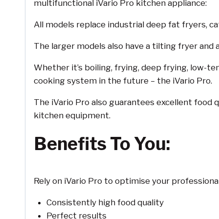
multifunctional iVario Pro kitchen appliance:
All models replace industrial deep fat fryers, c
The larger models also have a tilting fryer and a
Whether it’s boiling, frying, deep frying, low-t
cooking system in the future – the iVario Pro.
The iVario Pro also guarantees excellent food q
kitchen equipment.
Benefits To You:
Rely on iVario Pro to optimise your professional
Consistently high food quality
Perfect results