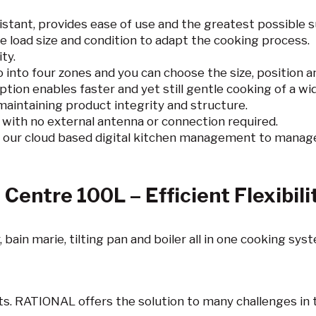
istant, provides ease of use and the greatest possible 
e load size and condition to adapt the cooking process.
ty.
o into four zones and you can choose the size, position 
ion enables faster and yet still gentle cooking of a wid
 maintaining product integrity and structure.
d with no external antenna or connection required.
 our cloud based digital kitchen management to manage
Centre 100L – Efficient Flexibili
 bain marie, tilting pan and boiler all in one cooking sys
nts. RATIONAL offers the solution to many challenges in 