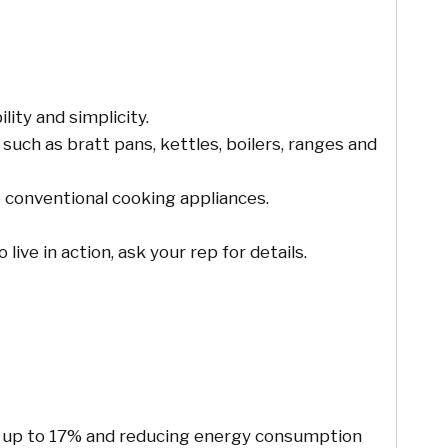
ity and simplicity.
such as bratt pans, kettles, boilers, ranges and
o conventional cooking appliances.
live in action, ask your rep for details.
by up to 17% and reducing energy consumption