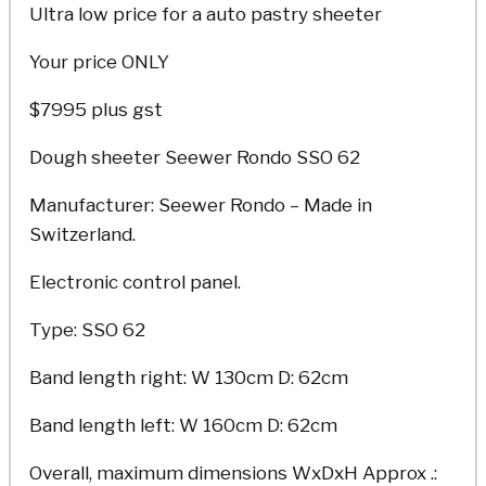
Ultra low price for a auto pastry sheeter
Your price ONLY
$7995 plus gst
Dough sheeter Seewer Rondo SSO 62
Manufacturer: Seewer Rondo – Made in
Switzerland.
Electronic control panel.
Type: SSO 62
Band length right: W 130cm D: 62cm
Band length left: W 160cm D: 62cm
Overall, maximum dimensions WxDxH Approx .: