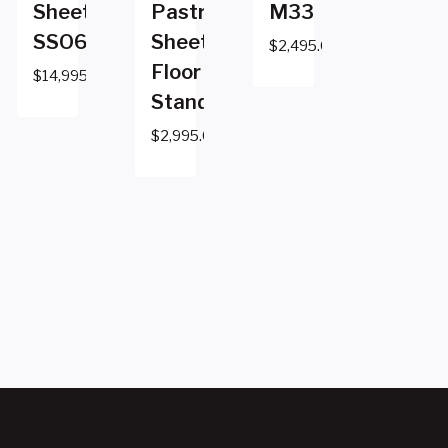
Sheeter
Pastry
M33
SSO687
Sheeter
$
2,495.00
Floor
$
14,995.00
Standing
$
2,995.00