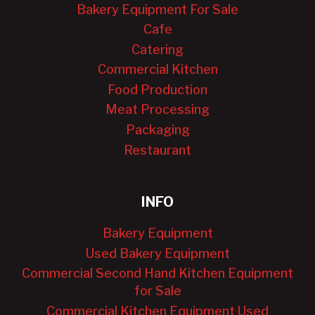
Bakery Equipment For Sale
Cafe
Catering
Commercial Kitchen
Food Production
Meat Processing
Packaging
Restaurant
INFO
Bakery Equipment
Used Bakery Equipment
Commercial Second Hand Kitchen Equipment
for Sale
Commercial Kitchen Equipment Used