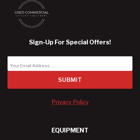
Sign-Up For Special Offers!
SUBMIT
Privacy Policy
EQUIPMENT