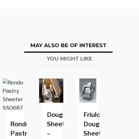
MAY ALSO BE OF INTEREST
YOU MIGHT LIKE
Dough
Friulco
Rondo
Sheeter
Dough
Pastry
–
Sheeter