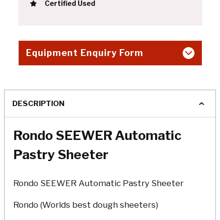
Certified Used
Equipment Enquiry Form
DESCRIPTION
Rondo SEEWER Automatic
Pastry Sheeter
Rondo SEEWER Automatic Pastry Sheeter
Rondo (Worlds best dough sheeters)