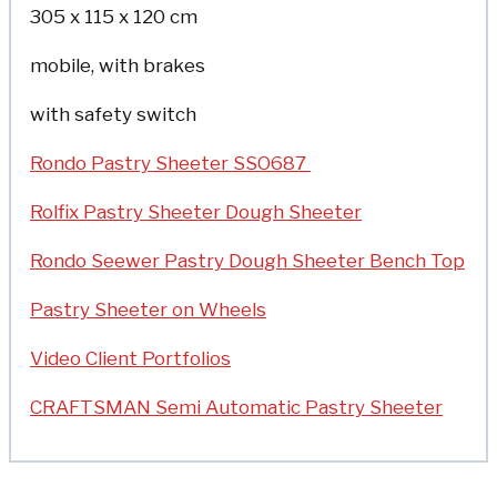
305 x 115 x 120 cm
mobile, with brakes
with safety switch
Rondo Pastry Sheeter SSO687
Rolfix Pastry Sheeter Dough Sheeter
Rondo Seewer Pastry Dough Sheeter Bench Top
Pastry Sheeter on Wheels
Video Client Portfolios
CRAFTSMAN Semi Automatic Pastry Sheeter