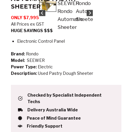
SHEETER
ONLY $7,995
All Prices ex GST
HUGE SAVINGS $$$
Electronic Control Panel
Brand:
Rondo
Model:
SEEWER
Power Type:
Electric
Description:
Used Pastry Dough Sheeter
Checked by Specialist Independent
Techs
Delivery Australia Wide
Peace of Mind Guarantee
Friendly Support