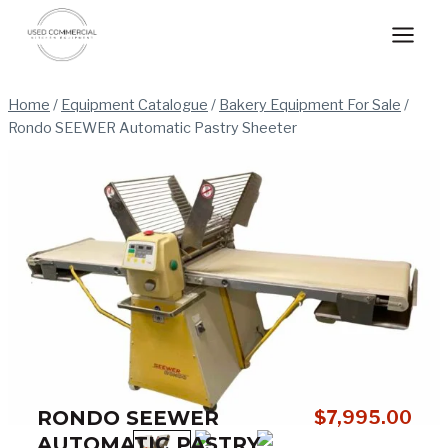
Skip
to
content
Home
/
Equipment Catalogue
/
Bakery Equipment For Sale
/
Rondo SEEWER Automatic Pastry Sheeter
RONDO SEEWER
$
7,995.00
AUTOMATIC PASTRY