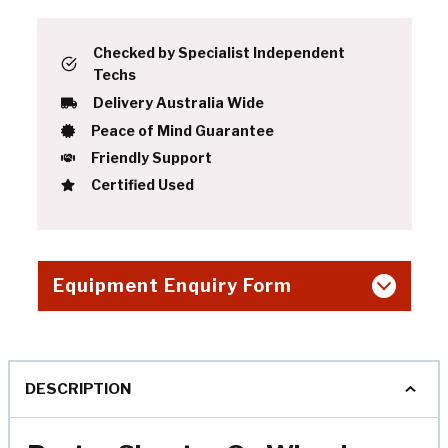
Checked by Specialist Independent
Techs
Delivery Australia Wide
Peace of Mind Guarantee
Friendly Support
Certified Used
Equipment Enquiry Form
DESCRIPTION