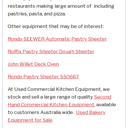
restaurants making large amount of including
pastries, pasta, and pizza.
Other equipment that may be of interest:
Rondo SEEWER Automatic Pastry Sheeter
Rollfix Pastry Sheeter Dough Sheeter
John Willet Deck Oven
Rondo Pastry Sheeter SSO687
At Used Commercial Kitchen Equipment, we
stock and sell a large range of quality
Second
Hand Commercial Kitchen Equipment
, available
to customers Australia wide.
Used Bakery
Equipment for Sale
.