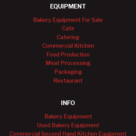
EQUIPMENT
Bakery Equipment For Sale
Cafe
Catering
Commercial Kitchen
Food Production
Meat Processing
Packaging
Restaurant
INFO
Bakery Equipment
Used Bakery Equipment
Commercial Second Hand Kitchen Equipment