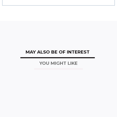
MAY ALSO BE OF INTEREST
YOU MIGHT LIKE