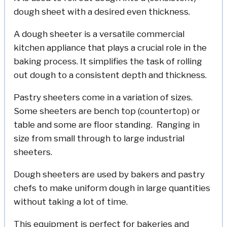
dough sheet with a desired even thickness.
A dough sheeter is a versatile commercial
kitchen appliance that plays a crucial role in the
baking process. It simplifies the task of rolling
out dough to a consistent depth and thickness.
Pastry sheeters come in a variation of sizes.
Some sheeters are bench top (countertop) or
table and some are floor standing. Ranging in
size from small through to large industrial
sheeters.
Dough sheeters are used by bakers and pastry
chefs to make uniform dough in large quantities
without taking a lot of time.
This equipment is perfect for bakeries and