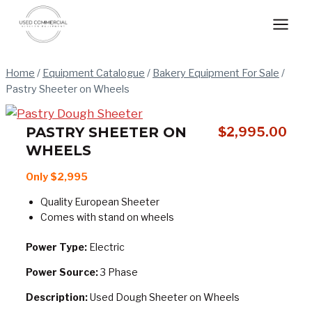
Skip
to
content
Home
/
Equipment Catalogue
/
Bakery Equipment For Sale
/
Pastry Sheeter on Wheels
PASTRY SHEETER ON
$
2,995.00
WHEELS
Only $2,995
Quality European Sheeter
Comes with stand on wheels
Power Type:
Electric
Power Source:
3 Phase
Description:
Used Dough Sheeter on Wheels