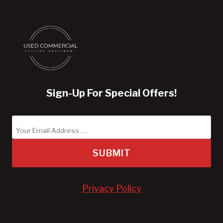
Sign-Up For Special Offers!
SUBMIT
Privacy Policy