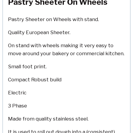
Pastry Sheeter On Wheels
Pastry Sheeter on Wheels with stand.
Quality European Sheeter.
On stand with wheels making it very easy to
move around your bakery or commercial kitchen.
Small foot print.
Compact Robust build
Electric
3 Phase
Made from quality stainless steel.
It is used to roll out dough into a (consistent)