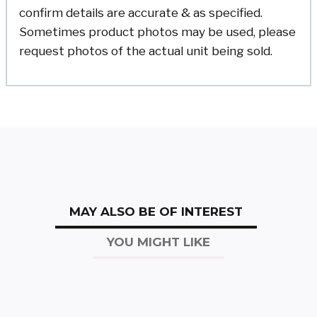
confirm details are accurate & as specified.
Sometimes product photos may be used, please
request photos of the actual unit being sold.
MAY ALSO BE OF INTEREST
YOU MIGHT LIKE