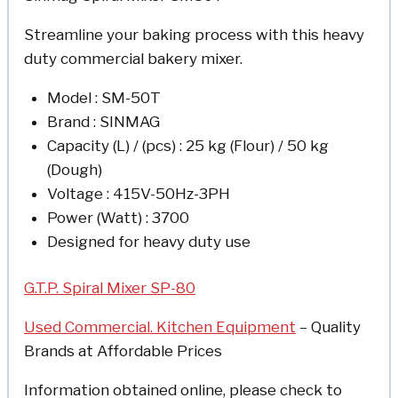
Streamline your baking process with this heavy
duty commercial bakery mixer.
Model : SM-50T
Brand : SINMAG
Capacity (L) / (pcs) : 25 kg (Flour) / 50 kg
(Dough)
Voltage : 415V-50Hz-3PH
Power (Watt) : 3700
Designed for heavy duty use
G.T.P. Spiral Mixer SP-80
Used Commercial. Kitchen Equipment
– Quality
Brands at Affordable Prices
Information obtained online, please check to