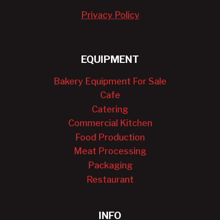
Privacy Policy
EQUIPMENT
Bakery Equipment For Sale
Cafe
Catering
Commercial Kitchen
Food Production
Meat Processing
Packaging
Restaurant
INFO