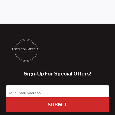
Sign-Up For Special Offers!
SUBMIT