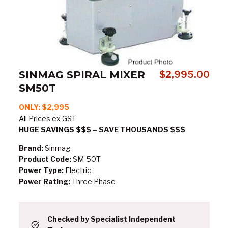
SINMAG SPIRAL MIXER
$
2,995.00
SM50T
ONLY: $2,995
All Prices ex GST
HUGE SAVINGS $$$ – SAVE THOUSANDS $$$
Brand:
Sinmag
Product Code:
SM-50T
Power Type:
Electric
Power Rating:
Three Phase
Checked by Specialist Independent