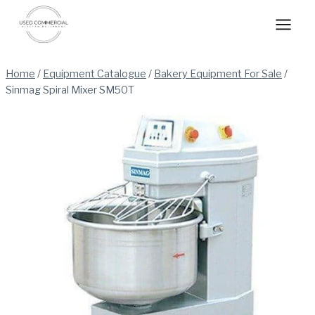
Skip
to
content
Home
/
Equipment Catalogue
/
Bakery Equipment For Sale
/
Sinmag Spiral Mixer SM50T