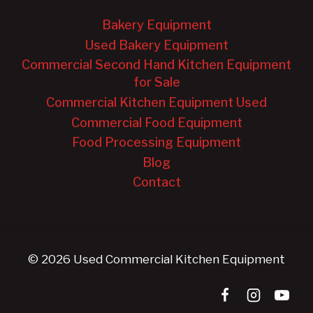
Bakery Equipment
Used Bakery Equipment
Commercial Second Hand Kitchen Equipment
for Sale
Commercial Kitchen Equipment Used
Commercial Food Equipment
Food Processing Equipment
Blog
Contact
© 2026 Used Commercial Kitchen Equipment