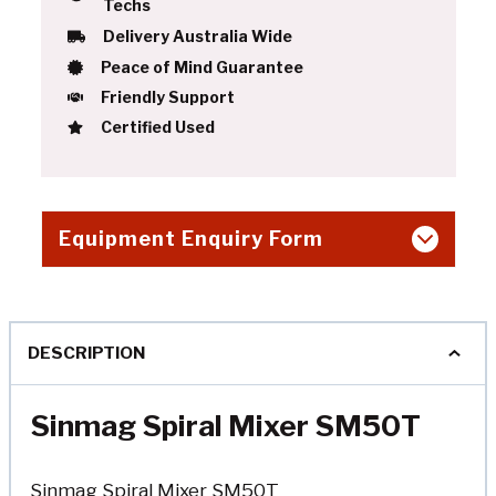
Techs
Delivery Australia Wide
Peace of Mind Guarantee
Friendly Support
Certified Used
Equipment Enquiry Form
DESCRIPTION
Sinmag Spiral Mixer SM50T
Sinmag Spiral Mixer SM50T