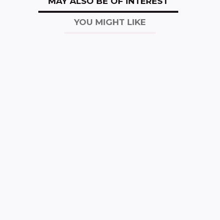
MAY ALSO BE OF INTEREST
YOU MIGHT LIKE