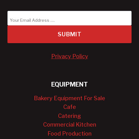
SUBMIT
Privacy Policy
EQUIPMENT
Bakery Equipment For Sale
Cafe
Catering
Commercial Kitchen
Food Production