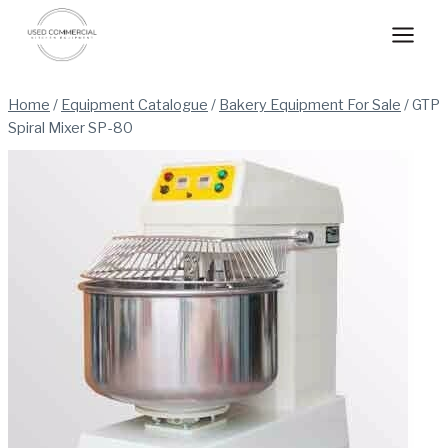
Skip
to
content
Home
/
Equipment Catalogue
/
Bakery Equipment For Sale
/
GTP
Spiral Mixer SP-80