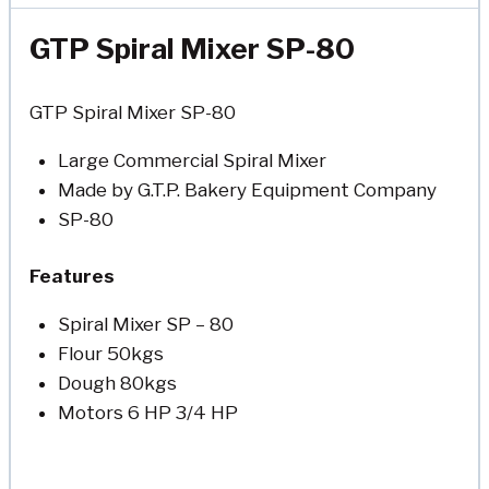
GTP Spiral Mixer SP-80
GTP Spiral Mixer SP-80
Large Commercial Spiral Mixer
Made by G.T.P. Bakery Equipment Company
SP-80
Features
Spiral Mixer SP – 80
Flour 50kgs
Dough 80kgs
Motors 6 HP 3/4 HP