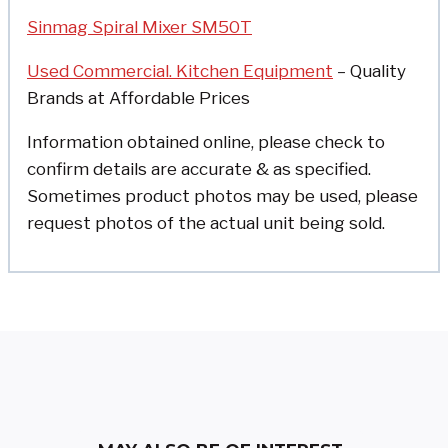
Sinmag Spiral Mixer SM50T
Used Commercial. Kitchen Equipment
– Quality
Brands at Affordable Prices
Information obtained online, please check to
confirm details are accurate & as specified.
Sometimes product photos may be used, please
request photos of the actual unit being sold.