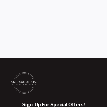
Sign-Up For Special Offers!