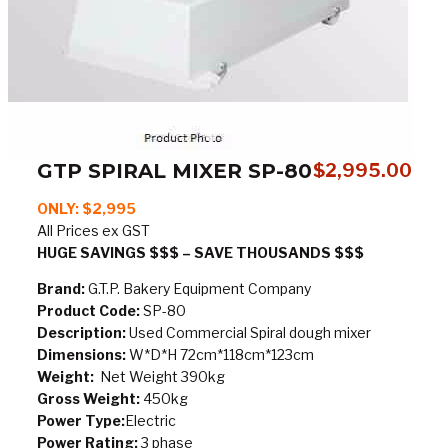
GTP SPIRAL MIXER SP-80
$
2,995.00
ONLY: $2,995
All Prices ex GST
HUGE SAVINGS $$$ – SAVE THOUSANDS $$$
Brand:
G.T.P. Bakery Equipment Company
Product Code:
SP-80
Description:
Used Commercial Spiral dough mixer
Dimensions:
W*D*H 72cm*118cm*123cm
Weight:
Net Weight 390kg
Gross Weight:
450kg
Power Type:
Electric
Power Rating:
3 phase