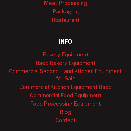
Meat Processing
Packaging
Restaurant
INFO
Bakery Equipment
Used Bakery Equipment
Commercial Second Hand Kitchen Equipment
for Sale
Commercial Kitchen Equipment Used
Commercial Food Equipment
Food Processing Equipment
Blog
Contact