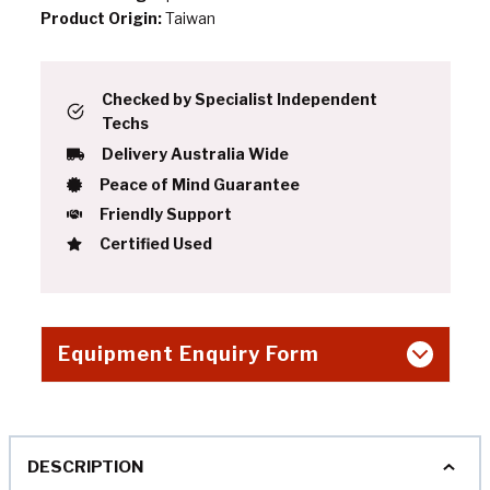
Product Origin:
Taiwan
Checked by Specialist Independent
Techs
Delivery Australia Wide
Peace of Mind Guarantee
Friendly Support
Certified Used
Equipment Enquiry Form
DESCRIPTION