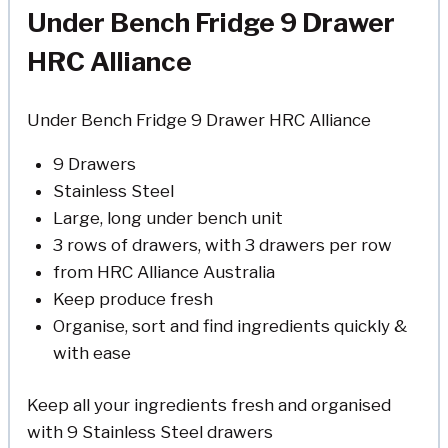
Under Bench Fridge 9 Drawer
HRC Alliance
Under Bench Fridge 9 Drawer HRC Alliance
9 Drawers
Stainless Steel
Large, long under bench unit
3 rows of drawers, with 3 drawers per row
from HRC Alliance Australia
Keep produce fresh
Organise, sort and find ingredients quickly &
with ease
Keep all your ingredients fresh and organised
with 9 Stainless Steel drawers