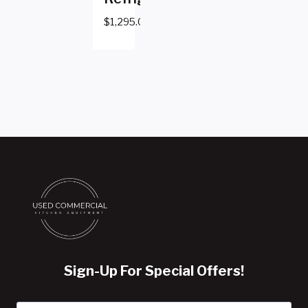
$
1,295.00
Sign-Up For Special Offers!