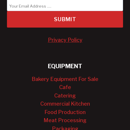
SUBMIT
Privacy Policy
EQUIPMENT
Bakery Equipment For Sale
Cafe
Catering
Commercial Kitchen
Food Production
Meat Processing
Packaging