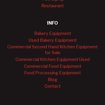
Restaurant
INFO
Bakery Equipment
Used Bakery Equipment
Commercial Second Hand Kitchen Equipment
for Sale
Commercial Kitchen Equipment Used
Commercial Food Equipment
Food Processing Equipment
Blog
Contact