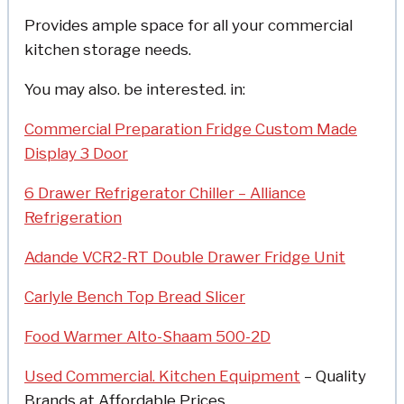
Provides ample space for all your commercial
kitchen storage needs.
You may also. be interested. in:
Commercial Preparation Fridge Custom Made
Display 3 Door
6 Drawer Refrigerator Chiller – Alliance
Refrigeration
Adande VCR2-RT Double Drawer Fridge Unit
Carlyle Bench Top Bread Slicer
Food Warmer Alto-Shaam 500-2D
Used Commercial. Kitchen Equipment
– Quality
Brands at Affordable Prices