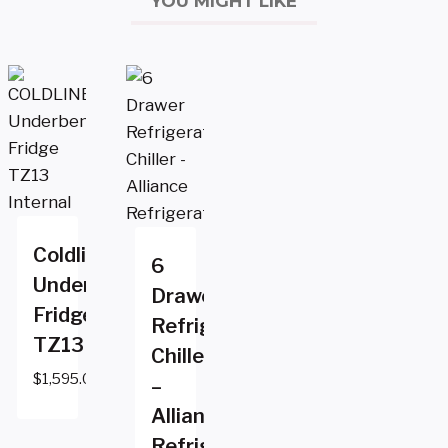
YOU MIGHT LIKE
Coldline
6
Underbench
Drawer
Fridge
Refrigerator
TZ13
Chiller
$
1,595.00
–
Alliance
Refrigeration