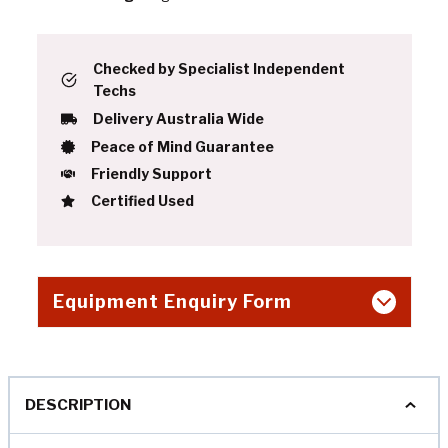
Checked by Specialist Independent
Techs
Delivery Australia Wide
Peace of Mind Guarantee
Friendly Support
Certified Used
Equipment Enquiry Form
DESCRIPTION