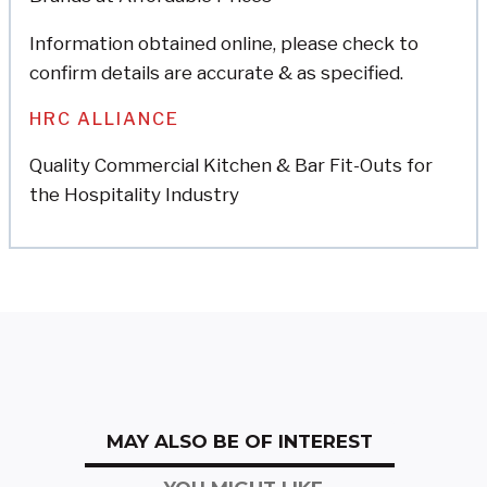
Information obtained online, please check to
confirm details are accurate & as specified.
HRC ALLIANCE
Quality Commercial Kitchen & Bar Fit-Outs for
the Hospitality Industry
MAY ALSO BE OF INTEREST