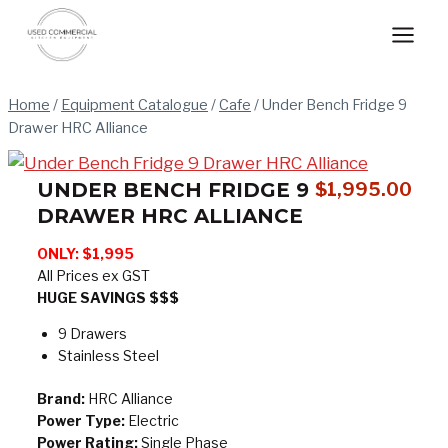
Skip
to
content
Home
/
Equipment Catalogue
/
Cafe
/
Under Bench Fridge 9
Drawer HRC Alliance
UNDER BENCH FRIDGE 9
$
1,995.00
DRAWER HRC ALLIANCE
ONLY: $1,995
All Prices ex GST
HUGE SAVINGS $$$
9 Drawers
Stainless Steel
Brand:
HRC Alliance
Power Type:
Electric
Power Rating:
Single Phase