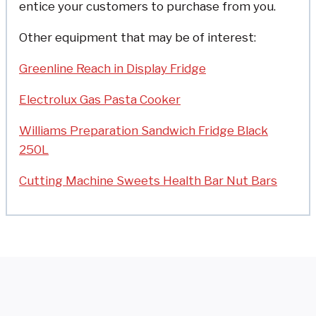
entice your customers to purchase from you.
Other equipment that may be of interest:
Greenline Reach in Display Fridge
Electrolux Gas Pasta Cooker
Williams Preparation Sandwich Fridge Black
250L
Cutting Machine Sweets Health Bar Nut Bars