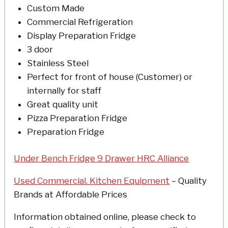
Custom Made
Commercial Refrigeration
Display Preparation Fridge
3 door
Stainless Steel
Perfect for front of house (Customer) or
internally for staff
Great quality unit
Pizza Preparation Fridge
Preparation Fridge
Under Bench Fridge 9 Drawer HRC Alliance
Used Commercial. Kitchen Equipment
– Quality
Brands at Affordable Prices
Information obtained online, please check to