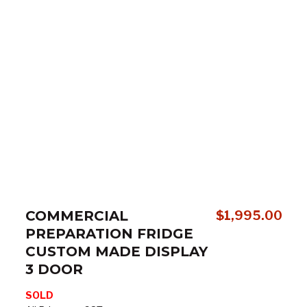
COMMERCIAL
$
1,995.00
PREPARATION FRIDGE
CUSTOM MADE DISPLAY
3 DOOR
SOLD