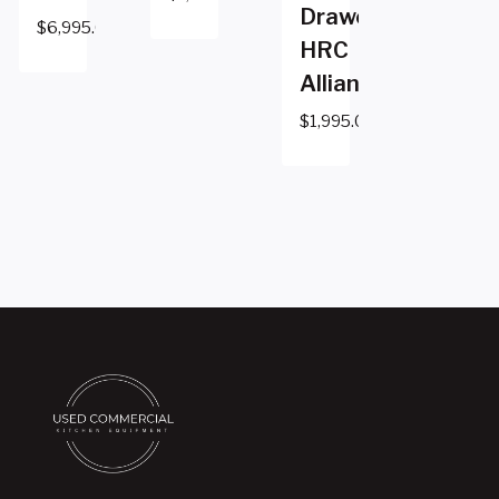
Drawer
$
6,995.00
HRC
Alliance
$
1,995.00