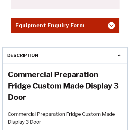
Equipment Enquiry Form
DESCRIPTION
Commercial Preparation
Fridge Custom Made Display 3
Door
Commercial Preparation Fridge Custom Made
Display 3 Door