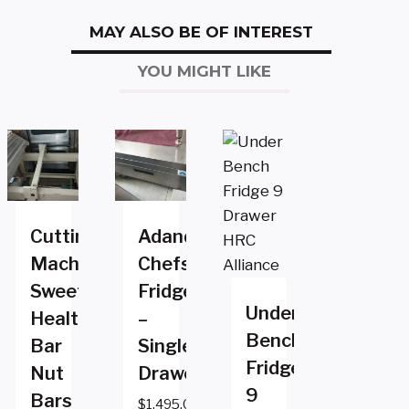
MAY ALSO BE OF INTEREST
YOU MIGHT LIKE
Cutting
Adande
Machine
Chefs
Sweets
Fridge
Under
Health
–
Bench
Bar
Single
Fridge
Nut
Drawer
9
Bars
$
1,495.00