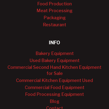
Food Production
Meat Processing
Packaging
Restaurant
INFO
Bakery Equipment
Used Bakery Equipment
Commercial Second Hand Kitchen Equipment
for Sale
Commercial Kitchen Equipment Used
Commercial Food Equipment
Food Processing Equipment
Blog
Contact