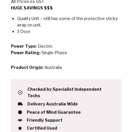
All Prices ex GST
HUGE SAVINGS $$$
Quality Unit – still has some of the protective sticky
wrap on unit.
3 Door
Power Type:
Electric
Power Rating:
Single Phase
Product Origin:
Australia
Checked by Specialist Independent
Techs
Delivery Australia Wide
Peace of Mind Guarantee
Friendly Support
Certified Used