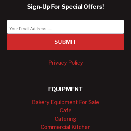
Sign-Up For Special Offers!
SUBMIT
Privacy Policy
EQUIPMENT
Bakery Equipment For Sale
Cafe
Catering
Commercial Kitchen