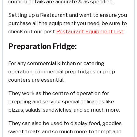
confirm details are accurate & as specified.
Setting up a Restaurant and want to ensure you
purchase all the equipment you need, be sure to
check out our post
Restaurant Equipment List
Preparation Fridge:
For any commercial kitchen or catering
operation, commercial prep fridges or prep
counters are essential.
They work as the centre of operation for
prepping and serving special delicacies like
pizzas, salads, sandwiches, and so much more.
They can also be used to display food, goodies,
sweet treats and so much more to tempt and