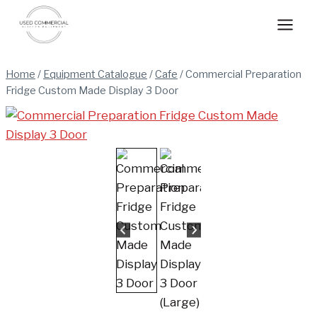
Skip
to
content
Home
/
Equipment Catalogue
/
Cafe
/
Commercial Preparation
Fridge Custom Made Display 3 Door