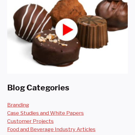
Blog Categories
Branding
Case Studies and White Papers
Customer Projects
Food and Beverage Industry Articles