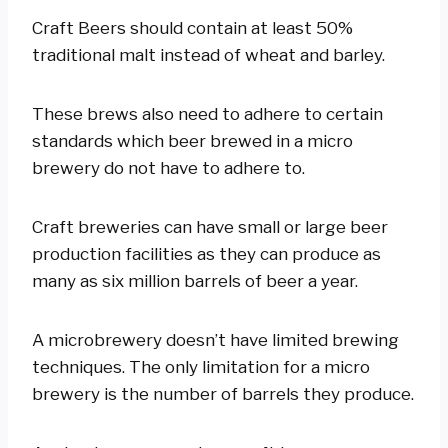
Craft Beers should contain at least 50%
traditional malt instead of wheat and barley.
These brews also need to adhere to certain
standards which beer brewed in a micro
brewery do not have to adhere to.
Craft breweries can have small or large beer
production facilities as they can produce as
many as six million barrels of beer a year.
A microbrewery doesn’t have limited brewing
techniques. The only limitation for a micro
brewery is the number of barrels they produce.