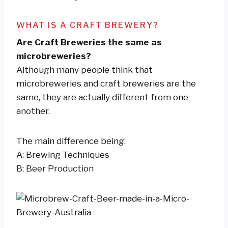
WHAT IS A CRAFT BREWERY?
Are Craft Breweries the same as
microbreweries?
Although many people think that
microbreweries and craft breweries are the
same, they are actually different from one
another.
The main difference being:
A: Brewing Techniques
B: Beer Production