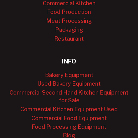
Commercial Kitchen
Food Production
Meat Processing
Packaging
Restaurant
INFO
Bakery Equipment
Used Bakery Equipment
Commercial Second Hand Kitchen Equipment
for Sale
Commercial Kitchen Equipment Used
Commercial Food Equipment
Food Processing Equipment
Blog