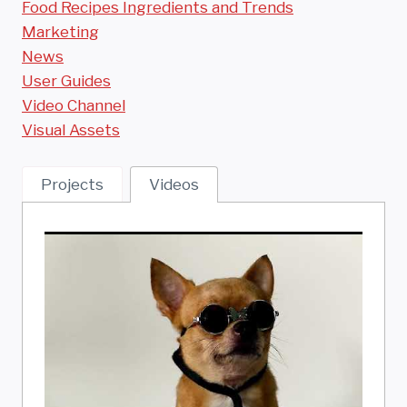
Food Recipes Ingredients and Trends
Marketing
News
User Guides
Video Channel
Visual Assets
Projects
Videos