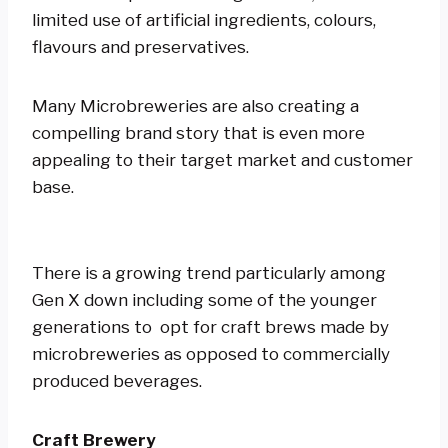
limited use of artificial ingredients, colours,
flavours and preservatives.
Many Microbreweries are also creating a
compelling brand story that is even more
appealing to their target market and customer
base.
There is a growing trend particularly among
Gen X down including some of the younger
generations to opt for craft brews made by
microbreweries as opposed to commercially
produced beverages.
Craft Brewery