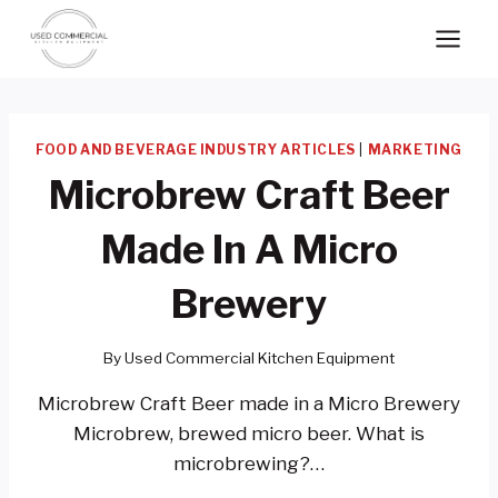
Skip
to
content
FOOD AND BEVERAGE INDUSTRY ARTICLES
|
MARKETING
Microbrew Craft Beer
Made In A Micro
Brewery
By
Used Commercial Kitchen Equipment
Microbrew Craft Beer made in a Micro Brewery
Microbrew, brewed micro beer. What is
microbrewing?…