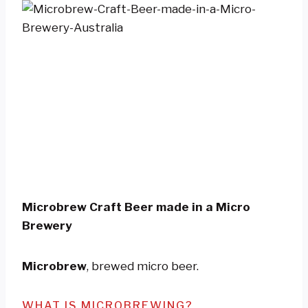
Microbrew Craft Beer made in a Micro
Brewery
Microbrew
, brewed micro beer.
WHAT IS MICROBREWING?