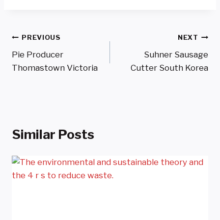
Post
PREVIOUS
NEXT
Pie Producer
Suhner Sausage
Navigation
Thomastown Victoria
Cutter South Korea
Similar Posts