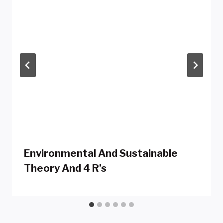
Environmental And Sustainable
Theory And 4 R’s