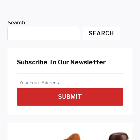
Search
SEARCH
Subscribe To Our Newsletter
SUBMIT