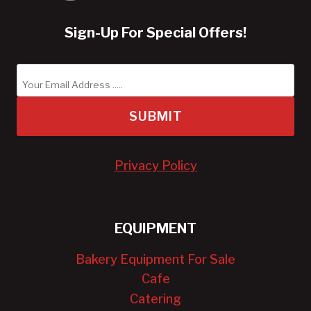
Sign-Up For Special Offers!
SUBMIT
Privacy Policy
EQUIPMENT
Bakery Equipment For Sale
Cafe
Catering