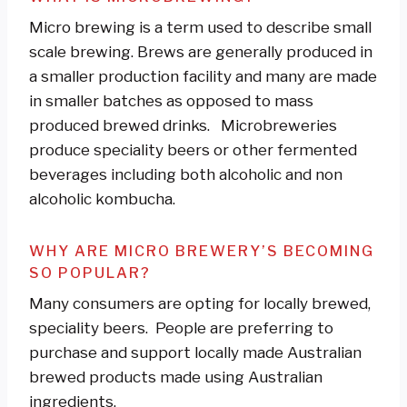
Micro brewing is a term used to describe small
scale brewing. Brews are generally produced in
a smaller production facility and many are made
in smaller batches as opposed to mass
produced brewed drinks. Microbreweries
produce speciality beers or other fermented
beverages including both alcoholic and non
alcoholic kombucha.
WHY ARE MICRO BREWERY’S BECOMING
SO POPULAR?
Many consumers are opting for locally brewed,
speciality beers. People are preferring to
purchase and support locally made Australian
brewed products made using Australian
ingredients.