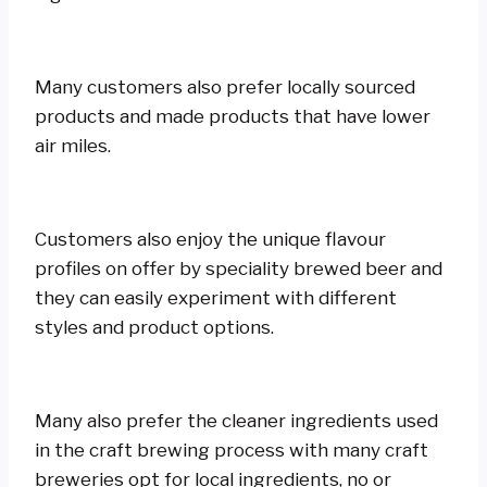
Many customers also prefer locally sourced
products and made products that have lower
air miles.
Customers also enjoy the unique flavour
profiles on offer by speciality brewed beer and
they can easily experiment with different
styles and product options.
Many also prefer the cleaner ingredients used
in the craft brewing process with many craft
breweries opt for local ingredients, no or