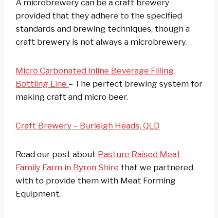
A microbrewery can be a craft brewery
provided that they adhere to the specified
standards and brewing techniques, though a
craft brewery is not always a microbrewery.
Micro Carbonated Inline Beverage Filling
Bottling Line
– The perfect brewing system for
making craft and micro beer.
Craft Brewery – Burleigh Heads, QLD
Read our post about
Pasture Raised Meat
Family Farm in Byron Shire
that we partnered
with to provide them with Meat Forming
Equipment.