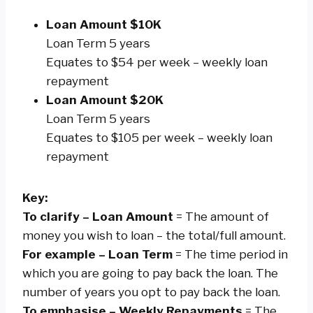
Loan Amount $10K
Loan Term 5 years
Equates to $54 per week – weekly loan
repayment
Loan Amount $20K
Loan Term 5 years
Equates to $105 per week – weekly loan
repayment
Key:
To clarify – Loan Amount
= The amount of
money you wish to loan – the total/full amount.
For example – Loan Term
= The time period in
which you are going to pay back the loan. The
number of years you opt to pay back the loan.
To emphasise – Weekly Repayments
= The