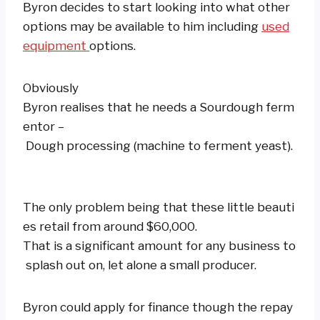
Byron decides to start looking into what other
options may be available to him including
used
equipment
options.
Obviously
Byron realises that he needs a Sourdough ferm
entor –
Dough processing (machine to ferment yeast).
The only problem being that these little beauti
es retail from around $60,000.
That is a significant amount for any business to
splash out on, let alone a small producer.
Byron could apply for finance though the repay