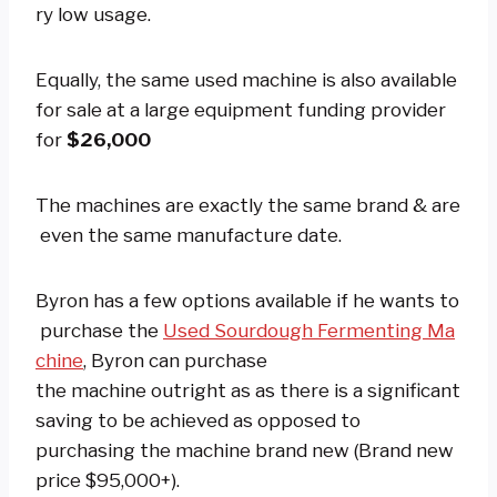
ry low usage.
Equally, the same used machine is also available
for sale at a large equipment funding provider
for
$26,000
The machines are exactly the same brand & are
even the same manufacture date.
Byron has a few options available if he wants to
purchase the
Used Sourdough Fermenting Ma
chine
, Byron can purchase
the machine outright as as there is a significant
saving to be achieved as opposed to
purchasing the machine brand new (Brand new
price $95,000+).