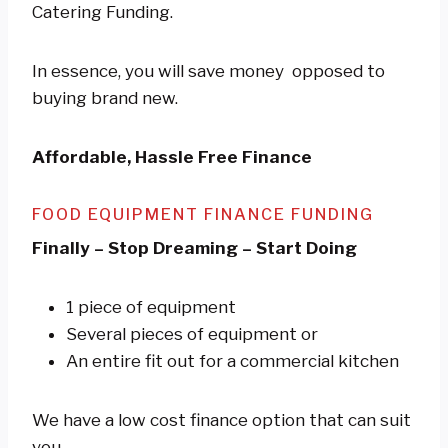
Catering Funding.
In essence, you will save money opposed to
buying brand new.
Affordable, Hassle Free Finance
FOOD EQUIPMENT FINANCE FUNDING
Finally – Stop Dreaming – Start Doing
1 piece of equipment
Several pieces of equipment or
An entire fit out for a commercial kitchen
We have a low cost finance option that can suit
you.