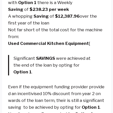
with
Option 1
there is a Weekly
Saving
of
$238.23
per week
A whopping
Saving
of
$12,387.96
over the
first year of the loan
Not far short of the total cost for the machine
from:
Used
Commercial Kitchen Equipment
[
Significant
SAVINGS
were achieved at
the end of the loan by opting for
Option 1
.
Even if the equipment funding provider provide
d an incentivised 10% discount from year 2 on
wards of the loan term, their is still a significant
saving to be achieved by opting for
O
ption 1
.