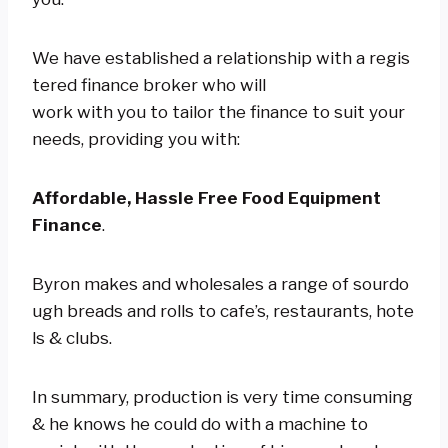
We have established a relationship with a regis
tered finance broker who will
work with you to tailor the finance to suit your
needs, providing you with:
Affordable, Hassle Free Food Equipment
Finance
.
Byron makes and wholesales a range of sourdo
ugh breads and rolls to cafe’s, restaurants, hote
ls & clubs.
In summary, production is very time consuming
& he knows he could do with a machine to