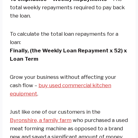
total weekly repayments required to pay back
the loan.
To calculate the total loan repayments for a
loan:
Finally, (the Weekly Loan Repayment x 52) x
Loan Term
Grow your business without affecting your
cash flow –
buy used commercial kitchen
equipment
.
Just like one of our customers in the
Byronshire, a family farm
who purchased a used
meat forming machine as opposed to a brand
new and saved a significant amount of money.