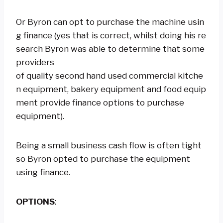
Or Byron can opt to purchase the machine usin
g finance (yes that is correct, whilst doing his re
search Byron was able to determine that some
providers
of quality second hand used commercial kitche
n equipment, bakery equipment and food equip
ment provide finance options to purchase
equipment).
Being a small business cash flow is often tight
so Byron opted to purchase the equipment
using finance.
OPTIONS
: