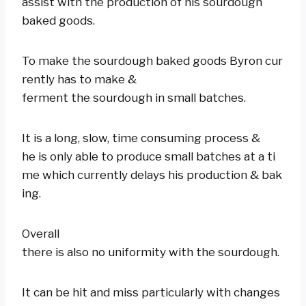
assist with the production of his sourdough
baked goods.
To make the sourdough baked goods Byron cur
rently has to make &
ferment the sourdough in small batches.
It is a long, slow, time consuming process &
he is only able to produce small batches at a ti
me which currently delays his production & bak
ing.
Overall
there is also no uniformity with the sourdough.
It can be hit and miss particularly with changes