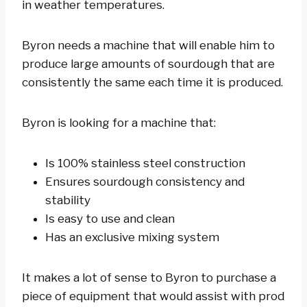
in weather temperatures.
Byron needs a machine that will enable him to
produce large amounts of sourdough that are
consistently the same each time it is produced.
Byron is looking for a machine that:
Is 100% stainless steel construction
Ensures sourdough consistency and
stability
Is easy to use and clean
Has an exclusive mixing system
It makes a lot of sense to Byron to purchase a
piece of equipment that would assist with prod