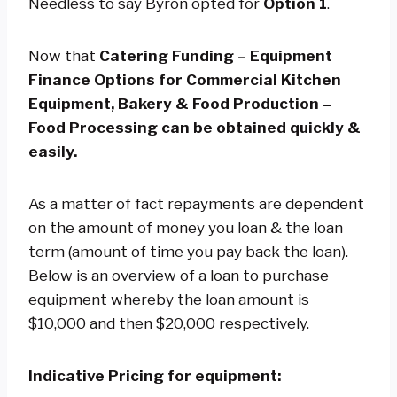
Needless to say Byron opted for
Option 1
.
Now that
Catering Funding – Equipment
Finance Options for Commercial Kitchen
Equipment, Bakery & Food Production –
Food Processing can be obtained quickly &
easily.
As a matter of fact repayments are dependent
on the amount of money you loan & the loan
term (amount of time you pay back the loan).
Below is an overview of a loan to purchase
equipment whereby the loan amount is
$10,000 and then $20,000 respectively.
Indicative Pricing for equipment: