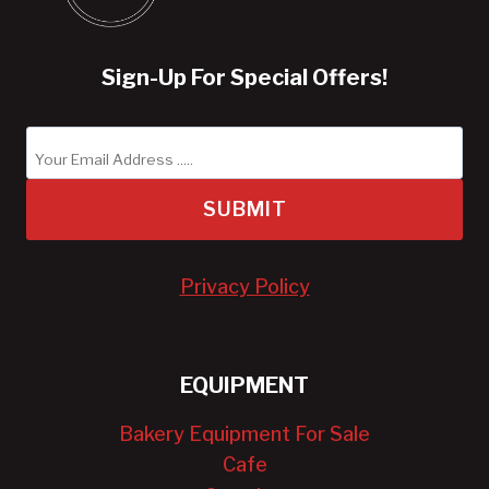
Sign-Up For Special Offers!
SUBMIT
Privacy Policy
EQUIPMENT
Bakery Equipment For Sale
Cafe