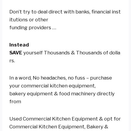
Don’t try to deal direct with banks, financial inst
itutions or other
funding providers …
Instead
SAVE
yourself Thousands & Thousands of dolla
rs.
In a word, No headaches, no fuss – purchase
your commercial kitchen equipment,
bakery equipment & food machinery directly
from
Used Commercial Kitchen Equipment & opt for
Commercial Kitchen Equipment, Bakery &