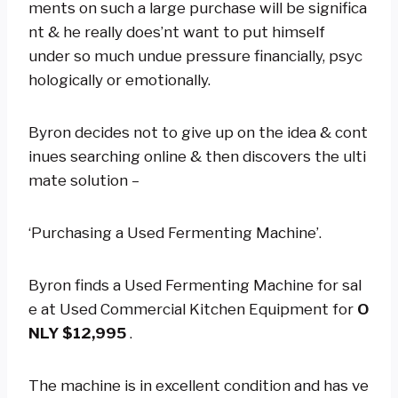
ments on such a large purchase will be significa
nt & he really does’nt want to put himself
under so much undue pressure financially, psyc
hologically or emotionally.
Byron decides not to give up on the idea & cont
inues searching online & then discovers the ulti
mate solution –
‘Purchasing a Used Fermenting Machine’.
Byron finds a Used Fermenting Machine for sal
e at Used Commercial Kitchen Equipment for
O
NLY $12,995
.
The machine is in excellent condition and has ve