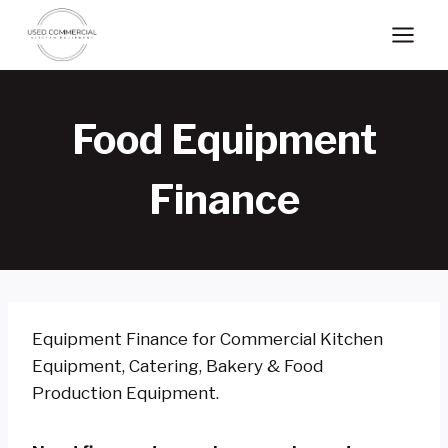
Skip
to
content
Food Equipment
Finance
Equipment Finance for Commercial Kitchen
Equipment, Catering, Bakery & Food
Production Equipment.