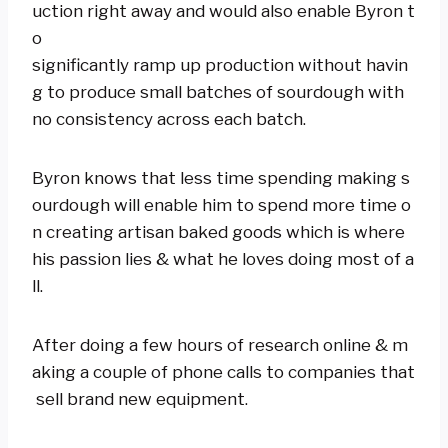
uction right away and would also enable Byron t
o
significantly ramp up production without havin
g to produce small batches of sourdough with
no consistency across each batch.
Byron knows that less time spending making s
ourdough will enable him to spend more time o
n creating artisan baked goods which is where
his passion lies & what he loves doing most of a
ll.
After doing a few hours of research online & m
aking a couple of phone calls to companies that
sell brand new equipment.