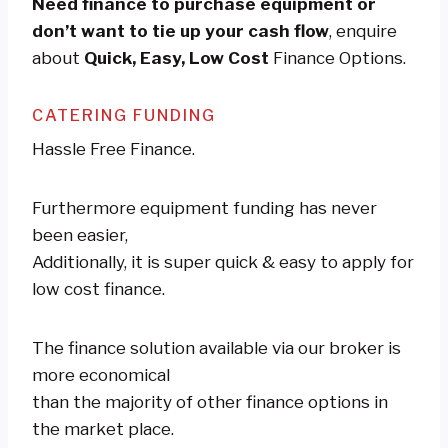
Need finance to purchase equipment or
don’t want to tie up your cash flow
, enquire
about
Quick, Easy, Low Cost
Finance Options.
CATERING FUNDING
Hassle Free Finance.
Furthermore equipment funding has never
been easier,
Additionally, it is super quick & easy to apply for
low cost finance.
The finance solution available via our broker is
more economical
than the majority of other finance options in
the market place.