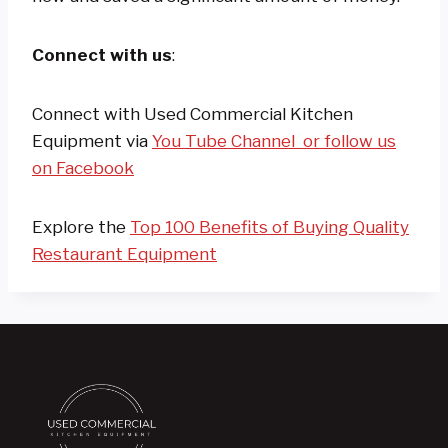
Connect with us
:
Connect with Used Commercial Kitchen
Equipment via
You Tube Channel
or follow us
on Facebook
Explore the
Top 100 Benefits of Buying Quality
Restaurant Equipment