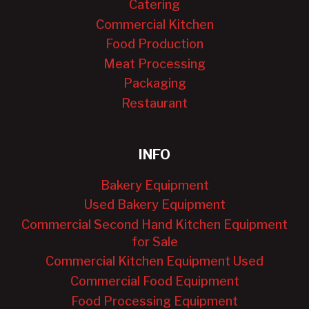
Catering
Commercial Kitchen
Food Production
Meat Processing
Packaging
Restaurant
INFO
Bakery Equipment
Used Bakery Equipment
Commercial Second Hand Kitchen Equipment
for Sale
Commercial Kitchen Equipment Used
Commercial Food Equipment
Food Processing Equipment