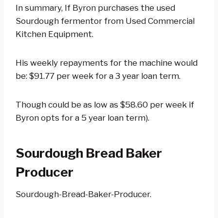
In summary, If Byron purchases the used
Sourdough fermentor from Used Commercial
Kitchen Equipment.
His weekly repayments for the machine would
be: $91.77 per week for a 3 year loan term.
Though could be as low as $58.60 per week if
Byron opts for a 5 year loan term).
Sourdough Bread Baker
Producer
Sourdough-Bread-Baker-Producer.