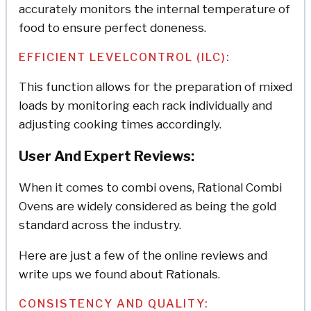
accurately monitors the internal temperature of
food to ensure perfect doneness.
EFFICIENT LEVELCONTROL (ILC):
This function allows for the preparation of mixed
loads by monitoring each rack individually and
adjusting cooking times accordingly.
User And Expert Reviews:
When it comes to combi ovens, Rational Combi
Ovens are widely considered as being the gold
standard across the industry.
Here are just a few of the online reviews and
write ups we found about Rationals.
CONSISTENCY AND QUALITY: