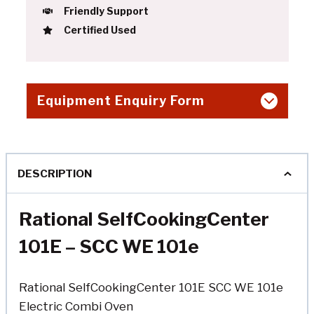
Friendly Support
Certified Used
Equipment Enquiry Form
DESCRIPTION
Rational SelfCookingCenter
101E – SCC WE 101e
Rational SelfCookingCenter 101E SCC WE 101e
Electric Combi Oven