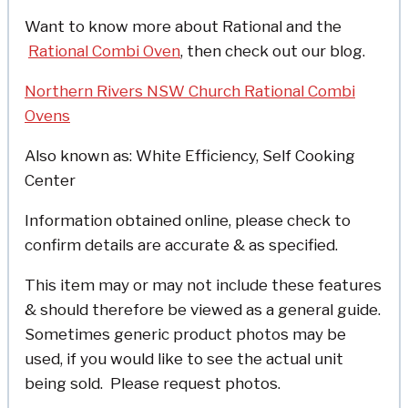
Want to know more about Rational and the
Rational Combi Oven
, then check out our blog.
Northern Rivers NSW Church Rational Combi
Ovens
Also known as: White Efficiency, Self Cooking
Center
Information obtained online, please check to
confirm details are accurate & as specified.
This item may or may not include these features
& should therefore be viewed as a general guide.
Sometimes generic product photos may be
used, if you would like to see the actual unit
being sold. Please request photos.