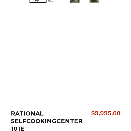
RATIONAL
$
9,995.00
SELFCOOKINGCENTER
101E