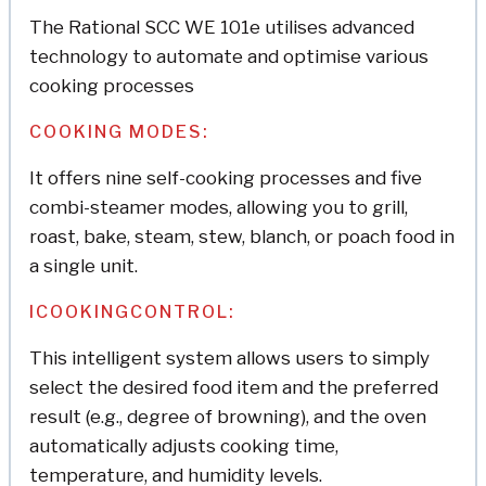
The Rational SCC WE 101e utilises advanced
technology to automate and optimise various
cooking processes
COOKING MODES:
It offers nine self-cooking processes and five
combi-steamer modes, allowing you to grill,
roast, bake, steam, stew, blanch, or poach food in
a single unit.
ICOOKINGCONTROL:
This intelligent system allows users to simply
select the desired food item and the preferred
result (e.g., degree of browning), and the oven
automatically adjusts cooking time,
temperature, and humidity levels.