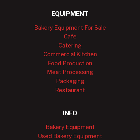
EQUIPMENT
Bakery Equipment For Sale
Cafe
Catering
Commercial Kitchen
Food Production
Meat Processing
Packaging
Restaurant
INFO
Bakery Equipment
Used Bakery Equipment