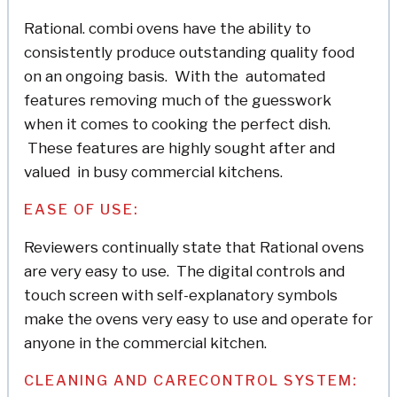
Rational. combi ovens have the ability to
consistently produce outstanding quality food
on an ongoing basis. With the automated
features removing much of the guesswork
when it comes to cooking the perfect dish.
These features are highly sought after and
valued in busy commercial kitchens.
EASE OF USE:
Reviewers continually state that Rational ovens
are very easy to use. The digital controls and
touch screen with self-explanatory symbols
make the ovens very easy to use and operate for
anyone in the commercial kitchen.
CLEANING AND CARECONTROL SYSTEM: