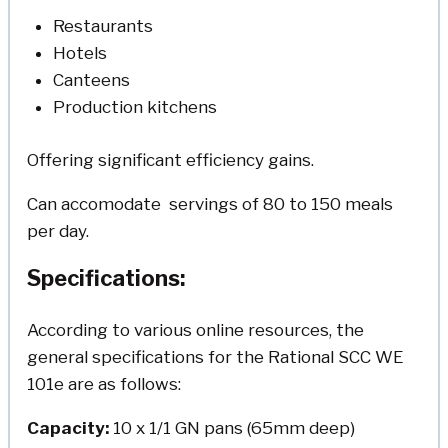
Restaurants
Hotels
Canteens
Production kitchens
Offering significant efficiency gains.
Can accomodate servings of 80 to 150 meals
per day.
Specifications:
According to various online resources, the
general specifications for the Rational SCC WE
101e are as follows:
Capacity:
10 x 1/1 GN pans (65mm deep)