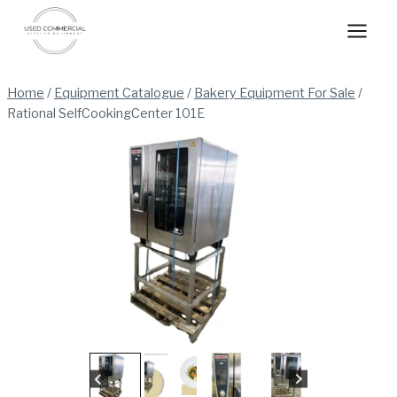
Skip
to
content
Home
/
Equipment Catalogue
/
Bakery Equipment For Sale
/
Rational SelfCookingCenter 101E