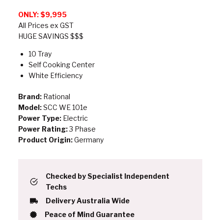
ONLY: $9,995
All Prices ex GST
HUGE SAVINGS $$$
10 Tray
Self Cooking Center
White Efficiency
Brand:
Rational
Model:
SCC WE 101e
Power Type:
Electric
Power Rating:
3 Phase
Product Origin:
Germany
Checked by Specialist Independent
Techs
Delivery Australia Wide
Peace of Mind Guarantee