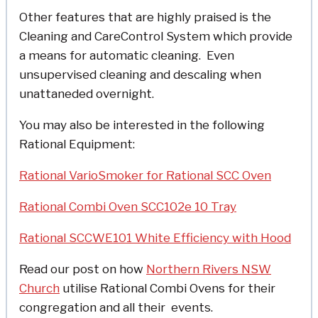
Other features that are highly praised is the
Cleaning and CareControl System which provide
a means for automatic cleaning. Even
unsupervised cleaning and descaling when
unattaneded overnight.
You may also be interested in the following
Rational Equipment:
Rational VarioSmoker for Rational SCC Oven
Rational Combi Oven SCC102e 10 Tray
Rational SCCWE101 White Efficiency with Hood
Read our post on how
Northern Rivers NSW
Church
utilise Rational Combi Ovens for their
congregation and all their events.