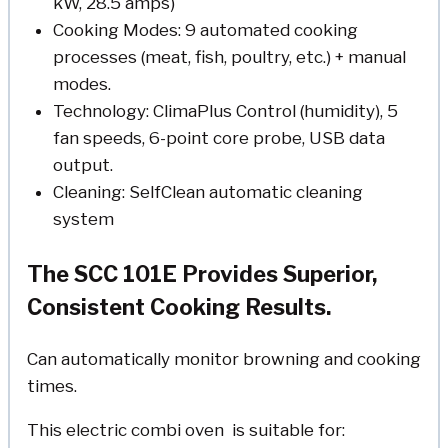
kW, 28.5 amps)
Cooking Modes: 9 automated cooking
processes (meat, fish, poultry, etc.) + manual
modes.
Technology: ClimaPlus Control (humidity), 5
fan speeds, 6-point core probe, USB data
output.
Cleaning: SelfClean automatic cleaning
system
The SCC 101E Provides Superior,
Consistent Cooking Results.
Can automatically monitor browning and cooking
times.
This electric combi oven is suitable for: