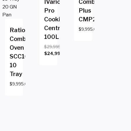
IVario
CombiMaster
Pro
Plus
Cooking
CMP201
Centre
Rational
$
9,995.00
100L
Combi
Oven
$
29,995.00
Original
$
24,995.00
SCC102e
price
Current
10
was:
price
Tray
$29,995.00.
is:
$24,995.00.
$
9,995.00