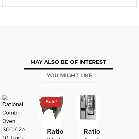
MAY ALSO BE OF INTEREST
YOU MIGHT LIKE
Sale!
Rational
Rational