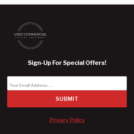
Sign-Up For Special Offers!
SUBMIT
Privacy Policy