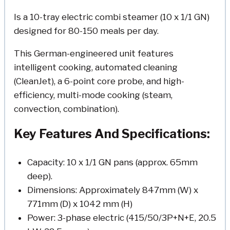
Is a 10-tray electric combi steamer (10 x 1/1 GN)
designed for 80-150 meals per day.
This German-engineered unit features
intelligent cooking, automated cleaning
(CleanJet), a 6-point core probe, and high-
efficiency, multi-mode cooking (steam,
convection, combination).
Key Features And Specifications:
Capacity: 10 x 1/1 GN pans (approx. 65mm
deep).
Dimensions: Approximately 847mm (W) x
771mm (D) x 1042 mm (H)
Power: 3-phase electric (415/50/3P+N+E, 20.5