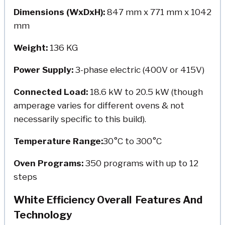
Dimensions (WxDxH):
847 mm x 771 mm x 1042
mm
Weight:
136 KG
Power Supply:
3-phase electric (400V or 415V)
Connected Load:
18.6 kW to 20.5 kW (though
amperage varies for different ovens & not
necessarily specific to this build).
Temperature Range:
30°C to 300°C
Oven Programs:
350 programs with up to 12
steps
White Efficiency Overall Features And
Technology