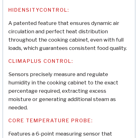
HIDENSITYCONTROL:
A patented feature that ensures dynamic air
circulation and perfect heat distribution
throughout the cooking cabinet, even with full
loads, which guarantees consistent food quality.
CLIMAPLUS CONTROL:
Sensors precisely measure and regulate
humidity in the cooking cabinet to the exact
percentage required, extracting excess
moisture or generating additional steam as
needed.
CORE TEMPERATURE PROBE:
Features a 6-point measuring sensor that