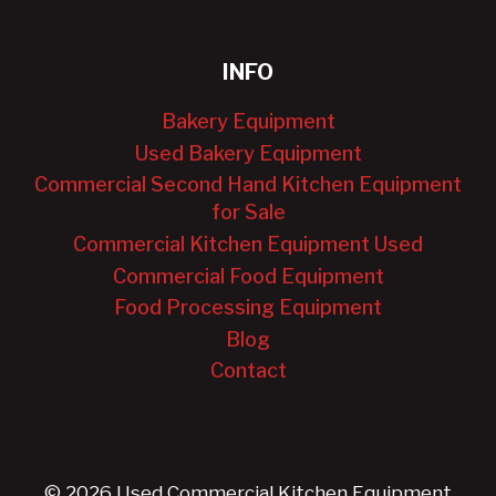
INFO
Bakery Equipment
Used Bakery Equipment
Commercial Second Hand Kitchen Equipment
for Sale
Commercial Kitchen Equipment Used
Commercial Food Equipment
Food Processing Equipment
Blog
Contact
© 2026 Used Commercial Kitchen Equipment