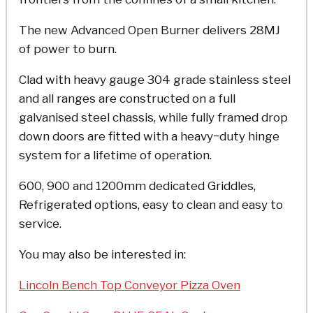
The new Advanced Open Burner delivers 28MJ
of power to burn.
Clad with heavy gauge 304 grade stainless steel
and all ranges are constructed on a full
galvanised steel chassis, while fully framed drop
down doors are fitted with a heavy−duty hinge
system for a lifetime of operation.
600, 900 and 1200mm dedicated Griddles,
Refrigerated options, easy to clean and easy to
service.
You may also be interested in:
Lincoln Bench Top Conveyor Pizza Oven