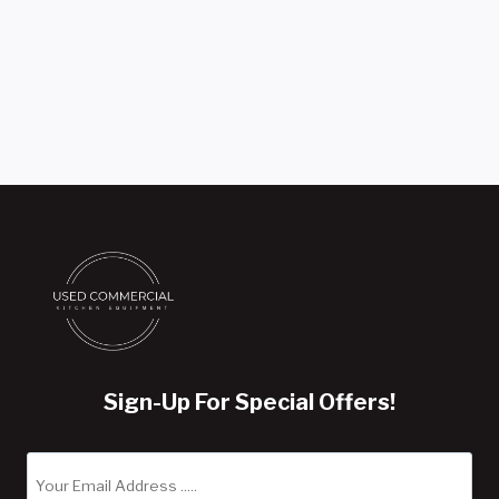
Sign-Up For Special Offers!