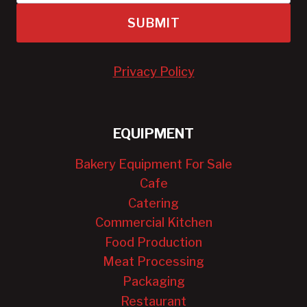
SUBMIT
Privacy Policy
EQUIPMENT
Bakery Equipment For Sale
Cafe
Catering
Commercial Kitchen
Food Production
Meat Processing
Packaging
Restaurant