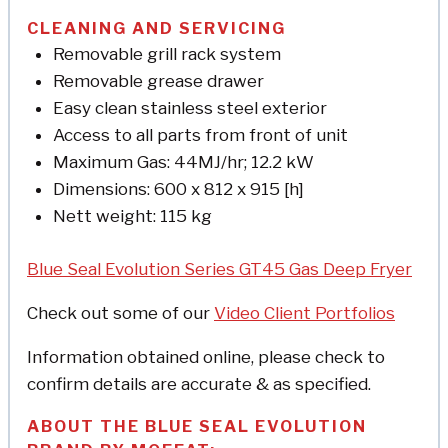
CLEANING AND SERVICING
Removable grill rack system
Removable grease drawer
Easy clean stainless steel exterior
Access to all parts from front of unit
Maximum Gas: 44MJ/hr; 12.2 kW
Dimensions: 600 x 812 x 915 [h]
Nett weight: 115 kg
Blue Seal Evolution Series GT45 Gas Deep Fryer
Check out some of our
Video Client Portfolios
Information obtained online, please check to
confirm details are accurate & as specified.
ABOUT THE BLUE SEAL EVOLUTION