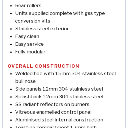
Rear rollers
Units supplied complete with gas type
conversion kits
Stainless steel exterior
Easy clean
Easy service
Fully modular
OVERALL CONSTRUCTION
Welded hob with 1.5mm 304 stainless steel
bull nose
Side panels 1.2mm 304 stainless steel
Splashback 1.2mm 304 stainless steel
SS radiant reflectors on burners
Vitreous enamelled control panel
Aluminised steel internal construction
Toasting compartment 1.2mm high