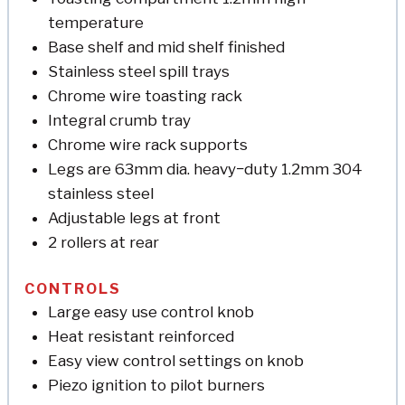
temperature
Base shelf and mid shelf finished
Stainless steel spill trays
Chrome wire toasting rack
Integral crumb tray
Chrome wire rack supports
Legs are 63mm dia. heavy−duty 1.2mm 304
stainless steel
Adjustable legs at front
2 rollers at rear
CONTROLS
Large easy use control knob
Heat resistant reinforced
Easy view control settings on knob
Piezo ignition to pilot burners