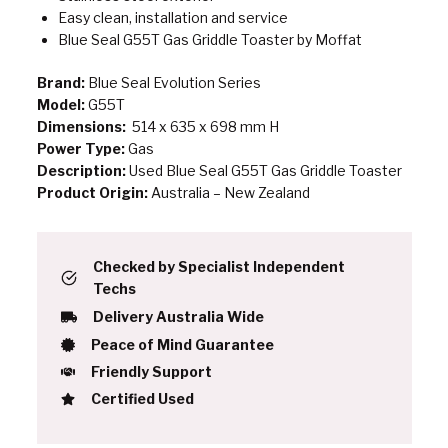
Easy clean, installation and service
Blue Seal G55T Gas Griddle Toaster by Moffat
Brand:
Blue Seal Evolution Series
Model:
G55T
Dimensions:
514 x 635 x 698 mm H
Power Type:
Gas
Description:
Used Blue Seal G55T Gas Griddle Toaster
Product Origin:
Australia – New Zealand
Checked by Specialist Independent
Techs
Delivery Australia Wide
Peace of Mind Guarantee
Friendly Support
Certified Used