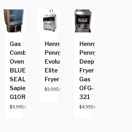
Gas
Henny
Henny
Combi
Penny
Penny
Oven
Evolution
Deep
BLUE
Elite
Fryer
SEAL
Fryer
Gas
Sapiens
OFG-
$
9,995.00
G10RSDWG10RSDW
321
$
9,995.00
$
4,995.00