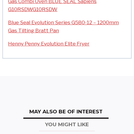
Gas Combi Oven BLUE SEAL Sapiens
G10RSDWG10RSDW
Blue Seal Evolution Series G580-12 – 1200mm
Gas Tilting Bratt Pan
Henny Penny Evolution Elite Fryer
MAY ALSO BE OF INTEREST
YOU MIGHT LIKE