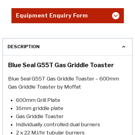
Equipment Enquiry Form
DESCRIPTION
Blue Seal G55T Gas Griddle Toaster
Blue Seal G55T Gas Griddle Toaster – 600mm
Gas Griddle Toaster by Moffat
600mm Grill Plate
16mm griddle plate
Gas Griddle Toaster
Individually controlled dual burners
2 x 22 MJ/hr tubular burners