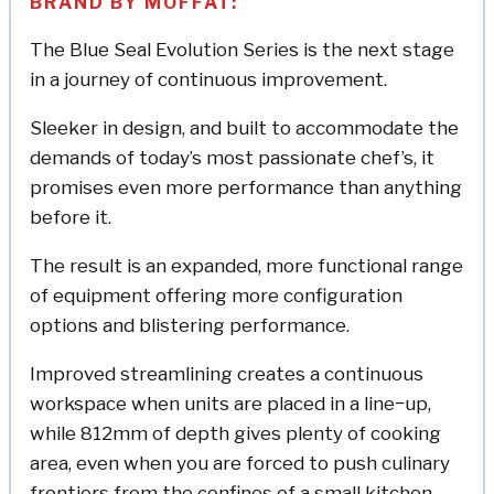
BRAND BY MOFFAT:
The Blue Seal Evolution Series is the next stage
in a journey of continuous improvement.
Sleeker in design, and built to accommodate the
demands of today’s most passionate chef’s, it
promises even more performance than anything
before it.
The result is an expanded, more functional range
of equipment offering more configuration
options and blistering performance.
Improved streamlining creates a continuous
workspace when units are placed in a line−up,
while 812mm of depth gives plenty of cooking
area, even when you are forced to push culinary
frontiers from the confines of a small kitchen.