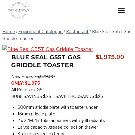
Skip
to
content
Home
/
Equipment Catalogue
/
Restaurant
/
Blue Seal G55T Gas
Griddle Toaster
BLUE SEAL G55T GAS
$
1,975.00
GRIDDLE TOASTER
New Price: $
6,679.00
ONLY:
$1,975
All Prices ex GST
HUGE SAVINGS $$$ – SAVE THOUSANDS $$$
600mm griddle plate with toaster under
16mm griddle plate
2 x 22MJ/hr tubular burners with grill radiants
Large capacity grease collection drawer
Stainless steel exterior