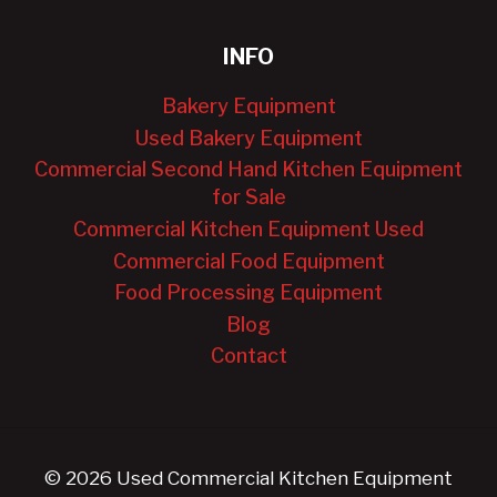
INFO
Bakery Equipment
Used Bakery Equipment
Commercial Second Hand Kitchen Equipment
for Sale
Commercial Kitchen Equipment Used
Commercial Food Equipment
Food Processing Equipment
Blog
Contact
© 2026 Used Commercial Kitchen Equipment