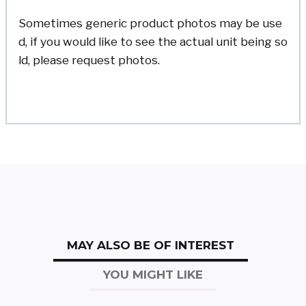
Sometimes generic product photos may be use
d, if you would like to see the actual unit being so
ld, please request photos.
MAY ALSO BE OF INTEREST
YOU MIGHT LIKE