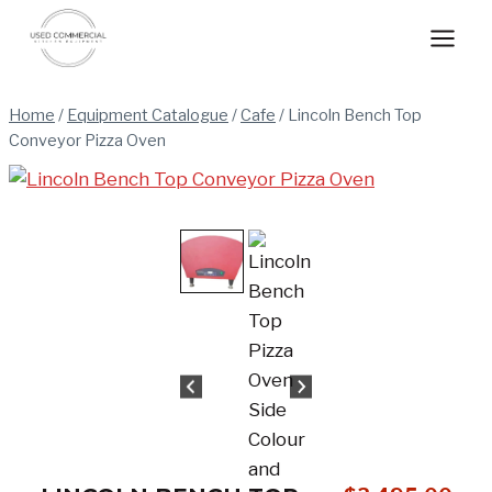
Skip
to
content
Home
/
Equipment Catalogue
/
Cafe
/
Lincoln Bench Top
Conveyor Pizza Oven