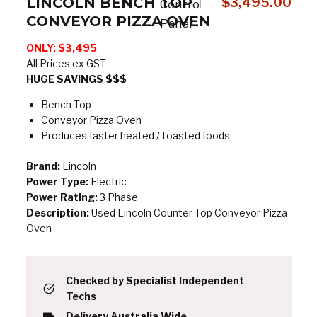
LINCOLN BENCH TOP
$
3,495.00
CONVEYOR PIZZA OVEN
ONLY: $3,495
All Prices ex GST
HUGE SAVINGS $$$
Bench Top
Conveyor Pizza Oven
Produces faster heated / toasted foods
Brand:
Lincoln
Power Type:
Electric
Power Rating:
3 Phase
Description:
Used Lincoln Counter Top Conveyor Pizza
Oven
Checked by Specialist Independent
Techs
Delivery Australia Wide