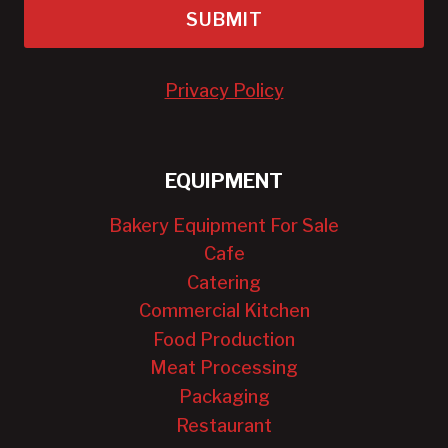
SUBMIT
Privacy Policy
EQUIPMENT
Bakery Equipment For Sale
Cafe
Catering
Commercial Kitchen
Food Production
Meat Processing
Packaging
Restaurant