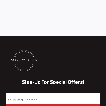
Sign-Up For Special Offers!