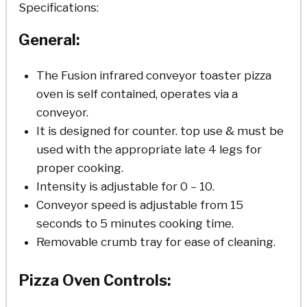
Specifications:
General:
The Fusion infrared conveyor toaster pizza
oven is self contained, operates via a
conveyor.
It is designed for counter. top use & must be
used with the appropriate late 4 legs for
proper cooking.
Intensity is adjustable for 0 – 10.
Conveyor speed is adjustable from 15
seconds to 5 minutes cooking time.
Removable crumb tray for ease of cleaning.
Pizza Oven Controls: