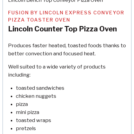
FUSION BY LINCOLN EXPRESS CONVEYOR
PIZZA TOASTER OVEN
Lincoln Counter Top Pizza Oven
Produces faster heated, toasted foods thanks to
better convection and focused heat.
Well suited to a wide variety of products
including:
toasted sandwiches
chicken nuggets
pizza
mini pizza
toasted wraps
pretzels