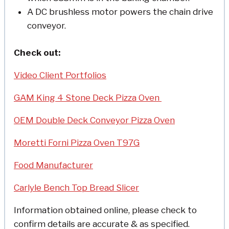
A DC brushless motor powers the chain drive
conveyor.
Check out:
Video Client Portfolios
GAM King 4 Stone Deck Pizza Oven
OEM Double Deck Conveyor Pizza Oven
Moretti Forni Pizza Oven T97G
Food Manufacturer
Carlyle Bench Top Bread Slicer
Information obtained online, please check to
confirm details are accurate & as specified.