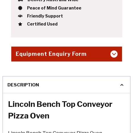
Peace of Mind Guarantee
Friendly Support
Certified Used
Equipment Enquiry Form
DESCRIPTION
Lincoln Bench Top Conveyor
Pizza Oven
Lincoln Bench Top Conveyor Pizza Oven