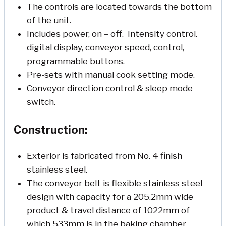
The controls are located towards the bottom
of the unit.
Includes power, on – off. Intensity control.
digital display, conveyor speed, control,
programmable buttons.
Pre-sets with manual cook setting mode.
Conveyor direction control & sleep mode
switch.
Construction:
Exterior is fabricated from No. 4 finish
stainless steel.
The conveyor belt is flexible stainless steel
design with capacity for a 205.2mm wide
product & travel distance of 1022mm of
which 533mm is in the baking chamber.