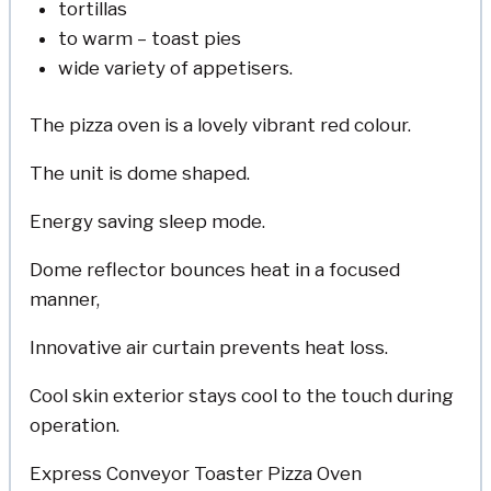
tortillas
to warm – toast pies
wide variety of appetisers.
The pizza oven is a lovely vibrant red colour.
The unit is dome shaped.
Energy saving sleep mode.
Dome reflector bounces heat in a focused
manner,
Innovative air curtain prevents heat loss.
Cool skin exterior stays cool to the touch during
operation.
Express Conveyor Toaster Pizza Oven