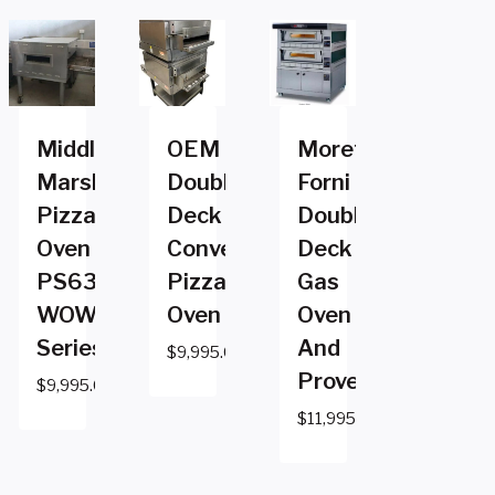
Middleby
OEM
Moretti
Marshall
Double
Forni
Pizza
Deck
Double
Oven
Conveyor
Deck
PS636G
Pizza
Gas
WOW
Oven
Oven
Series
And
$
9,995.00
Prover
$
9,995.00
$
11,995.00