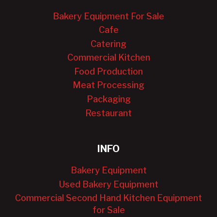
Bakery Equipment For Sale
Cafe
Catering
Commercial Kitchen
Food Production
Meat Processing
Packaging
Restaurant
INFO
Bakery Equipment
Used Bakery Equipment
Commercial Second Hand Kitchen Equipment
for Sale