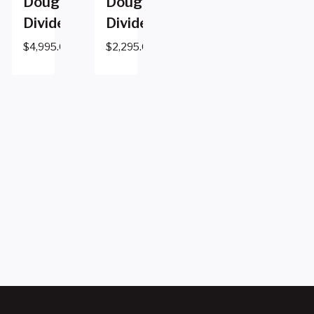
Dough
Dough
Divider
Divider
$
4,995.00
$
2,295.00