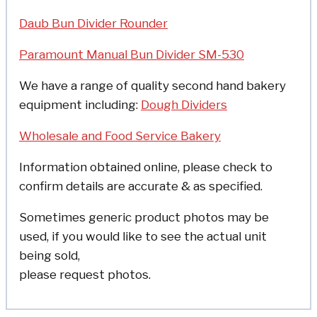
Daub Bun Divider Rounder
Paramount Manual Bun Divider SM-530
We have a range of quality second hand bakery
equipment including:
Dough Dividers
Wholesale and Food Service Bakery
Information obtained online, please check to
confirm details are accurate & as specified.
Sometimes generic product photos may be
used, if you would like to see the actual unit
being sold,
please request photos.