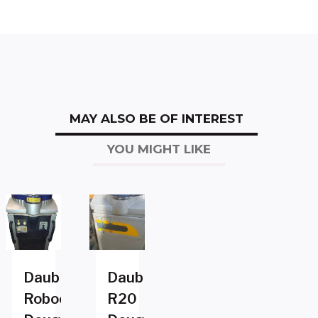
MAY ALSO BE OF INTEREST
YOU MIGHT LIKE
Daub
Daub
Robocut2
R20