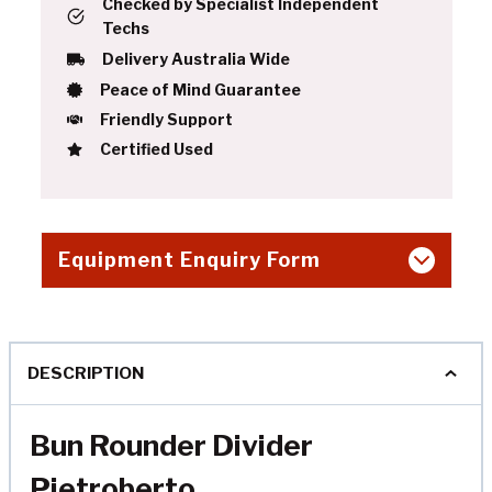
Checked by Specialist Independent
Techs
Delivery Australia Wide
Peace of Mind Guarantee
Friendly Support
Certified Used
Equipment Enquiry Form
DESCRIPTION
Bun Rounder Divider
Pietroberto