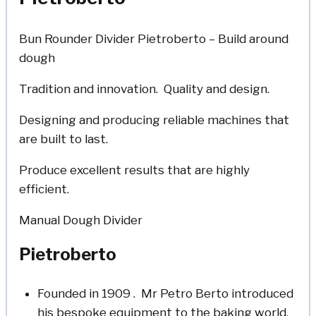
Bun Rounder Divider Pietroberto – Build around
dough
Tradition and innovation. Quality and design.
Designing and producing reliable machines that
are built to last.
Produce excellent results that are highly
efficient.
Manual Dough Divider
Pietroberto
Founded in 1909 . Mr Petro Berto introduced
his bespoke equipment to the baking world.