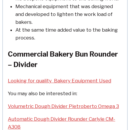
Mechanical equipment that was designed
and developed to lighten the work load of
bakers.
At the same time added value to the baking
process.
Commercial Bakery Bun Rounder
– Divider
Looking for quality Bakery Equipment Used
You may also be interested in:
Volumetric Dough Divider Pietroberto Omega 3
Automatic Dough Divider Rounder Carlyle CM-
A308