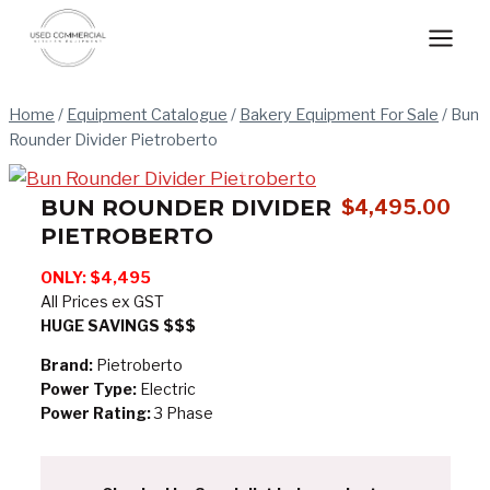
Skip
to
content
Home
/
Equipment Catalogue
/
Bakery Equipment For Sale
/
Bun
Rounder Divider Pietroberto
BUN ROUNDER DIVIDER
$
4,495.00
PIETROBERTO
ONLY: $4,495
All Prices ex GST
HUGE SAVINGS $$$
Brand:
Pietroberto
Power Type:
Electric
Power Rating:
3 Phase