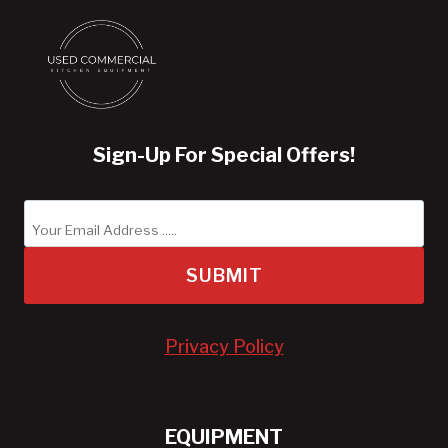
Sign-Up For Special Offers!
SUBMIT
Privacy Policy
EQUIPMENT