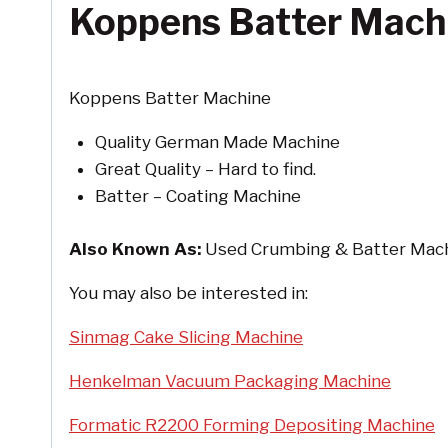
Koppens Batter Mach
Koppens Batter Machine
Quality German Made Machine
Great Quality – Hard to find.
Batter – Coating Machine
Also Known As:
Used Crumbing & Batter Mach
You may also be interested in:
Sinmag Cake Slicing Machine
Henkelman Vacuum Packaging Machine
Formatic R2200 Forming Depositing Machine