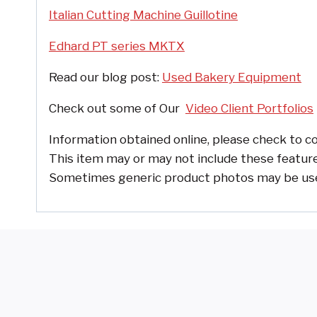
Italian Cutting Machine Guillotine
Edhard PT series MKTX
Read our blog post:
Used Bakery Equipment
Check out some of
Our
Video Client Portfolios
Information obtained online, please check to co
This item may or may not include these feature
Sometimes generic product photos may be used, 