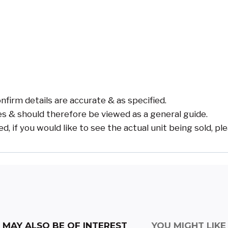
nfirm details are accurate & as specified.
s & should therefore be viewed as a general guide.
if you would like to see the actual unit being sold, pl
MAY ALSO BE OF INTEREST
YOU MIGHT LIKE