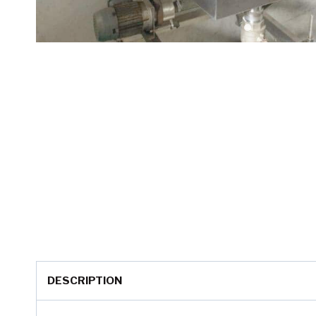
DESCRIPTION