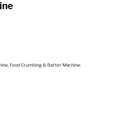
ine
ine, Food Crumbing & Batter Machine.