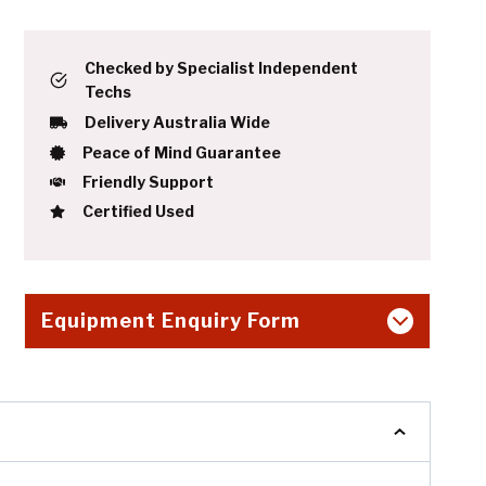
Checked by Specialist Independent
Techs
Delivery Australia Wide
Peace of Mind Guarantee
Friendly Support
Certified Used
Equipment Enquiry Form