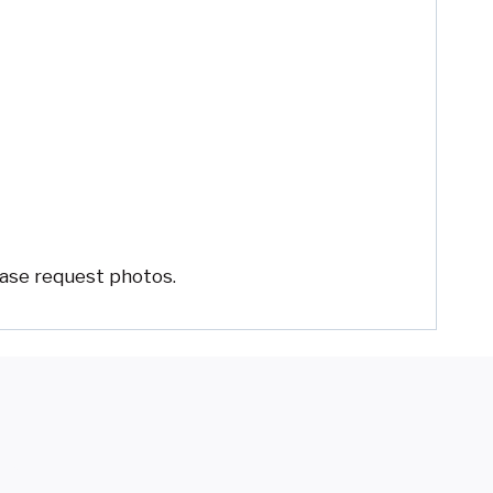
ease request photos.