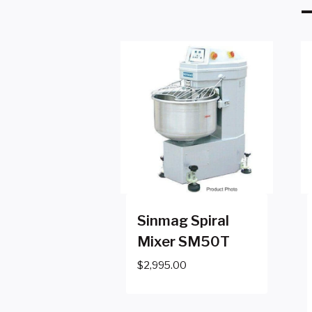
Sinmag Spiral
Mixer SM50T
$
2,995.00