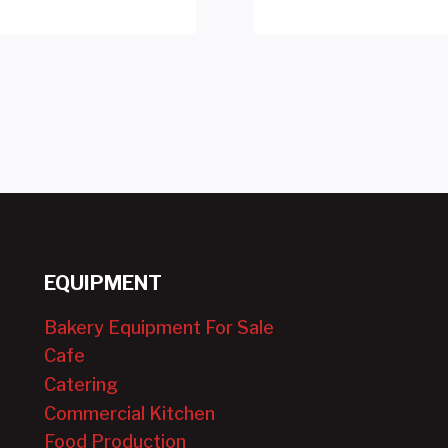
EQUIPMENT
Bakery Equipment For Sale
Cafe
Catering
Commercial Kitchen
Food Production