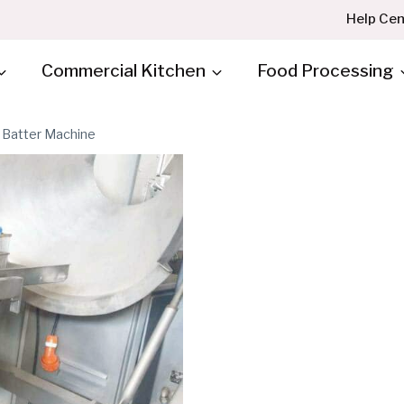
Help Cen
Commercial Kitchen
Food Processing
Batter Machine