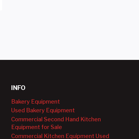
INFO
Bakery Equipment
Used Bakery Equipment
Commercial Second Hand Kitchen
Equipment for Sale
Commercial Kitchen Equipment Used