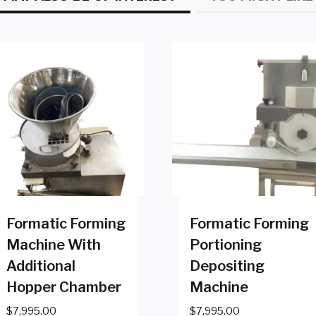
Formatic Forming
Formatic Forming
Machine With
Portioning
Additional
Depositing
Hopper Chamber
Machine
$
7,995.00
$
7,995.00