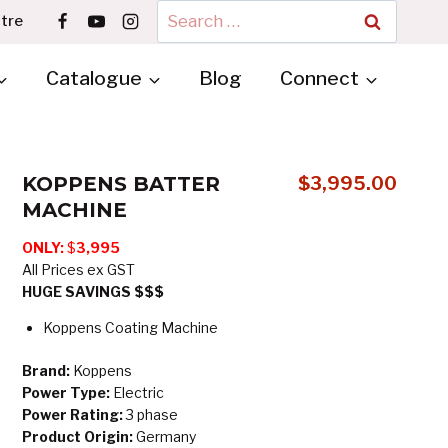
Search
tre
for:
Catalogue
Blog
Connect
KOPPENS BATTER
$
3,995.00
MACHINE
ONLY:
$
3,995
All Prices ex GST
HUGE SAVINGS $$$
Koppens Coating Machine
Brand:
Koppens
Power Type:
Electric
Power Rating:
3 phase
Product Origin:
Germany