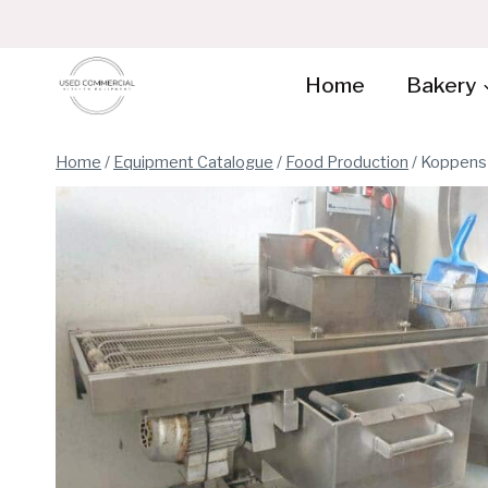
Skip
to
content
Home
Bakery
Home
/
Equipment Catalogue
/
Food Production
/
Koppens 