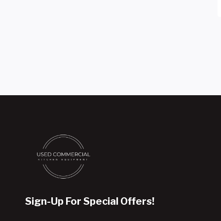
Sign-Up For Special Offers!