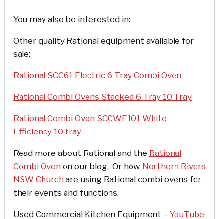
You may also be interested in:
Other quality Rational equipment available for
sale:
Rational SCC61 Electric 6 Tray Combi Oven
Rational Combi Ovens Stacked 6 Tray 10 Tray
Rational Combi Oven SCCWE101 White
Efficiency 10 tray
Read more about Rational and the
Rational
Combi Oven
on our blog. Or how
Northern Rivers
NSW Church
are using Rational combi ovens for
their events and functions.
Used Commercial Kitchen Equipment –
YouTube