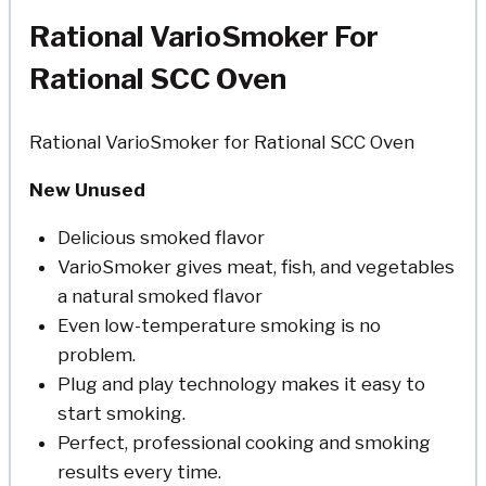
Rational VarioSmoker For
Rational SCC Oven
Rational VarioSmoker for Rational SCC Oven
New Unused
Delicious smoked flavor
VarioSmoker gives meat, fish, and vegetables
a natural smoked flavor
Even low-temperature smoking is no
problem.
Plug and play technology makes it easy to
start smoking.
Perfect, professional cooking and smoking
results every time.