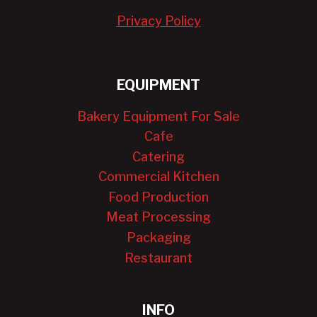
Privacy Policy
EQUIPMENT
Bakery Equipment For Sale
Cafe
Catering
Commercial Kitchen
Food Production
Meat Processing
Packaging
Restaurant
INFO