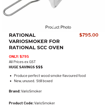
RATIONAL
$
795.00
VARIOSMOKER FOR
RATIONAL SCC OVEN
ONLY: $795
All Prices ex GST
HUGE SAVINGS $$$
Produce perfect wood smoke flavoured food
New, unused. Still boxed
Brand:
VarioSmoker
Product Code:
VarioSmoker