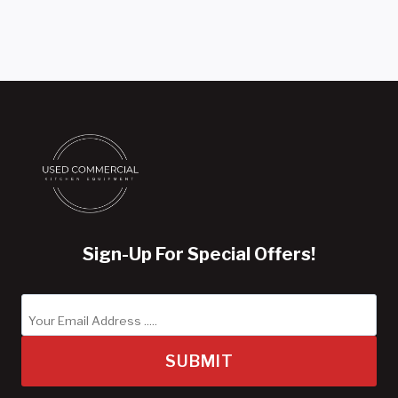
Sign-Up For Special Offers!
SUBMIT