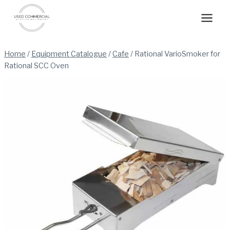
Skip
to
content
Home
/
Equipment Catalogue
/
Cafe
/
Rational VarioSmoker for
Rational SCC Oven