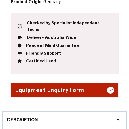
Product Origin:
Germany
Checked by Specialist Independent
Techs
Delivery Australia Wide
Peace of Mind Guarantee
Friendly Support
Certified Used
Equipment Enquiry Form
DESCRIPTION