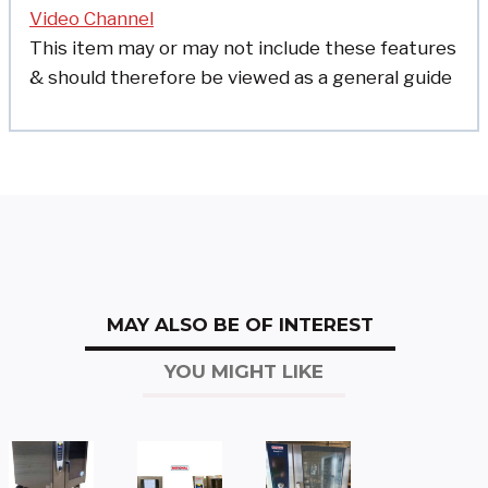
Video Channel
This item may or may not include these features
& should therefore be viewed as a general guide
MAY ALSO BE OF INTEREST
YOU MIGHT LIKE