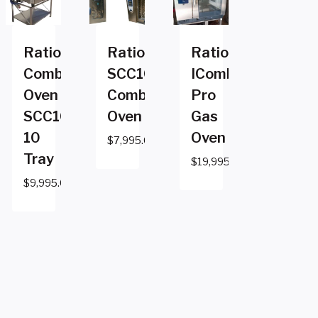
Rational
Rational
Rational
Combi
SCC101E
ICombi
Oven
Combi
Pro
SCC102e
Oven
Gas
10
Oven
$
7,995.00
Tray
$
19,995.00
$
9,995.00