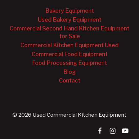
Bakery Equipment
Used Bakery Equipment
Commercial Second Hand Kitchen Equipment
for Sale
Commercial Kitchen Equipment Used
Commercial Food Equipment
Food Processing Equipment
Blog
Contact
© 2026 Used Commercial Kitchen Equipment