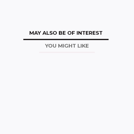
MAY ALSO BE OF INTEREST
YOU MIGHT LIKE