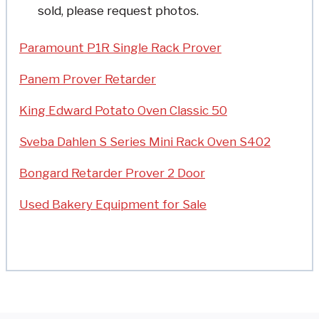
sold, please request photos.
Paramount P1R Single Rack Prover
Panem Prover Retarder
King Edward Potato Oven Classic 50
Sveba Dahlen S Series Mini Rack Oven S402
Bongard Retarder Prover 2 Door
Used Bakery Equipment for Sale