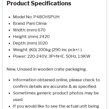
Product Specifications
Model No: P48CHSPUH
Brand: Pani Clima
Width: (mm) 670
Height: (mm) 2420
Depth: (mm) 1020
Weight: (KG) 200kg (290 inc pck+/-)
Power: 220-240V, 3P+N+E, 50Hz, 1.9KW
New, Unused in wooden crate packaging.
Information obtained online, please check to
confirm details are accurate & as specified.
Sometimes generic product photos may be
used.
If you would like to see the actual unit being