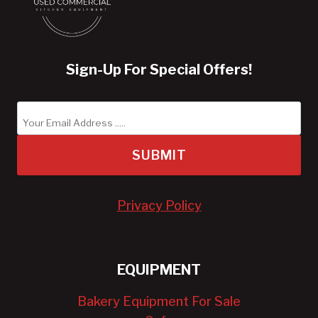
Sign-Up For Special Offers!
SUBMIT
Privacy Policy
EQUIPMENT
Bakery Equipment For Sale