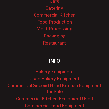
Cafe
Catering
Commercial Kitchen
Food Production
Meat Processing
Packaging
Restaurant
INFO
Bakery Equipment
Used Bakery Equipment
Commercial Second Hand Kitchen Equipment
for Sale
Commercial Kitchen Equipment Used
Commercial Food Equipment