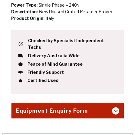
Power Type:
Single Phase – 240v
Description:
New Unused Crated Retarder Prover
Product Origin:
Italy
Checked by Specialist Independent
Techs
Delivery Australia Wide
Peace of Mind Guarantee
Friendly Support
Certified Used
Equipment Enquiry Form