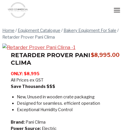
Skip
to
content
Home
/
Equipment Catalogue
/
Bakery Equipment For Sale
/
Retarder Prover Pani Clima
RETARDER PROVER PANI
$
8,995.00
CLIMA
ONLY:
$8,995
All Prices ex GST
Save Thousands $$$
New, Unused in wooden crate packaging
Designed for seamless. efficient operation
Exceptional Humidity Control
Brand:
Pani Clima
Power Source:
Electric