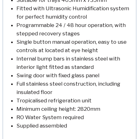
Fitted with Ultrasonic Humidification system
for perfect humidity control
Programmable 24 / 48 hour operation, with
stepped recovery stages
Single button manual operation, easy to use
controls at located at eye height
Internal bump bars in stainless steel with
interior light fitted as standard
Swing door with fixed glass panel
Full stainless steel construction, including
insulated floor
Tropicalised refrigeration unit
Minimum ceiling height: 2820mm
RO Water System required
Supplied assembled