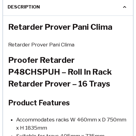
DESCRIPTION
Retarder Prover Pani Clima
Retarder Prover Pani Clima
Proofer Retarder
P48CHSPUH – Roll In Rack
Retarder Prover – 16 Trays
Product Features
Accommodates racks W 460mm x D 750mm
x H 1835mm
Suitable for trays 405mm x 735mm