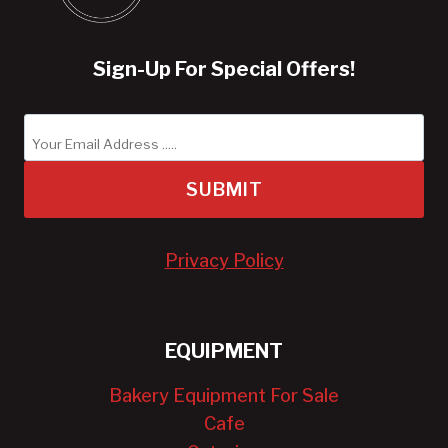
Sign-Up For Special Offers!
SUBMIT
Privacy Policy
EQUIPMENT
Bakery Equipment For Sale
Cafe