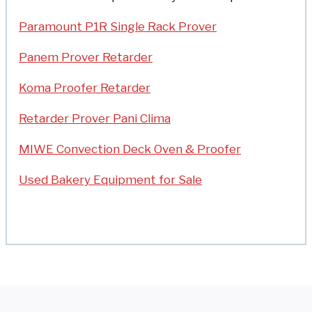
Paramount P1R Single Rack Prover
Panem Prover Retarder
Koma Proofer Retarder
Retarder Prover Pani Clima
MIWE Convection Deck Oven & Proofer
Used Bakery Equipment for Sale