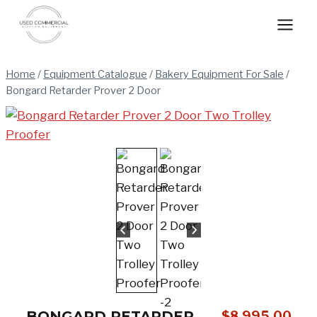
Skip
to
content
Home
/
Equipment Catalogue
/
Bakery Equipment For Sale
/
Bongard Retarder Prover 2 Door
BONGARD RETARDER
$
8,995.00