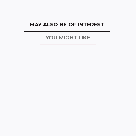
MAY ALSO BE OF INTEREST
YOU MIGHT LIKE