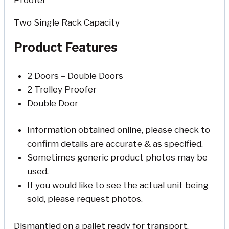
Two Single Rack Capacity
Product Features
2 Doors – Double Doors
2 Trolley Proofer
Double Door
Information obtained online, please check to
confirm details are accurate & as specified.
Sometimes generic product photos may be
used.
If you would like to see the actual unit being
sold, please request photos.
Dismantled on a pallet ready for transport.