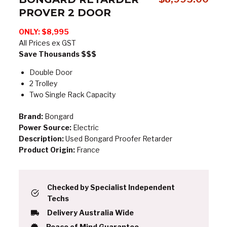
PROVER 2 DOOR
ONLY:
$8,995
All Prices ex GST
Save Thousands $$$
Double Door
2 Trolley
Two Single Rack Capacity
Brand:
Bongard
Power Source:
Electric
Description:
Used Bongard Proofer Retarder
Product Origin:
France
Checked by Specialist Independent
Techs
Delivery Australia Wide
Peace of Mind Guarantee