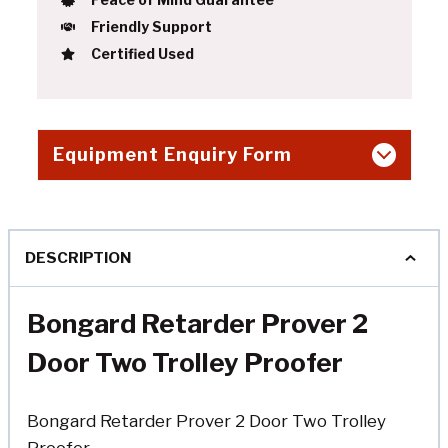
Friendly Support
Certified Used
Equipment Enquiry Form
DESCRIPTION
Bongard Retarder Prover 2
Door Two Trolley Proofer
Bongard Retarder Prover 2 Door Two Trolley
Proofer