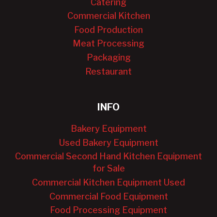
Catering
Commercial Kitchen
Food Production
Meat Processing
Packaging
Restaurant
INFO
Bakery Equipment
Used Bakery Equipment
Commercial Second Hand Kitchen Equipment
for Sale
Commercial Kitchen Equipment Used
Commercial Food Equipment
Food Processing Equipment