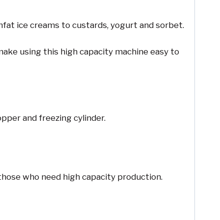
nfat ice creams to custards, yogurt and sorbet.
 make using this high capacity machine easy to
pper and freezing cylinder.
 those who need high capacity production.