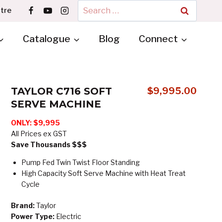
Search
tre
for:
Catalogue
Blog
Connect
TAYLOR C716 SOFT
$
9,995.00
SERVE MACHINE
ONLY:
$9,995
All Prices ex GST
Save Thousands $$$
Pump Fed Twin Twist Floor Standing
High Capacity Soft Serve Machine with Heat Treat
Cycle
Brand:
Taylor
Power Type:
Electric