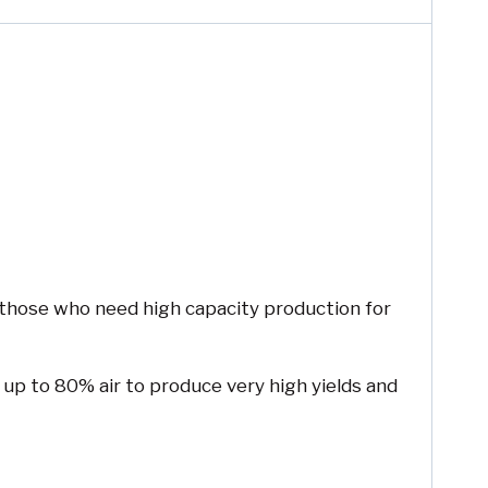
r those who need high capacity production for
 up to 80% air to produce very high yields and