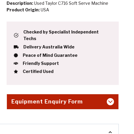
Description:
Used Taylor C716 Soft Serve Machine
Product Origin:
USA
Checked by Specialist Independent
Techs
Delivery Australia Wide
Peace of Mind Guarantee
Friendly Support
Certified Used
Equipment Enquiry Form