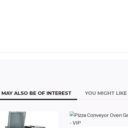
MAY ALSO BE OF INTEREST
YOU MIGHT LIKE