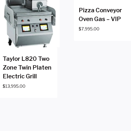
Pizza Conveyor
Oven Gas – VIP
$
7,995.00
Taylor L820 Two
Zone Twin Platen
Electric Grill
$
13,995.00