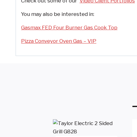
Check out some of our
Video Client Portfolios
You may also be interested in:
Gasmax FED Four Burner Gas Cook Top
Pizza Conveyor Oven Gas – VIP