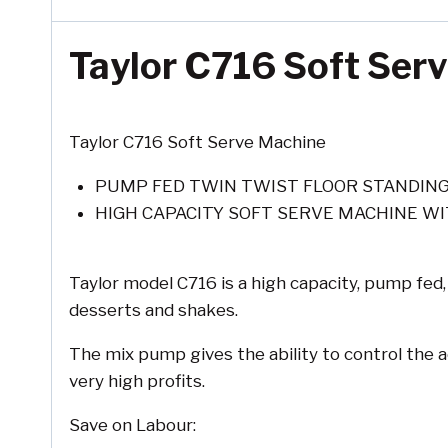
Taylor C716 Soft Ser
Taylor C716 Soft Serve Machine
PUMP FED TWIN TWIST FLOOR STANDIN
HIGH CAPACITY SOFT SERVE MACHINE WI
Taylor model C716 is a high capacity, pump fed,
desserts and shakes.
The mix pump gives the ability to control the a
very high profits.
Save on Labour: