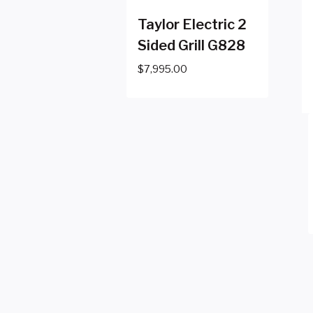
Taylor Electric 2
Sided Grill G828
$
7,995.00