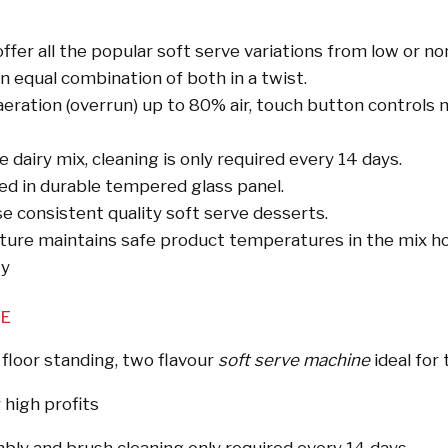
fer all the popular soft serve variations from low or no
n equal combination of both in a twist.
aeration (overrun) up to 80% air, touch button controls
 dairy mix, cleaning is only required every 14 days.
d in durable tempered glass panel.
e consistent quality soft serve desserts.
ture maintains safe product temperatures in the mix ho
ty
NE
 floor standing, two flavour
soft serve machine
ideal for
 high profits