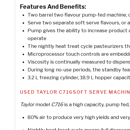
Features And Benefits:
Two barrel two flavour pump-fed machine, of
Serve two separate soft serve flavours, or a
Pump gives the ability to increase product 
operate
The nightly heat treat cycle pasteurizers the
Microprocessor touch controls are embedde
Viscosity is continually measured to dispens
During long no-use periods, the standby fea
3.2 L freezing cylinder, 18.9 L hopper capaci
USED TAYLOR C716SOFT SERVE MACHI
Taylor
model
C716
is a high capacity, pump fed,
80% air to produce very high yields and very