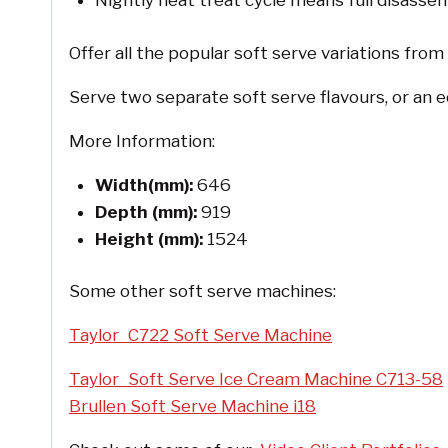
Nightly heat treat cycle means full disassem
Offer all the popular soft serve variations from
Serve two separate soft serve flavours, or an e
More Information:
Width(mm):
646
Depth (mm):
919
Height (mm):
1524
Some other soft serve machines:
Taylor C722 Soft Serve Machine
Taylor Soft Serve Ice Cream Machine C713-58
Brullen Soft Serve Machine i18