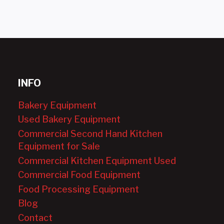
INFO
Bakery Equipment
Used Bakery Equipment
Commercial Second Hand Kitchen
Equipment for Sale
Commercial Kitchen Equipment Used
Commercial Food Equipment
Food Processing Equipment
Blog
Contact