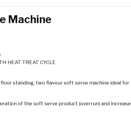
ve Machine
G
TH HEAT TREAT CYCLE
 floor standing, two flavour soft serve machine ideal fo
eration of the soft serve product (overrun) and increase