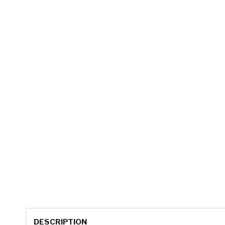
DESCRIPTION