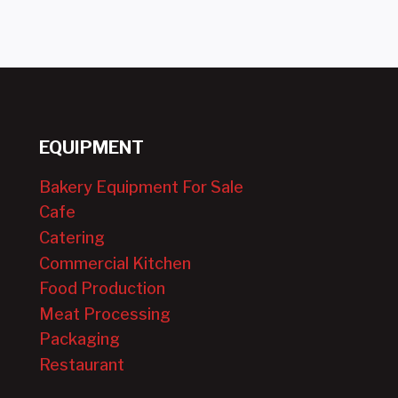
EQUIPMENT
Bakery Equipment For Sale
Cafe
Catering
Commercial Kitchen
Food Production
Meat Processing
Packaging
Restaurant