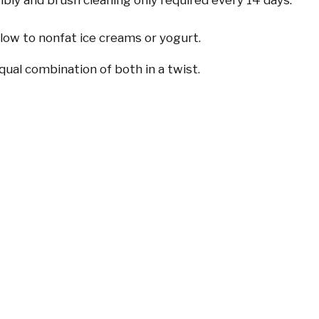
bly and brush cleaning only required every 14 days.
 low to nonfat ice creams or yogurt.
qual combination of both in a twist.