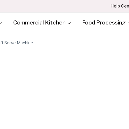
Help Cen
Commercial Kitchen
Food Processing
oft Serve Machine