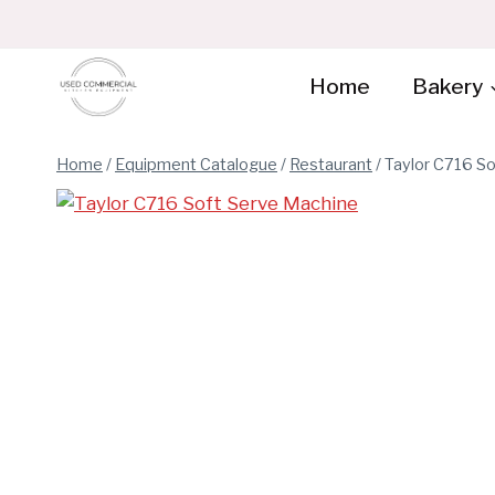
Skip
to
content
Home
Bakery
Home
/
Equipment Catalogue
/
Restaurant
/
Taylor C716 S