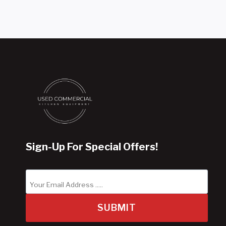
Sign-Up For Special Offers!
SUBMIT