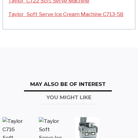
Taylor C722 Soft Serve Machine
Taylor Soft Serve Ice Cream Machine C713-58
MAY ALSO BE OF INTEREST
YOU MIGHT LIKE