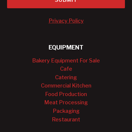
Privacy Policy
EQUIPMENT
Bakery Equipment For Sale
Cafe
Catering
Commercial Kitchen
Food Production
Meat Processing
Packaging
Restaurant