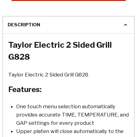
DESCRIPTION
Taylor Electric 2 Sided Grill
G828
Taylor Electric 2 Sided Grill G828
Features:
One touch menu selection automatically
provides accurate TIME, TEMPERATURE, and
GAP settings for every product
Upper platen will close automatically to the