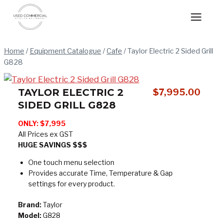
Skip
to
content
Home
/
Equipment Catalogue
/
Cafe
/
Taylor Electric 2 Sided Grill
G828
TAYLOR ELECTRIC 2
$
7,995.00
SIDED GRILL G828
ONLY: $7,995
All Prices ex GST
HUGE SAVINGS $$$
One touch menu selection
Provides accurate Time, Temperature & Gap
settings for every product.
Brand:
Taylor
Model:
G828