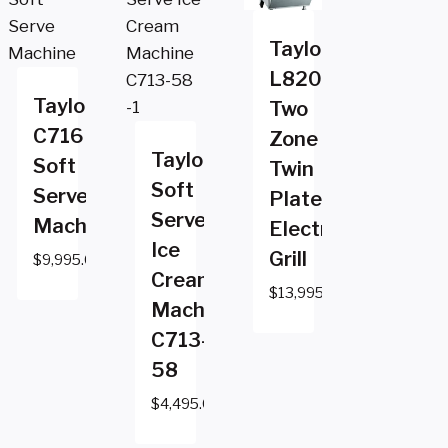
Taylor
L820
Taylor
Two
C716
Zone
Taylor
Soft
Twin
Soft
Serve
Platen
Serve
Machine
Electric
Ice
Grill
$
9,995.00
Cream
$
13,995.00
Machine
C713-
58
$
4,495.00