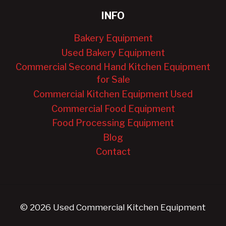
INFO
Bakery Equipment
Used Bakery Equipment
Commercial Second Hand Kitchen Equipment
for Sale
Commercial Kitchen Equipment Used
Commercial Food Equipment
Food Processing Equipment
Blog
Contact
© 2026 Used Commercial Kitchen Equipment