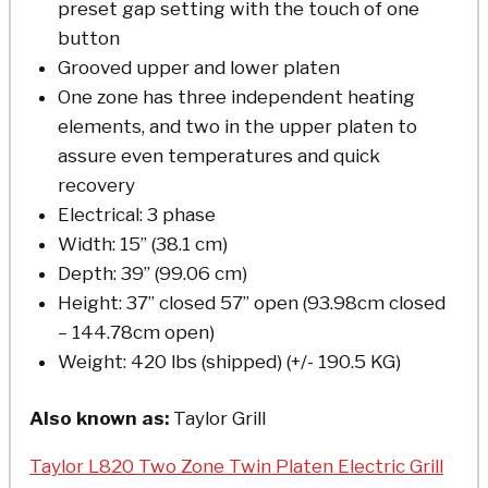
preset gap setting with the touch of one
button
Grooved upper and lower platen
One zone has three independent heating
elements, and two in the upper platen to
assure even temperatures and quick
recovery
Electrical: 3 phase
Width: 15” (38.1 cm)
Depth: 39” (99.06 cm)
Height: 37” closed 57” open (93.98cm closed
– 144.78cm open)
Weight: 420 lbs (shipped) (+/- 190.5 KG)
Also known as:
Taylor Grill
Taylor L820 Two Zone Twin Platen Electric Grill