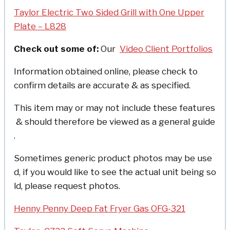
Taylor Electric Two Sided Grill with One Upper
Plate – L828
Check out some of:
Our
Video Client Portfolios
Information obtained online, please check to
confirm details are accurate & as specified.
This item may or may not include these features
& should therefore be viewed as a general guide
.
Sometimes generic product photos may be use
d, if you would like to see the actual unit being so
ld, please request photos.
Henny Penny Deep Fat Fryer Gas OFG-321