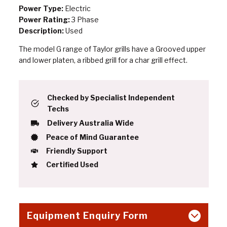
Power Type:
Electric
Power Rating:
3 Phase
Description:
Used
The model G range of Taylor grills have a Grooved upper
and lower platen, a ribbed grill for a char grill effect.
Checked by Specialist Independent
Techs
Delivery Australia Wide
Peace of Mind Guarantee
Friendly Support
Certified Used
Equipment Enquiry Form