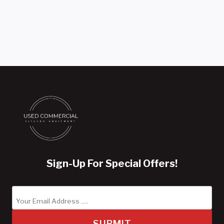
Sign-Up For Special Offers!
SUBMIT