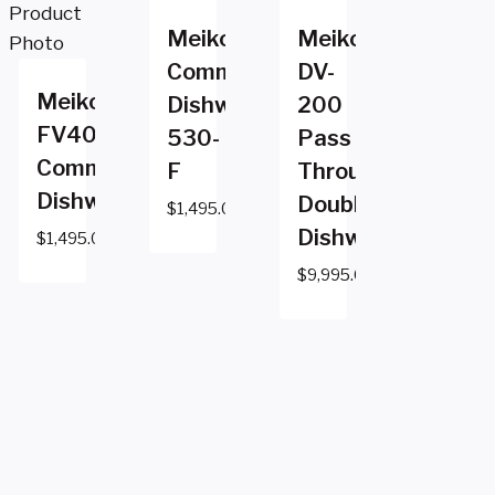
Meiko
Meiko
Commercial
DV-
Meiko
Dishwasher
200
FV40.2
530-
Pass
Commercial
F
Through
Dishwasher
Double
$
1,495.00
Dishwasher
$
1,495.00
$
9,995.00