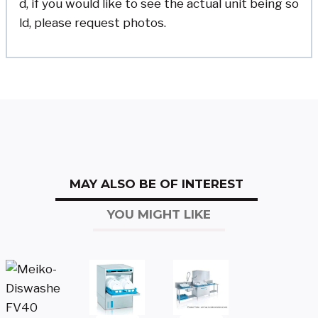
d, if you would like to see the actual unit being so
ld, please request photos.
MAY ALSO BE OF INTEREST
YOU MIGHT LIKE