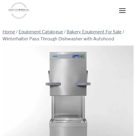
Skip
to
content
Home
/
Equipment Catalogue
/
Bakery Equipment For Sale
/
Winterhalter Pass Through Dishwasher with Autohood