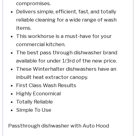
compromises.
Delivers simple, efficient, fast, and totally
reliable cleaning for a wide range of wash
items.
This workhorse is a must-have for your
commercial kitchen.
The best pass through dishwasher brand
available for under 1/3rd of the new price.
These Winterhalter dishwashers have an
inbuilt heat extractor canopy.
First Class Wash Results
Highly Economical
Totally Reliable
Simple To Use
Passthrough dishwasher with Auto Hood