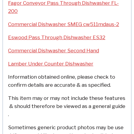
Fagor Conveyor Pass Through Dishwasher FL-
200
Commercial Dishwasher SMEG cw511mdaus-2
Eswood Pass Through Dishwasher ES32
Commercial Dishwasher Second Hand
Lamber Under Counter Dishwasher
Information obtained online, please check to
confirm details are accurate & as specified.
This item may or may not include these features
& should therefore be viewed as a general guide
.
Sometimes generic product photos may be use