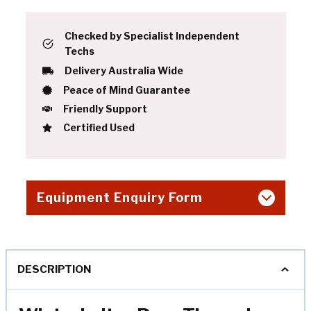
Checked by Specialist Independent
Techs
Delivery Australia Wide
Peace of Mind Guarantee
Friendly Support
Certified Used
Equipment Enquiry Form
DESCRIPTION