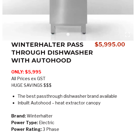
WINTERHALTER PASS
$
5,995.00
THROUGH DISHWASHER
WITH AUTOHOOD
ONLY: $5,995
All Prices ex GST
HUGE SAVINGS $$$
The best passthrough dishwasher brand available
Inbuilt Autohood – heat extractor canopy
Brand:
Winterhalter
Power Type:
Electric
Power Rating:
3 Phase