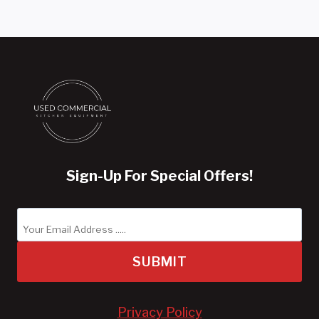
Sign-Up For Special Offers!
SUBMIT
Privacy Policy