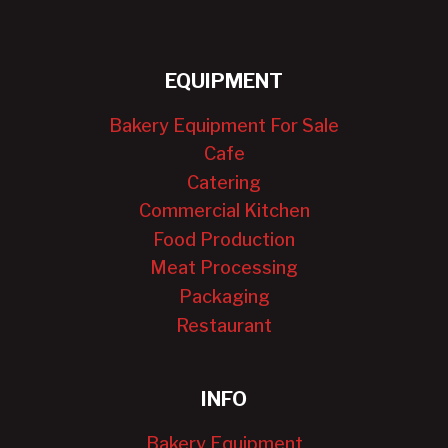
EQUIPMENT
Bakery Equipment For Sale
Cafe
Catering
Commercial Kitchen
Food Production
Meat Processing
Packaging
Restaurant
INFO
Bakery Equipment