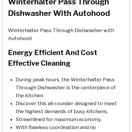
Winterhalter Pass Through
Dishwasher With Autohood
Winterhalter Pass Through Dishwasher with
Autohood
Energy Efficient And Cost
Effective Cleaning
During peak hours, the Winterhalter Pass-
Through Dishwasher is the centerpiece of
the kitchen.
Discover this all-rounder designed to meet
the highest demands of busy kitchens.
Streamlined for maximum economy.
With flawless coordination and no