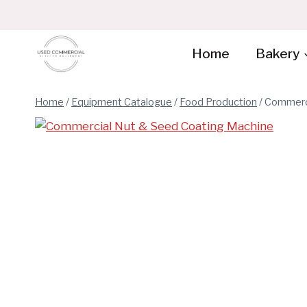
Skip
to
content
Home
Bakery
Home
/
Equipment Catalogue
/
Food Production
/
Commerci