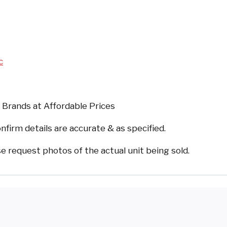
c
 Brands at Affordable Prices
nfirm details are accurate & as specified.
request photos of the actual unit being sold.