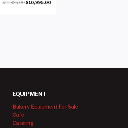
Original
Current
$
12,995.00
$
10,995.00
price
price
was:
is:
$12,995.00.
$10,995.00.
EQUIPMENT
Bakery Equipment For Sale
Cafe
Catering