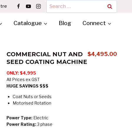
Search
tre
for:
Catalogue
Blog
Connect
COMMERCIAL NUT AND
$
4,495.00
SEED COATING MACHINE
ONLY: $4,995
All Prices ex GST
HUGE SAVINGS $$$
Coat Nuts or Seeds
Motorised Rotation
Power Type:
Electric
Power Rating:
3 phase