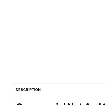
DESCRIPTION