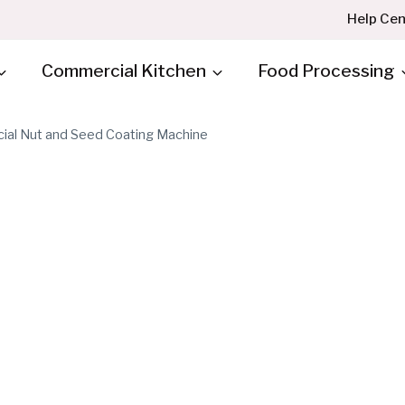
Help Cen
Commercial Kitchen
Food Processing
al Nut and Seed Coating Machine