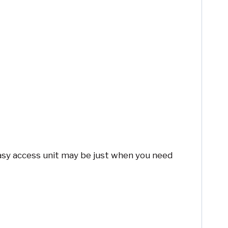
 easy access unit may be just when you need