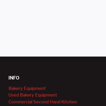
INFO
Bakery Equipment
Used Bakery Equipment
Commercial Second Hand Kitchen