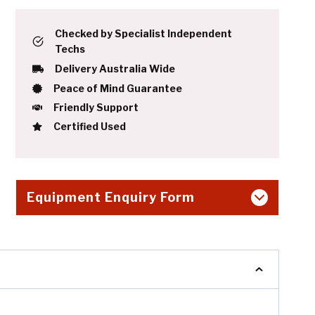
Checked by Specialist Independent
Techs
Delivery Australia Wide
Peace of Mind Guarantee
Friendly Support
Certified Used
Equipment Enquiry Form