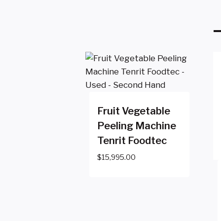
Fruit Vegetable
Peeling Machine
Tenrit Foodtec
$
15,995.00