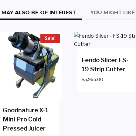
MAY ALSO BE OF INTEREST
YOU MIGHT LIKE
Sale!
Fendo Slicer FS-
19 Strip Cutter
$
5,995.00
Goodnature X-1
Mini Pro Cold
Pressed Juicer