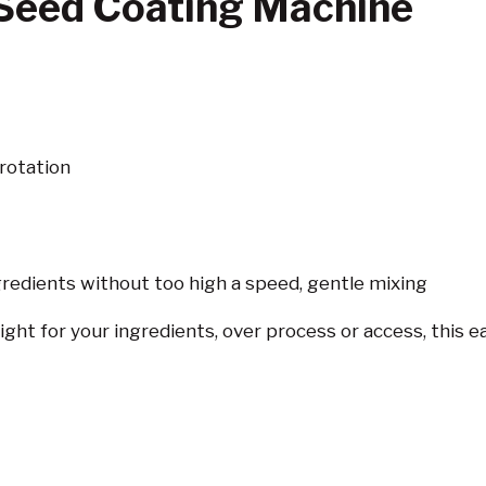
Seed Coating Machine
rotation
gredients without too high a speed, gentle mixing
ight for your ingredients, over process or access, this