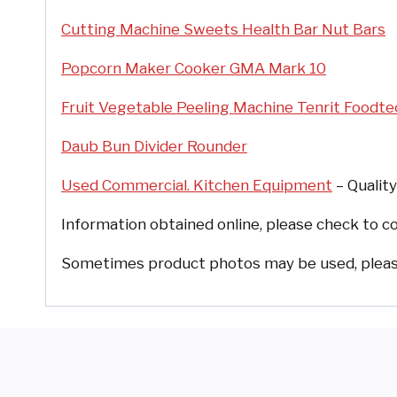
Cutting Machine Sweets Health Bar Nut Bars
Popcorn Maker Cooker GMA Mark 10
Fruit Vegetable Peeling Machine Tenrit Foodte
Daub Bun Divider Rounder
Used Commercial. Kitchen Equipment
– Quality
Information obtained online, please check to co
Sometimes product photos may be used, please 