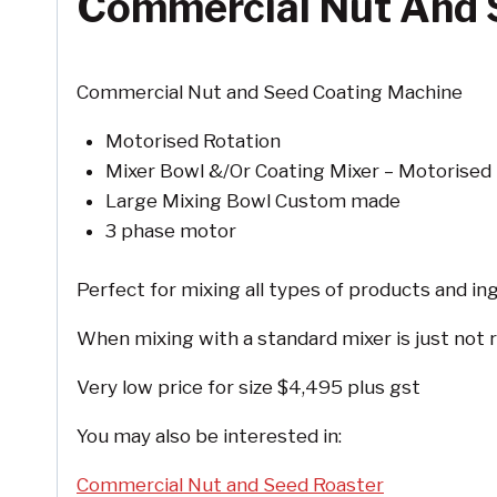
Commercial Nut And 
Commercial Nut and Seed Coating Machine
Motorised Rotation
Mixer Bowl &/Or Coating Mixer – Motorised 
Large Mixing Bowl Custom made
3 phase motor
Perfect for mixing all types of products and in
When mixing with a standard mixer is just not r
Very low price for size $4,495 plus gst
You may also be interested in:
Commercial Nut and Seed Roaster