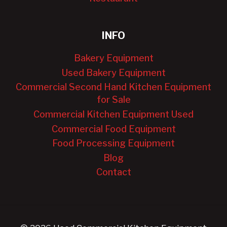
INFO
Bakery Equipment
Used Bakery Equipment
Commercial Second Hand Kitchen Equipment
for Sale
Commercial Kitchen Equipment Used
Commercial Food Equipment
Food Processing Equipment
Blog
Contact