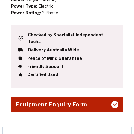
Power Type:
Electric
Power Rating:
3 Phase
Checked by Specialist Independent
Techs
Delivery Australia Wide
Peace of Mind Guarantee
Friendly Support
Certified Used
Equipment Enquiry Form