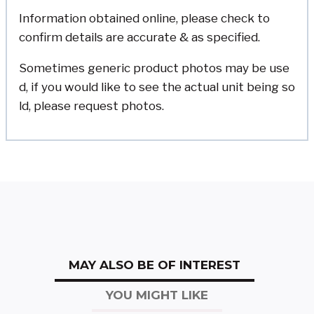
Information obtained online, please check to
confirm details are accurate & as specified.
Sometimes generic product photos may be use
d, if you would like to see the actual unit being so
ld, please request photos.
MAY ALSO BE OF INTEREST
YOU MIGHT LIKE