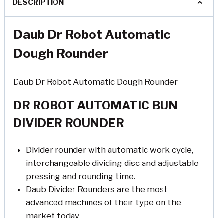
DESCRIPTION
Daub Dr Robot Automatic
Dough Rounder
Daub Dr Robot Automatic Dough Rounder
DR ROBOT AUTOMATIC BUN
DIVIDER ROUNDER
Divider rounder with automatic work cycle,
interchangeable dividing disc and adjustable
pressing and rounding time.
Daub Divider Rounders are the most
advanced machines of their type on the
market today.