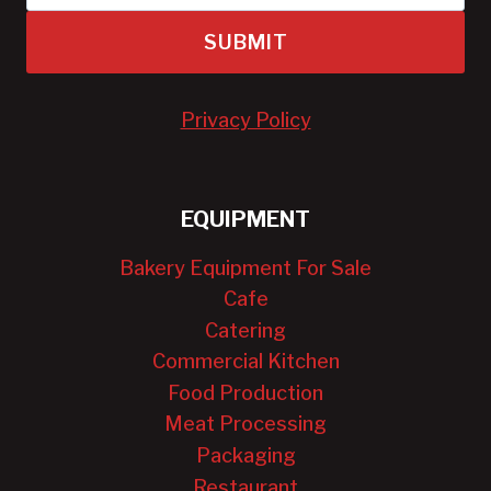
SUBMIT
Privacy Policy
EQUIPMENT
Bakery Equipment For Sale
Cafe
Catering
Commercial Kitchen
Food Production
Meat Processing
Packaging
Restaurant