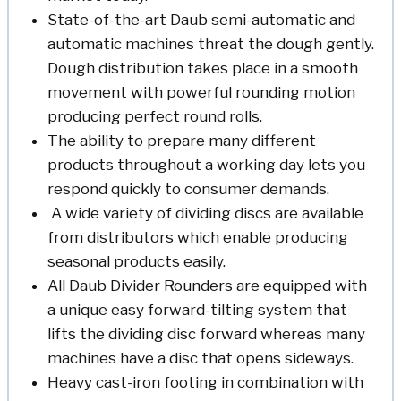
State-of-the-art Daub semi-automatic and
automatic machines threat the dough gently.
Dough distribution takes place in a smooth
movement with powerful rounding motion
producing perfect round rolls.
The ability to prepare many different
products throughout a working day lets you
respond quickly to consumer demands.
A wide variety of dividing discs are available
from distributors which enable producing
seasonal products easily.
All Daub Divider Rounders are equipped with
a unique easy forward-tilting system that
lifts the dividing disc forward whereas many
machines have a disc that opens sideways.
Heavy cast-iron footing in combination with