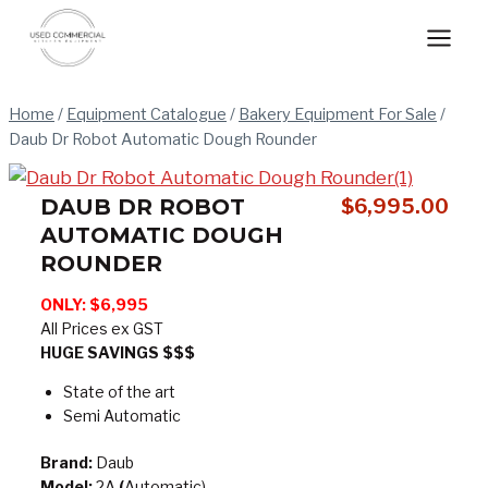
Skip
to
content
Home
/
Equipment Catalogue
/
Bakery Equipment For Sale
/
Daub Dr Robot Automatic Dough Rounder
DAUB DR ROBOT
$
6,995.00
AUTOMATIC DOUGH
ROUNDER
ONLY: $6,995
All Prices ex GST
HUGE SAVINGS $$$
State of the art
Semi Automatic
Brand:
Daub
Model:
2A
(
Automatic)