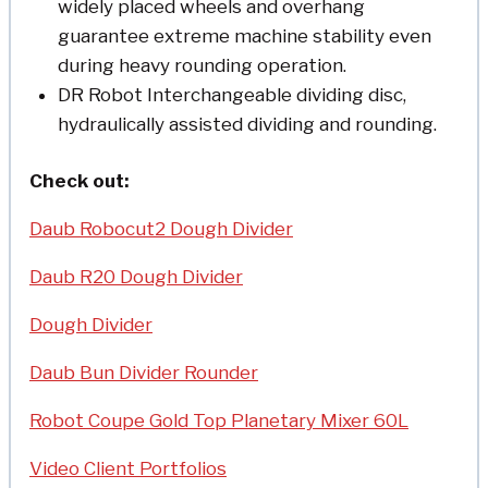
widely placed wheels and overhang
guarantee extreme machine stability even
during heavy rounding operation.
DR Robot Interchangeable dividing disc,
hydraulically assisted dividing and rounding.
Check out:
Daub Robocut2 Dough Divider
Daub R20 Dough Divider
Dough Divider
Daub Bun Divider Rounder
Robot Coupe Gold Top Planetary Mixer 60L
Video Client Portfolios