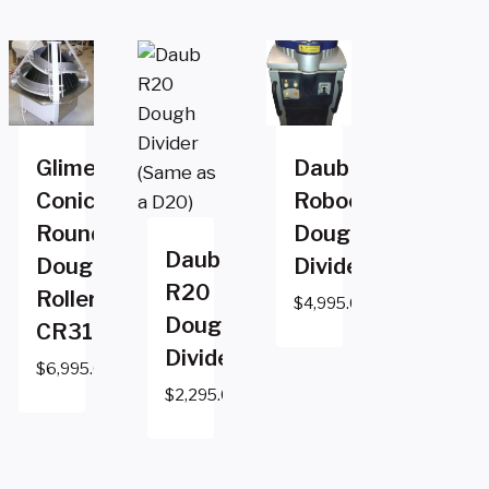
Glimek
Daub
Conical
Robocut2
Rounder
Dough
Daub
Dough
Divider
R20
Roller
$
4,995.00
Dough
CR310GM
Divider
$
6,995.00
$
2,295.00