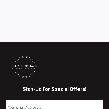
Sign-Up For Special Offers!