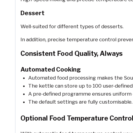
Dessert
Well-suited for different types of desserts.
In addition, precise temperature control preve
Consistent Food Quality, Always
Automated Cooking
Automated food processing makes the Souppe
The kettle can store up to 100 user-defin
A pre-defined programme ensures uniform qua
The default settings are fully customisable.
Optional Food Temperature Control