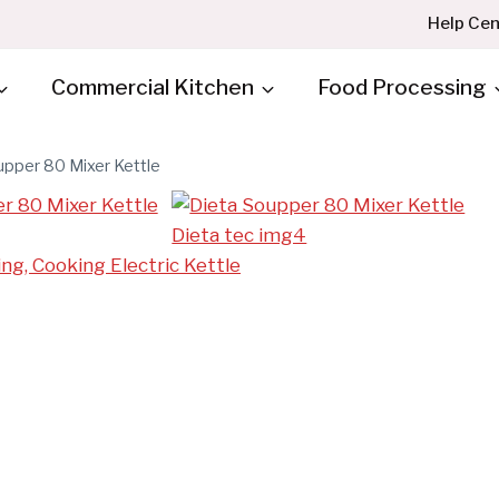
Help Cen
Commercial Kitchen
Food Processing
upper 80 Mixer Kettle