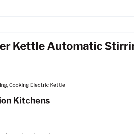
r Kettle Automatic Stirri
ng, Cooking Electric Kettle
tion Kitchens