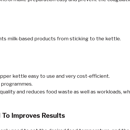
nts milk-based products from sticking to the kettle.
r kettle easy to use and very cost-efficient.
ed programmes.
lity and reduces food waste as well as workloads, whic
 To Improves Results