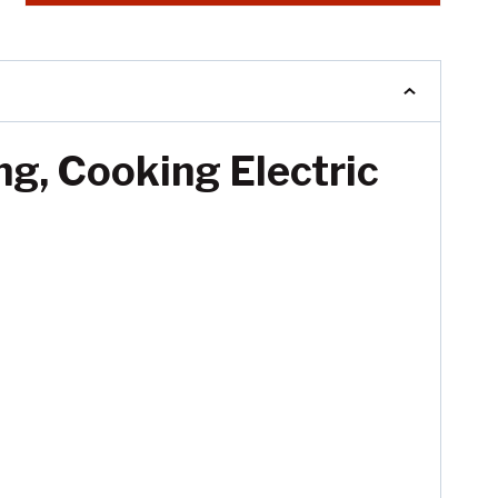
ng, Cooking Electric