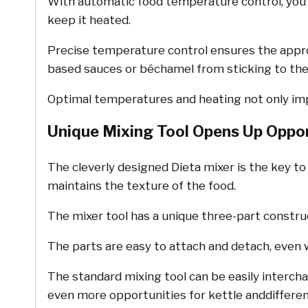
With automatic food temperature control, you o
keep it heated.
Precise temperature control ensures the approp
based sauces or béchamel from sticking to the
Optimal temperatures and heating not only imp
Unique Mixing Tool Opens Up Oppor
The cleverly designed Dieta mixer is the key to
maintains the texture of the food.
The mixer tool has a unique three-part constru
The parts are easy to attach and detach, even w
The standard mixing tool can be easily intercha
even more opportunities for kettle anddifferen