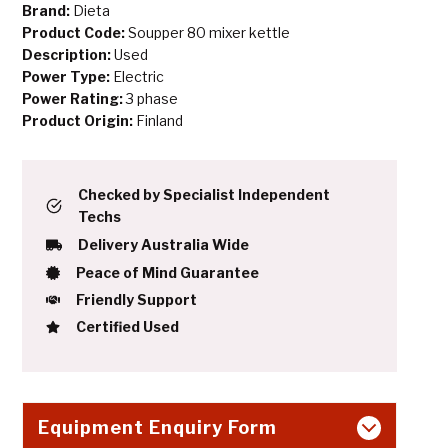
Brand:
Dieta
Product Code:
Soupper 80 mixer kettle
Description:
Used
Power Type:
Electric
Power Rating:
3 phase
Product Origin:
Finland
Checked by Specialist Independent
Techs
Delivery Australia Wide
Peace of Mind Guarantee
Friendly Support
Certified Used
Equipment Enquiry Form