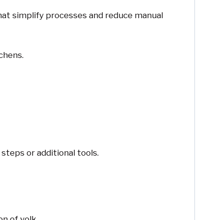
that simplify processes and reduce manual
chens.
steps or additional tools.
n of yolk.