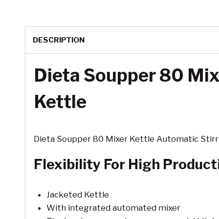
DESCRIPTION
Dieta Soupper 80 Mixe
Kettle
Dieta Soupper 80 Mixer Kettle Automatic Stirri
Flexibility For High Produc
Jacketed Kettle
With integrated automated mixer