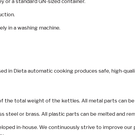
ley or a standard GN-sized container.
uction.
ly in a washing machine.
d in Dieta automatic cooking produces safe, high-quali
the total weight of the kettles. All metal parts can be
ss steel or brass. All plastic parts can be melted and re
eloped in-house. We continuously strive to improve our 