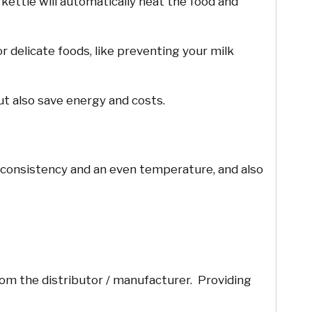
ettle will automatically heat the food and
 delicate foods, like preventing your milk
t also save energy and costs.
od consistency and an even temperature, and also
rom the distributor / manufacturer. Providing