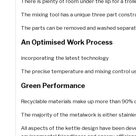
There is plenty of room under the lip for a trol
The mixing tool has a unique three part constr
The parts can be removed and washed separate
An Optimised Work Process
incorporating the latest technology
The precise temperature and mixing control use
Green Performance
Recyclable materials make up more than 90% of 
The majority of the metalwork is either stainle
All aspects of the kettle design have been dev