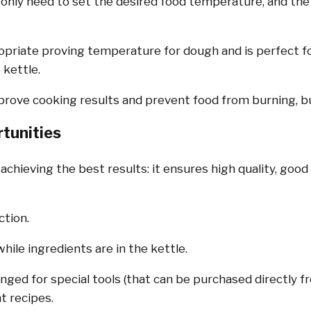
nly need to set the desired food temperature, and the k
riate proving temperature for dough and is perfect for
 kettle.
rove cooking results and prevent food from burning, bu
tunities
 achieving the best results: it ensures high quality, go
ction.
hile ingredients are in the kettle.
nged for special tools (that can be purchased directly f
t recipes.