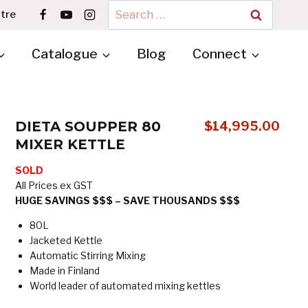
Search
tre
for:
Catalogue
Blog
Connect
DIETA SOUPPER 80
$
14,995.00
MIXER KETTLE
SOLD
All Prices ex GST
HUGE SAVINGS $$$ – SAVE THOUSANDS $$$
80L
Jacketed Kettle
Automatic Stirring Mixing
Made in Finland
World leader of automated mixing kettles