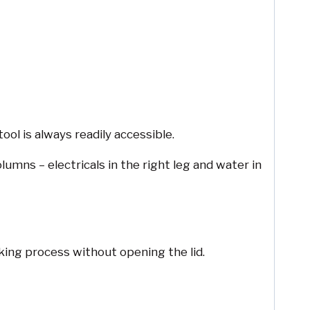
ool is always readily accessible.
mns – electricals in the right leg and water in
king process without opening the lid.