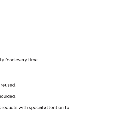
ty food every time.
 reused.
moulded.
products with special attention to