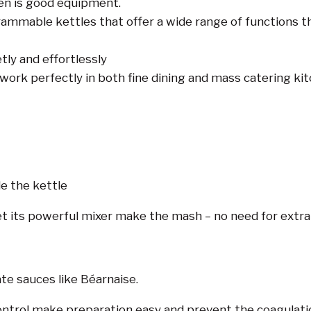
en is good equipment.
rammable kettles that offer a wide range of functions 
etly and effortlessly
 work perfectly in both fine dining and mass catering kit
e the kettle
et its powerful mixer make the mash – no need for extra 
ate sauces like Béarnaise.
trol make preparation easy and prevent the coagulatio