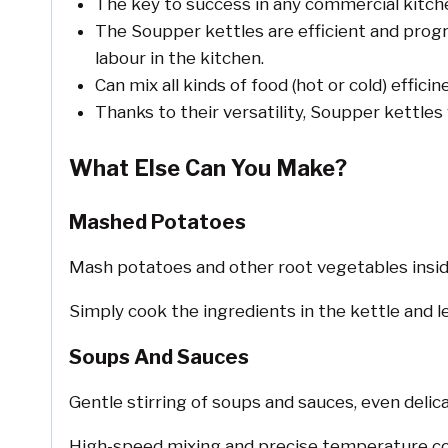
The key to success in any commercial kitch
The Soupper kettles are efficient and prog
labour in the kitchen.
Can mix all kinds of food (hot or cold) efficin
Thanks to their versatility, Soupper kettles
What Else Can You Make?
Mashed Potatoes
Mash potatoes and other root vegetables insid
Simply cook the ingredients in the kettle and l
Soups And Sauces
Gentle stirring of soups and sauces, even delic
High-speed mixing and precise temperature con