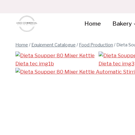
Skip
to
content
Home
Bakery
Home
/
Equipment Catalogue
/
Food Production
/
Dieta So