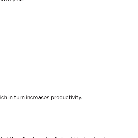
h in turn increases productivity.