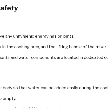
afety
ve any unhygienic engravings or joints.
in the cooking area, and the lifting handle of the mixer t
nents and water components are located in dedicated colu
e body so that water can be added easily during the coo
to empty.