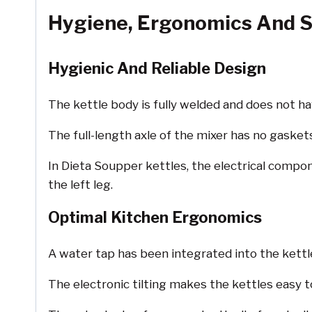
Hygiene, Ergonomics And S
Hygienic And Reliable Design
The kettle body is fully welded and does not ha
The full-length axle of the mixer has no gaskets 
In Dieta Soupper kettles, the electrical compo
the left leg.
Optimal Kitchen Ergonomics
A water tap has been integrated into the kettl
The electronic tilting makes the kettles easy 