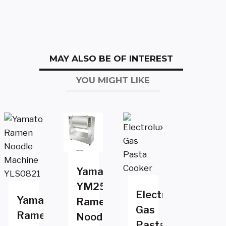
MAY ALSO BE OF INTEREST
YOU MIGHT LIKE
Yamato
YM25
Electrolux
Yamato
Ramen
Gas
Ramen
Noodle
Pasta