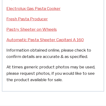
Electrolux Gas Pasta Cooker
Fresh Pasta Producer
Pastry Sheeter on Wheels
Automatic Pasta Sheeter Capitani A 160
Information obtained online, please check to
confirm details are accurate & as specified.
At times generic product photos may be used,
please request photos, if you would like to see
the product available for sale.