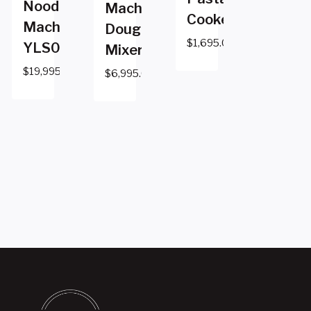
Noodle
Machine
Cooker
Machine
Dough
$
1,695.00
YLS0821
Mixer
$
19,995.00
$
6,995.00