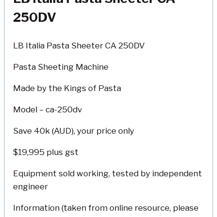
250DV
LB Italia Pasta Sheeter CA 250DV
Pasta Sheeting Machine
Made by the Kings of Pasta
Model – ca-250dv
Save 40k (AUD), your price only
$19,995 plus gst
Equipment sold working, tested by independent
engineer
Information (taken from online resource, please