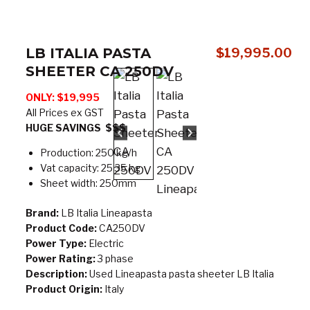
LB ITALIA PASTA
$
19,995.00
SHEETER CA 250DV
ONLY: $19,995
All Prices ex GST
HUGE SAVINGS $$$
Production: 250 kg/h
Vat capacity: 25 35 kg
Sheet width: 250mm
Brand:
LB Italia Lineapasta
Product Code:
CA250DV
Power Type:
Electric
Power Rating:
3 phase
Description:
Used Lineapasta pasta sheeter LB Italia
Product Origin:
Italy