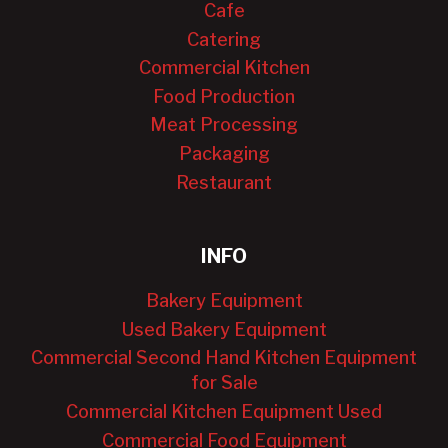
Cafe
Catering
Commercial Kitchen
Food Production
Meat Processing
Packaging
Restaurant
INFO
Bakery Equipment
Used Bakery Equipment
Commercial Second Hand Kitchen Equipment
for Sale
Commercial Kitchen Equipment Used
Commercial Food Equipment