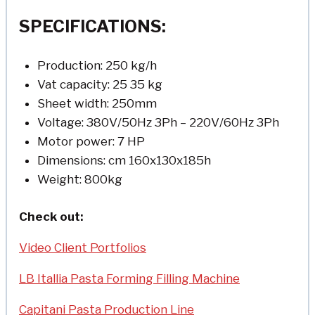
SPECIFICATIONS:
Production: 250 kg/h
Vat capacity: 25 35 kg
Sheet width: 250mm
Voltage: 380V/50Hz 3Ph – 220V/60Hz 3Ph
Motor power: 7 HP
Dimensions: cm 160x130x185h
Weight: 800kg
Check out:
Video Client Portfolios
LB Itallia Pasta Forming Filling Machine
Capitani Pasta Production Line