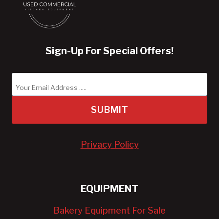
Sign-Up For Special Offers!
SUBMIT
Privacy Policy
EQUIPMENT
Bakery Equipment For Sale