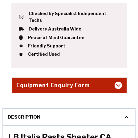
Checked by Specialist Independent
Techs
Delivery Australia Wide
Peace of Mind Guarantee
Friendly Support
Certified Used
Equipment Enquiry Form
DESCRIPTION
LB Italia Pasta Sheeter CA