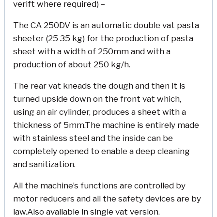
verift where required) –
The CA 250DV is an automatic double vat pasta
sheeter (25 35 kg) for the production of pasta
sheet with a width of 250mm and with a
production of about 250 kg/h.
The rear vat kneads the dough and then it is
turned upside down on the front vat which,
using an air cylinder, produces a sheet with a
thickness of 5mm.The machine is entirely made
with stainless steel and the inside can be
completely opened to enable a deep cleaning
and sanitization.
All the machine’s functions are controlled by
motor reducers and all the safety devices are by
law.Also available in single vat version.