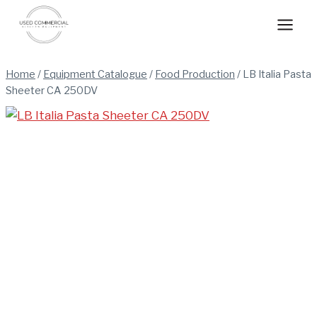
Skip
to
content
Home
/
Equipment Catalogue
/
Food Production
/
LB Italia Pasta
Sheeter CA 250DV