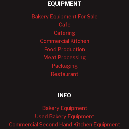
EQUIPMENT
Bakery Equipment For Sale
Cafe
Catering
Commercial Kitchen
Food Production
Meat Processing
Packaging
Restaurant
INFO
Bakery Equipment
Used Bakery Equipment
Commercial Second Hand Kitchen Equipment