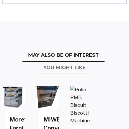
MAY ALSO BE OF INTEREST
YOU MIGHT LIKE
Moretti
MIWE
Forni
Convection