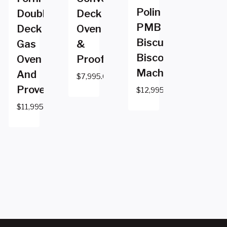
Polin
Double
Deck
PMB
Deck
Oven
Biscuit
Gas
&
Biscotti
Oven
Proofer
Machine
And
$
7,995.00
Prover
$
12,995.00
$
11,995.00