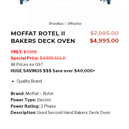
MOFFAT ROTEL II
$
7,995.00
BAKERS DECK OVEN
Original
Cur
$
4,995.00
price
pric
ONLY:
$7,995
was:
is:
Special Price:
$
4,995 SOLD
$7,995.00.
$4,
All Prices ex GST
HUGE SAVINGS $$$ Save over $40,000+
Quality Brand
Brand:
Moffat – Rotel
Power Type:
Electric
Power Rating:
3 Phase
Description:
Used Second Hand Bakers Deck Oven