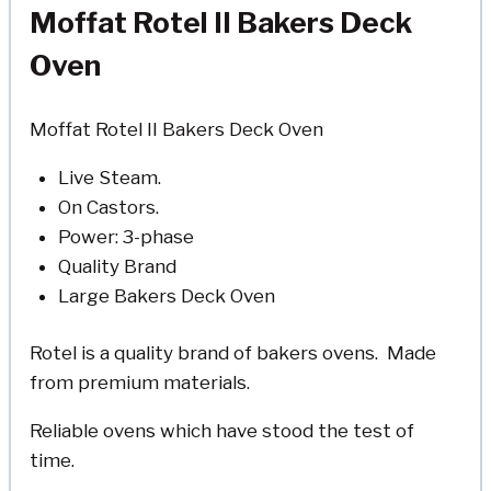
Moffat Rotel II Bakers Deck
Oven
Moffat Rotel II Bakers Deck Oven
Live Steam.
On Castors.
Power: 3-phase
Quality Brand
Large Bakers Deck Oven
Rotel is a quality brand of bakers ovens. Made
from premium materials.
Reliable ovens which have stood the test of
time.