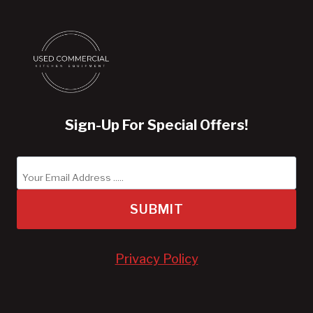
Sign-Up For Special Offers!
SUBMIT
Privacy Policy