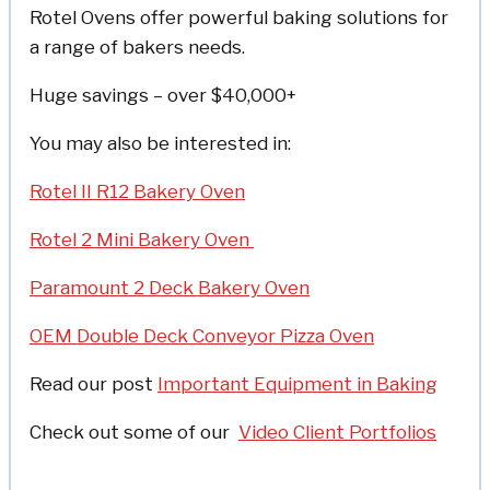
Rotel Ovens offer powerful baking solutions for
a range of bakers needs.
Huge savings – over $40,000+
You may also be interested in:
Rotel II R12 Bakery Oven
Rotel 2 Mini Bakery Oven
Paramount 2 Deck Bakery Oven
OEM Double Deck Conveyor Pizza Oven
Read our post
Important Equipment in Baking
Check out some of o
ur
Video Client Portfolios