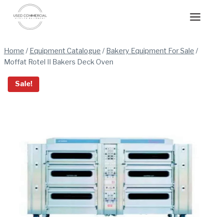
Skip
to
content
Home
/
Equipment Catalogue
/
Bakery Equipment For Sale
/
Moffat Rotel II Bakers Deck Oven
Sale!