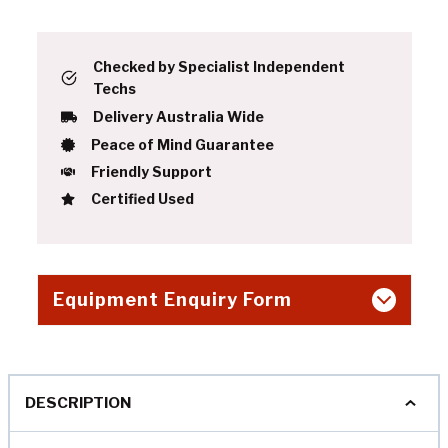
Checked by Specialist Independent
Techs
Delivery Australia Wide
Peace of Mind Guarantee
Friendly Support
Certified Used
Equipment Enquiry Form
DESCRIPTION