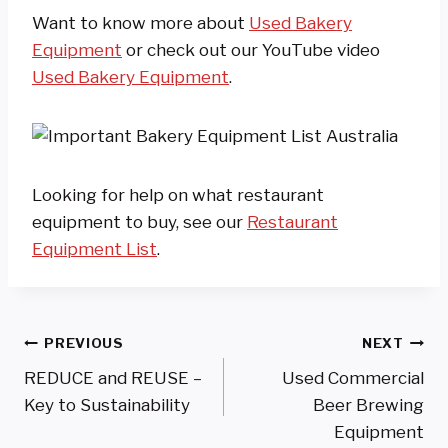
Want to know more about
Used Bakery
Equipment
or check out our YouTube video
Used Bakery Equipment
.
Looking for help on what restaurant
equipment to buy, see our
Restaurant
Equipment List
.
Post
PREVIOUS
NEXT
REDUCE and REUSE –
Used Commercial
Navigation
Key to Sustainability
Beer Brewing
Equipment