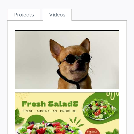
Projects
Videos