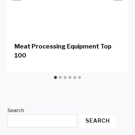
Meat Processing Equipment Top
100
Search
SEARCH