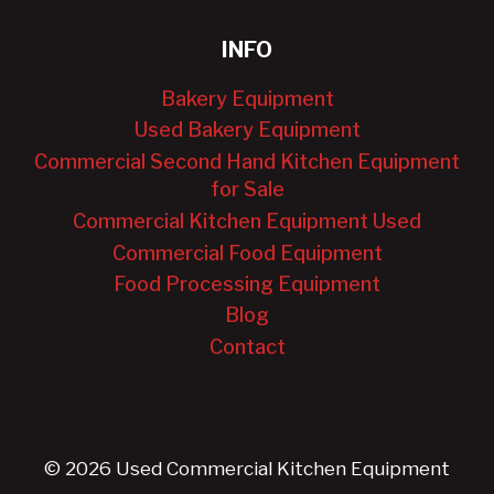
INFO
Bakery Equipment
Used Bakery Equipment
Commercial Second Hand Kitchen Equipment
for Sale
Commercial Kitchen Equipment Used
Commercial Food Equipment
Food Processing Equipment
Blog
Contact
© 2026 Used Commercial Kitchen Equipment