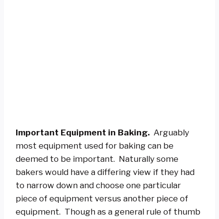
Important Equipment in Baking.
Arguably
most equipment used for baking can be
deemed to be important. Naturally some
bakers would have a differing view if they had
to narrow down and choose one particular
piece of equipment versus another piece of
equipment. Though as a general rule of thumb