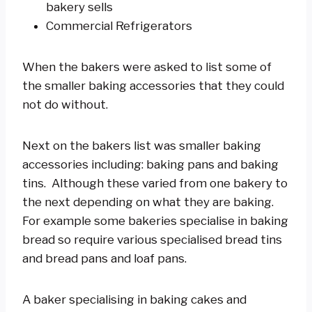
bakery sells
Commercial Refrigerators
When the bakers were asked to list some of
the smaller baking accessories that they could
not do without.
Next on the bakers list was smaller baking
accessories including: baking pans and baking
tins. Although these varied from one bakery to
the next depending on what they are baking.
For example some bakeries specialise in baking
bread so require various specialised bread tins
and bread pans and loaf pans.
A baker specialising in baking cakes and