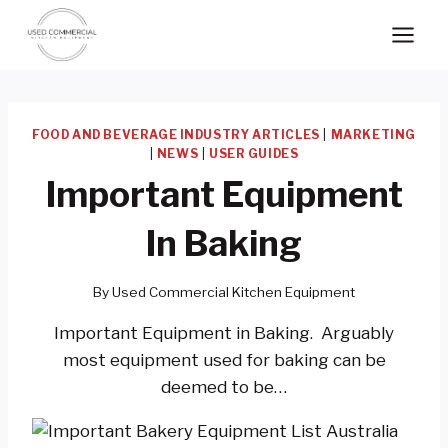
Skip
to
content
FOOD AND BEVERAGE INDUSTRY ARTICLES
|
MARKETING
|
NEWS
|
USER GUIDES
Important Equipment
In Baking
By
Used Commercial Kitchen Equipment
Important Equipment in Baking. Arguably
most equipment used for baking can be
deemed to be…