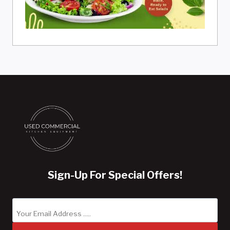
Sign-Up For Special Offers!