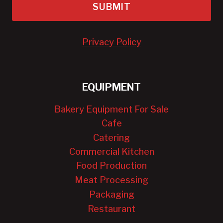
SUBMIT
Privacy Policy
EQUIPMENT
Bakery Equipment For Sale
Cafe
Catering
Commercial Kitchen
Food Production
Meat Processing
Packaging
Restaurant