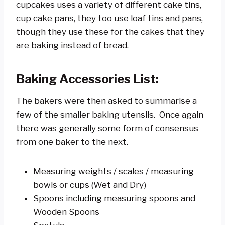
cupcakes uses a variety of different cake tins,
cup cake pans, they too use loaf tins and pans,
though they use these for the cakes that they
are baking instead of bread.
Baking Accessories List:
The bakers were then asked to summarise a
few of the smaller baking utensils. Once again
there was generally some form of consensus
from one baker to the next.
Measuring weights / scales / measuring
bowls or cups (Wet and Dry)
Spoons including measuring spoons and
Wooden Spoons