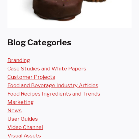
Blog Categories
Branding
Case Studies and White Papers
Customer Projects
Food and Beverage Industry Articles
Food Recipes Ingredients and Trends
Marketing
News
User Guides
Video Channel
Visual Assets