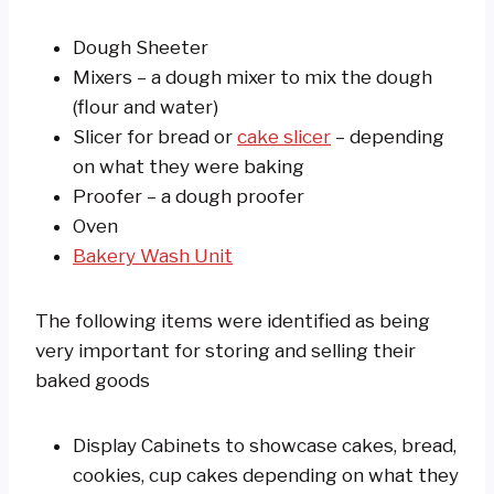
Dough Sheeter
Mixers – a dough mixer to mix the dough
(flour and water)
Slicer for bread or
cake slicer
– depending
on what they were baking
Proofer – a dough proofer
Oven
Bakery Wash Unit
The following items were identified as being
very important for storing and selling their
baked goods
Display Cabinets to showcase cakes, bread,
cookies, cup cakes depending on what they