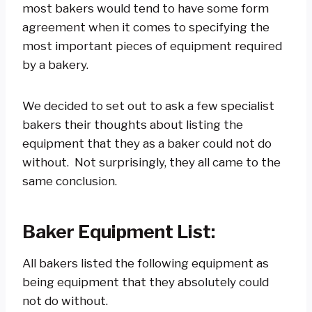
most bakers would tend to have some form
agreement when it comes to specifying the
most important pieces of equipment required
by a bakery.
We decided to set out to ask a few specialist
bakers their thoughts about listing the
equipment that they as a baker could not do
without. Not surprisingly, they all came to the
same conclusion.
Baker Equipment List:
All bakers listed the following equipment as
being equipment that they absolutely could
not do without.