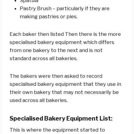
Spatula
Pastry Brush – particularly if they are
making pastries or pies.
Each baker then listed Then there is the more
specialised bakery equipment which differs
from one bakery to the next and is not
standard across all bakeries.
The bakers were then asked to record
specialised bakery equipment that they use in
their own bakery that may not necessarily be
used across all bakeries.
Specialised Bakery Equipment List:
This is where the equipment started to