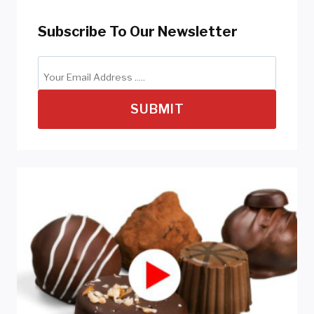
Subscribe To Our Newsletter
SUBMIT