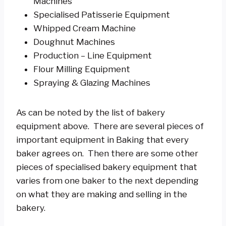
Machines
Specialised Patisserie Equipment
Whipped Cream Machine
Doughnut Machines
Production – Line Equipment
Flour Milling Equipment
Spraying & Glazing Machines
As can be noted by the list of bakery
equipment above. There are several pieces of
important equipment in Baking that every
baker agrees on. Then there are some other
pieces of specialised bakery equipment that
varies from one baker to the next depending
on what they are making and selling in the
bakery.