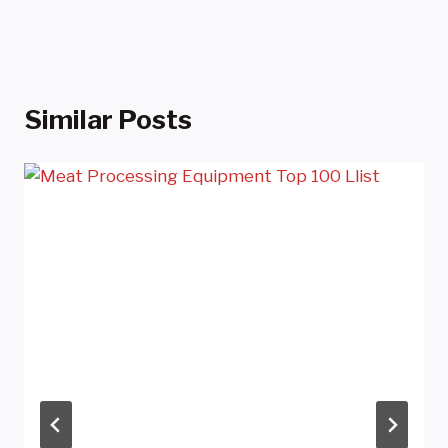
Similar Posts