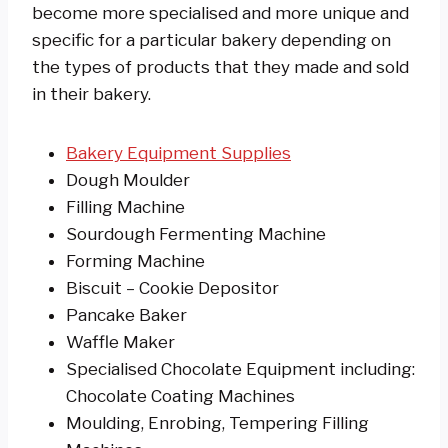
become more specialised and more unique and
specific for a particular bakery depending on
the types of products that they made and sold
in their bakery.
Bakery Equipment Supplies
Dough Moulder
Filling Machine
Sourdough Fermenting Machine
Forming Machine
Biscuit – Cookie Depositor
Pancake Baker
Waffle Maker
Specialised Chocolate Equipment including:
Chocolate Coating Machines
Moulding, Enrobing, Tempering Filling