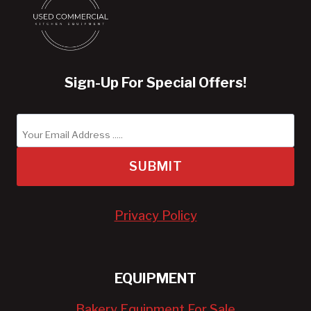
Sign-Up For Special Offers!
SUBMIT
Privacy Policy
EQUIPMENT
Bakery Equipment For Sale