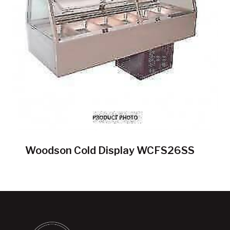
Woodson Cold Display WCFS26SS