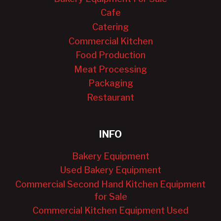
Cafe
Catering
Commercial Kitchen
Food Production
Meat Processing
Packaging
Restaurant
INFO
Bakery Equipment
Used Bakery Equipment
Commercial Second Hand Kitchen Equipment
for Sale
Commercial Kitchen Equipment Used