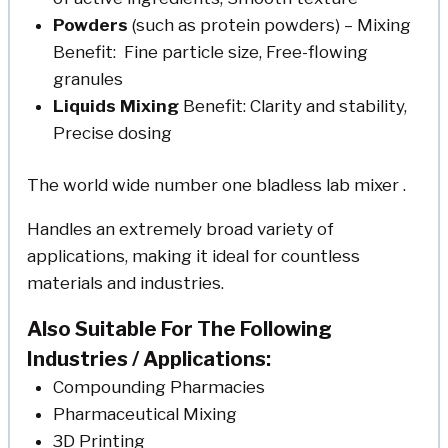
Powders
(such as protein powders) – Mixing
Benefit: Fine particle size, Free-flowing
granules
Liquids Mixing
Benefit: Clarity and stability,
Precise dosing
The world wide number one bladless lab mixer .
Handles an extremely broad variety of
applications, making it ideal for countless
materials and industries.
Also Suitable For The Following
Industries / Applications:
Compounding Pharmacies
Pharmaceutical Mixing
3D Printing