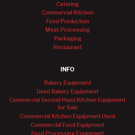
Catering
Commercial Kitchen
Food Production
Meat Processing
Packaging
Restaurant
INFO
Bakery Equipment
Used Bakery Equipment
Commercial Second Hand Kitchen Equipment
for Sale
Commercial Kitchen Equipment Used
Commercial Food Equipment
Food Processing Equipment