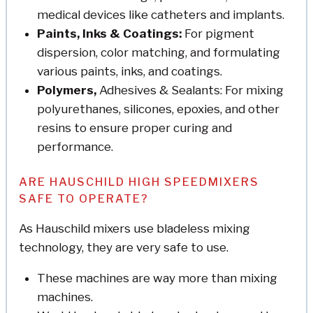
medical devices like catheters and implants.
Paints, Inks & Coatings:
For pigment
dispersion, color matching, and formulating
various paints, inks, and coatings.
Polymers,
Adhesives & Sealants: For mixing
polyurethanes, silicones, epoxies, and other
resins to ensure proper curing and
performance.
ARE HAUSCHILD HIGH SPEEDMIXERS
SAFE TO OPERATE?
As Hauschild mixers use bladeless mixing
technology, they are very safe to use.
These machines are way more than mixing
machines.