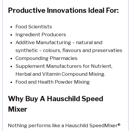
Productive Innovations Ideal For:
Food Scientists
Ingredient Producers
Additive Manufacturing – natural and
synthetic – colours, flavours and preservaties
Compounding Pharmacies
Supplement Manufacturers for Nutrient,
Herbal and Vitamin Compound Mixing.
Food and Health Powder Mixing
Why Buy A Hauschild Speed
Mixer
Nothing performs like a Hauschild SpeedMixer®