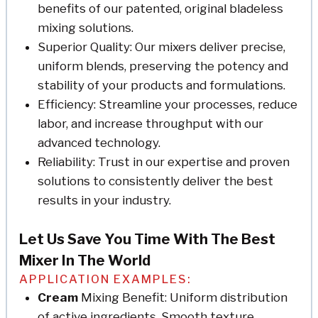
benefits of our patented, original bladeless
mixing solutions.
Superior Quality: Our mixers deliver precise,
uniform blends, preserving the potency and
stability of your products and formulations.
Efficiency: Streamline your processes, reduce
labor, and increase throughput with our
advanced technology.
Reliability: Trust in our expertise and proven
solutions to consistently deliver the best
results in your industry.
Let Us Save You Time With The Best
Mixer In The World
APPLICATION EXAMPLES:
Cream
Mixing Benefit: Uniform distribution
of active ingredients, Smooth texture