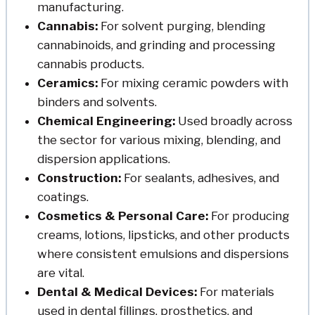
manufacturing.
Cannabis:
For solvent purging, blending
cannabinoids, and grinding and processing
cannabis products.
Ceramics:
For mixing ceramic powders with
binders and solvents.
Chemical Engineering:
Used broadly across
the sector for various mixing, blending, and
dispersion applications.
Construction:
For sealants, adhesives, and
coatings.
Cosmetics & Personal Care:
For producing
creams, lotions, lipsticks, and other products
where consistent emulsions and dispersions
are vital.
Dental & Medical Devices:
For materials
used in dental fillings, prosthetics, and