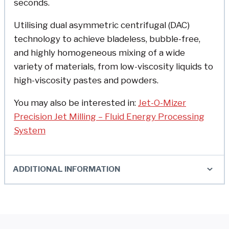
seconds.
Utilising dual asymmetric centrifugal (DAC)
technology to achieve bladeless, bubble-free,
and highly homogeneous mixing of a wide
variety of materials, from low-viscosity liquids to
high-viscosity pastes and powders.
You may also be interested in:
Jet-O-Mizer
Precision Jet Milling – Fluid Energy Processing
System
ADDITIONAL INFORMATION