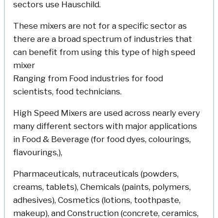
sectors use Hauschild.
These mixers are not for a specific sector as
there are a broad spectrum of industries that
can benefit from using this type of high speed
mixer
Ranging from Food industries for food
scientists, food technicians.
High Speed Mixers are used across nearly every
many different sectors with major applications
in Food & Beverage (for food dyes, colourings,
flavourings,),
Pharmaceuticals, nutraceuticals (powders,
creams, tablets), Chemicals (paints, polymers,
adhesives), Cosmetics (lotions, toothpaste,
makeup), and Construction (concrete, ceramics,