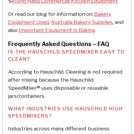
S
econd Hand Commercial Kitchen Equipment
Or read our blog for information on:
Bakery
Equipment Used
,
Australia Bakery Supplies
, and
also
Important Equipment in Baking
Frequently Asked Questions – FAQ
IS THE HAUSCHILD SPEEDMIXER EASY TO
CLEAN?
According to Hauschild, Cleaning is not required
after mixing because the Hauschild
SpeedMixer® uses disposable or reusable
jars/containers.
WHAT INDUSTRIES USE HAUSCHILD HIGH
SPEEDMIXERS?
Industries across many different business