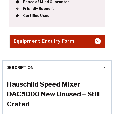
Peace of Mind Guarantee
Friendly Support
Certified Used
Equipment Enquiry Form
DESCRIPTION
Hauschild Speed Mixer
DAC5000 New Unused – Still
Crated