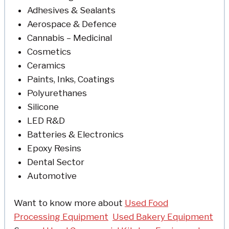
Adhesives & Sealants
Aerospace & Defence
Cannabis – Medicinal
Cosmetics
Ceramics
Paints, Inks, Coatings
Polyurethanes
Silicone
LED R&D
Batteries & Electronics
Epoxy Resins
Dental Sector
Automotive
Want to know more about
Used Food
Processing Equipment
Used Bakery Equipment