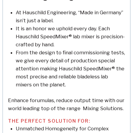
At Hauschild Engineering, “Made in Germany”
isn’t just a label.
It is an honor we uphold every day. Each
Hauschild SpeedMixer® lab mixer is precision-
crafted by hand.
From the design to final commissioning tests,
we give every detail of production special
attention making Hauschild SpeedMixer® the
most precise and reliable bladeless lab
mixers on the planet.
Enhance forumulas, reduce output time with our
world leading top of the range Mixing Solutions.
THE PERFECT SOLUTION FOR:
Unmatched Homogeneity for Complex