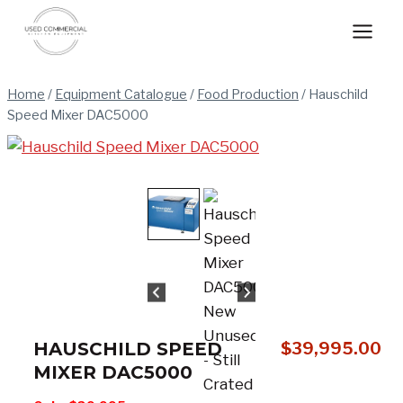
Skip
to
content
Home
/
Equipment Catalogue
/
Food Production
/
Hauschild
Speed Mixer DAC5000
HAUSCHILD SPEED
$
39,995.00
MIXER DAC5000