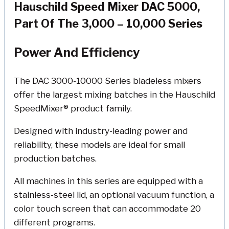
Hauschild Speed Mixer DAC 5000,
Part Of The 3,000 – 10,000 Series
Power And Efficiency
The DAC 3000-10000 Series bladeless mixers
offer the largest mixing batches in the Hauschild
SpeedMixer® product family.
Designed with industry-leading power and
reliability, these models are ideal for small
production batches.
All machines in this series are equipped with a
stainless-steel lid, an optional vacuum function, a
color touch screen that can accommodate 20
different programs.