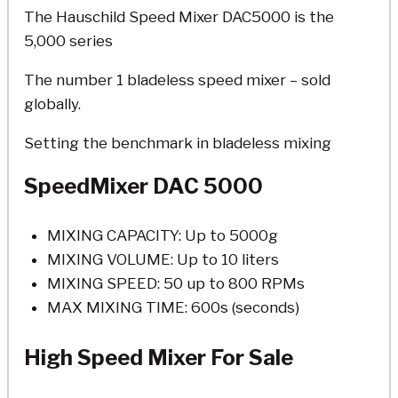
The Hauschild Speed Mixer DAC5000 is the
5,000 series
The number 1 bladeless speed mixer – sold
globally.
Setting the benchmark in bladeless mixing
SpeedMixer DAC 5000
MIXING CAPACITY: Up to 5000g
MIXING VOLUME: Up to 10 liters
MIXING SPEED: 50 up to 800 RPMs
MAX MIXING TIME: 600s (seconds)
High Speed Mixer For Sale