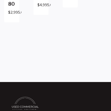
80
$
4,995.00
$
2,995.00