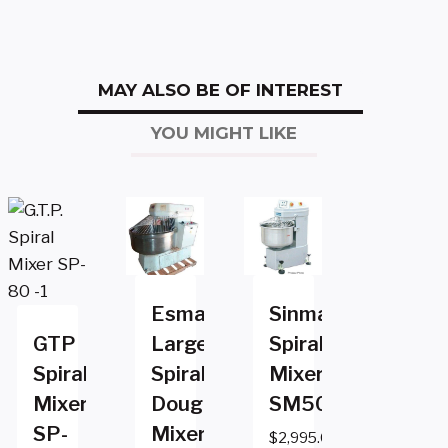
MAY ALSO BE OF INTEREST
YOU MIGHT LIKE
Esmach
Sinmag
GTP
Large
Spiral
Spiral
Spiral
Mixer
Mixer
Dough
SM50T
SP-
Mixer
$
2,995.00