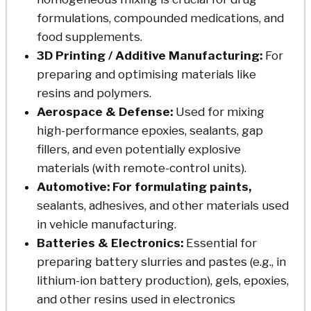
formulations, compounded medications, and
food supplements.
3D Printing / Additive Manufacturing:
For
preparing and optimising materials like
resins and polymers.
Aerospace & Defense:
Used for mixing
high-performance epoxies, sealants, gap
fillers, and even potentially explosive
materials (with remote-control units).
Automotive: For formulating paints,
sealants, adhesives, and other materials used
in vehicle manufacturing.
Batteries & Electronics:
Essential for
preparing battery slurries and pastes (e.g., in
lithium-ion battery production), gels, epoxies,
and other resins used in electronics