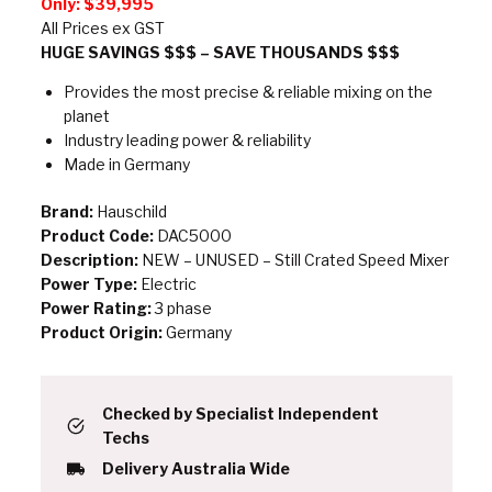
Only:
$39,995
All Prices ex GST
HUGE SAVINGS $$$ – SAVE THOUSANDS $$$
Provides the most precise & reliable mixing on the
planet
Industry leading power & reliability
Made in Germany
Brand:
Hauschild
Product Code:
DAC5000
Description:
NEW – UNUSED – Still Crated Speed Mixer
Power Type:
Electric
Power Rating:
3 phase
Product Origin:
Germany
Checked by Specialist Independent
Techs
Delivery Australia Wide