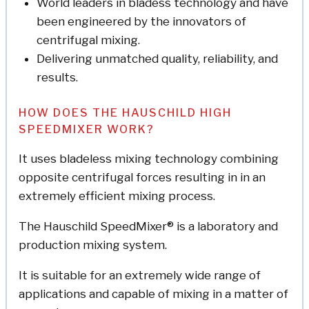
World leaders in bladess technology and have
been engineered by the innovators of
centrifugal mixing.
Delivering unmatched quality, reliability, and
results.
HOW DOES THE HAUSCHILD HIGH
SPEEDMIXER WORK?
It uses bladeless mixing technology combining
opposite centrifugal forces resulting in in an
extremely efficient mixing process.
The Hauschild SpeedMixer® is a laboratory and
production mixing system.
It is suitable for an extremely wide range of
applications and capable of mixing in a matter of