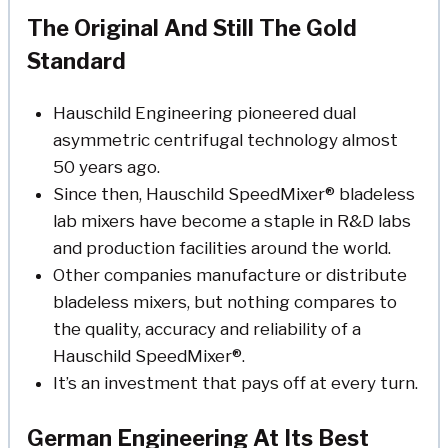
The Original And Still The Gold
Standard
Hauschild Engineering pioneered dual
asymmetric centrifugal technology almost
50 years ago.
Since then, Hauschild SpeedMixer® bladeless
lab mixers have become a staple in R&D labs
and production facilities around the world.
Other companies manufacture or distribute
bladeless mixers, but nothing compares to
the quality, accuracy and reliability of a
Hauschild SpeedMixer®.
It’s an investment that pays off at every turn.
German Engineering At Its Best