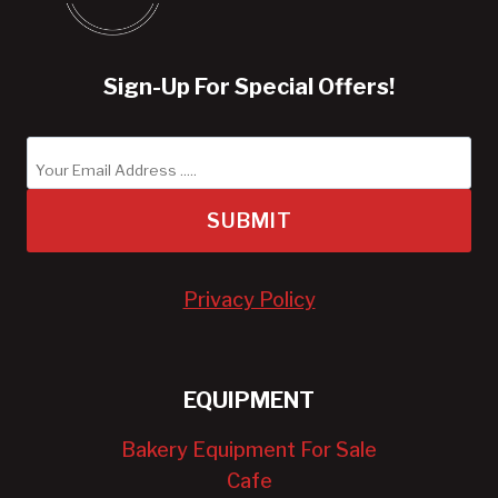
Sign-Up For Special Offers!
SUBMIT
Privacy Policy
EQUIPMENT
Bakery Equipment For Sale
Cafe