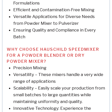
Formulations
Efficient and Contamination-Free Mixing
Versatile Applications for Diverse Needs
from Powder Mixer to Pulverizer
Ensuring Quality and Compliance in Every
Batch
WHY CHOOSE HAUSCHILD SPEEDMIXER
FOR A POWDER BLENDER OR DRY
POWDER MIXER?
Precision Mixing
Versatility – These mixers handle a very wide
range of applications
Scalability – Easily scale your production from
small batches to large quantities while
maintaining uniformity and quality.
Innovative Technology: Experience the