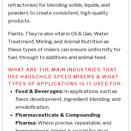
refractories) for blending solids, liquids, and
powders to create consistent, high-quality
products.
Paints. They’re also vital in Oil & Gas, Water
Treatment, Mining, and Animal Nutrition as
these types of mixers can ensure uniformity for
fuel, through to additives and animal feed.
WHAT ARE THE MAIN INDUSTRIES THAT
USE HAUSCHILD SPEED MIXERS & WHAT
TYPES OF APPLICATIONS IS IT USED FOR:
Food & Beverages:
In applications such as
flavor development, ingredient blending, and
emulsification.
Pharmaceuticals & Compounding
Pharma:
Where precise, repeatable, and
homogeneous mixing is crucial for drug