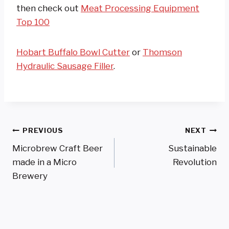
then check out
Meat Processing Equipment
Top 100
Hobart Buffalo Bowl Cutter
or
Thomson
Hydraulic Sausage Filler
.
Post
PREVIOUS
NEXT
Microbrew Craft Beer
Sustainable
Navigation
made in a Micro
Revolution
Brewery