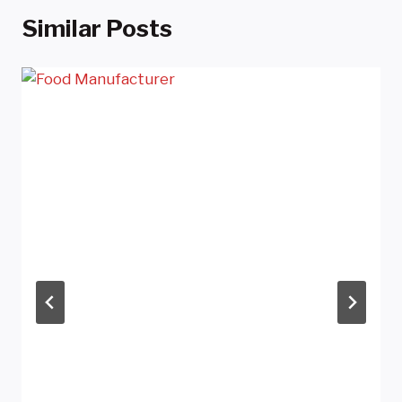
Similar Posts