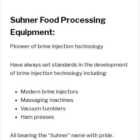
Suhner Food Processing
Equipment:
Pioneer of brine injection technology
Have always set standards in the development
of brine injection technology including:
Modern brine injectors
Massaging machines
Vacuum tumblers
Ham presses
All bearing the “Suhner” name with pride.