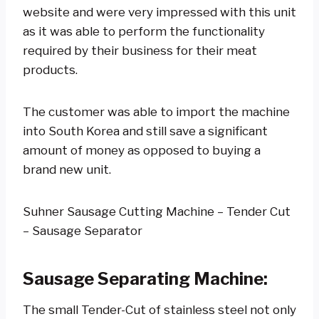
website and were very impressed with this unit
as it was able to perform the functionality
required by their business for their meat
products.
The customer was able to import the machine
into South Korea and still save a significant
amount of money as opposed to buying a
brand new unit.
Suhner Sausage Cutting Machine – Tender Cut
– Sausage Separator
Sausage Separating Machine
:
The small Tender-Cut of stainless steel not only