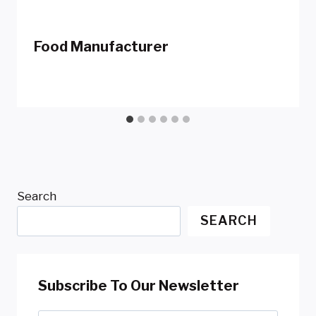
Food Manufacturer
Search
SEARCH
Subscribe To Our Newsletter