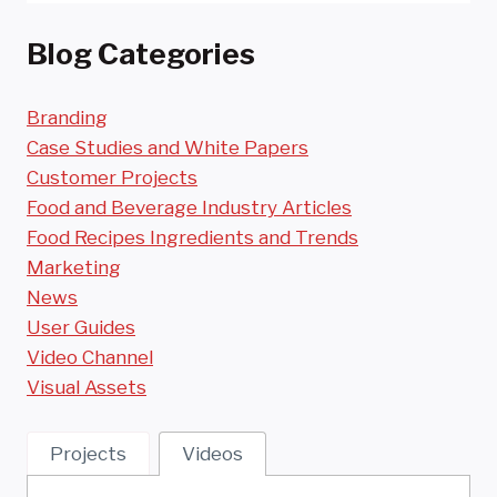
Blog Categories
Branding
Case Studies and White Papers
Customer Projects
Food and Beverage Industry Articles
Food Recipes Ingredients and Trends
Marketing
News
User Guides
Video Channel
Visual Assets
Projects
Videos