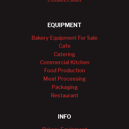
EQUIPMENT
Bakery Equipment For Sale
Cafe
Catering
Commercial Kitchen
Food Production
Meat Processing
Packaging
Restaurant
INFO