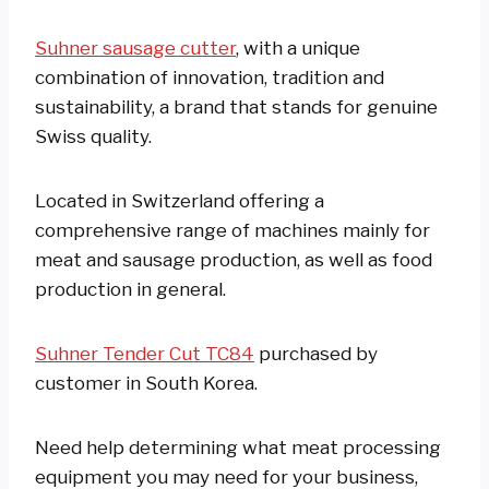
Suhner sausage cutter
, with a unique
combination of innovation, tradition and
sustainability, a brand that stands for genuine
Swiss quality.
Located in Switzerland offering a
comprehensive range of machines mainly for
meat and sausage production, as well as food
production in general.
Suhner Tender Cut TC84
purchased by
customer in South Korea.
Need help determining what meat processing
equipment you may need for your business,