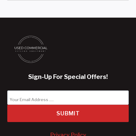
Sign-Up For Special Offers!
SUBMIT
Privacy Policy