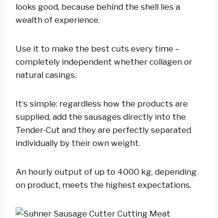
looks good, because behind the shell lies a
wealth of experience.
Use it to make the best cuts every time –
completely independent whether collagen or
natural casings.
It‘s simple: regardless how the products are
supplied, add the sausages directly into the
Tender-Cut and they are perfectly separated
individually by their own weight.
An hourly output of up to 4000 kg, depending
on product, meets the highest expectations.