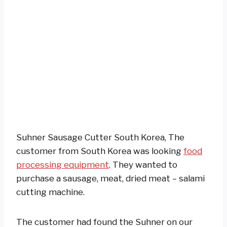
Suhner Sausage Cutter South Korea, The
customer from South Korea was looking
food
processing equipment
. They wanted to
purchase a sausage, meat, dried meat – salami
cutting machine.
The customer had found the Suhner on our