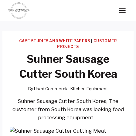
Skip
to
content
CASE STUDIES AND WHITE PAPERS
|
CUSTOMER
PROJECTS
Suhner Sausage
Cutter South Korea
By
Used Commercial Kitchen Equipment
Suhner Sausage Cutter South Korea, The
customer from South Korea was looking food
processing equipment….