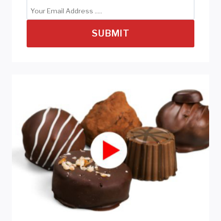
SUBMIT